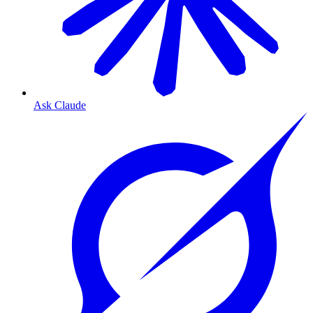
Ask Claude