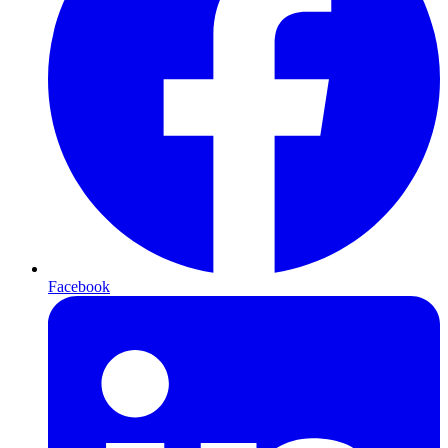
Facebook