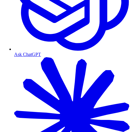
Ask ChatGPT