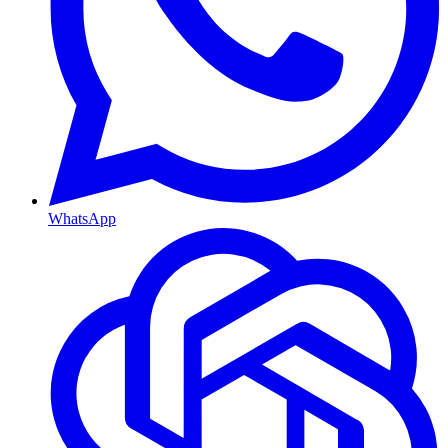
WhatsApp