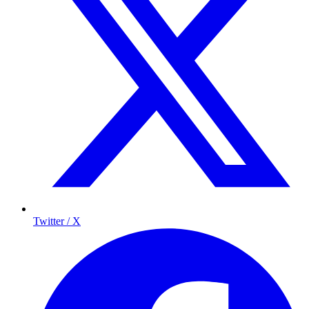
Twitter / X