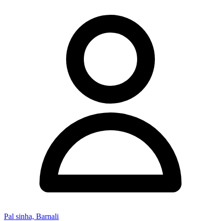
Pal sinha, Barnali