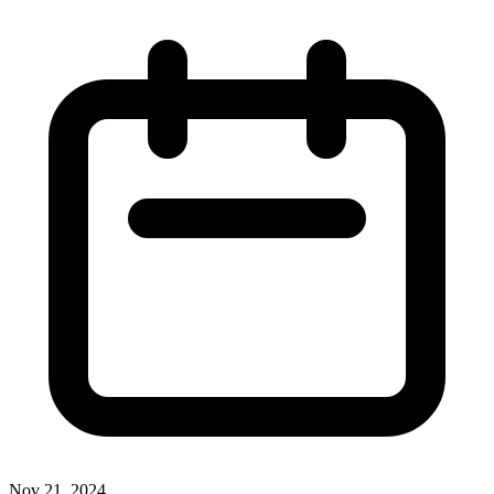
Nov 21, 2024