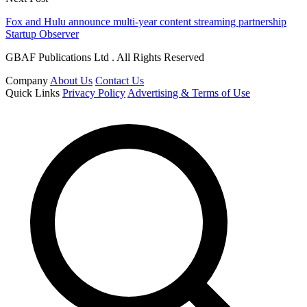
Fox and Hulu announce multi-year content streaming partnership
Startup Observer
GBAF Publications Ltd . All Rights Reserved
Company
About Us
Contact Us
Quick Links
Privacy Policy
Advertising & Terms of Use