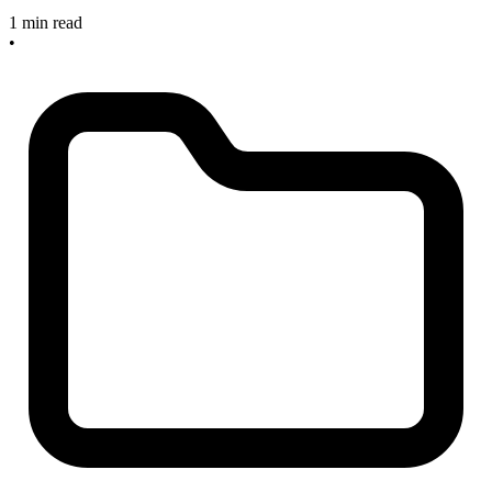
1 min read
•