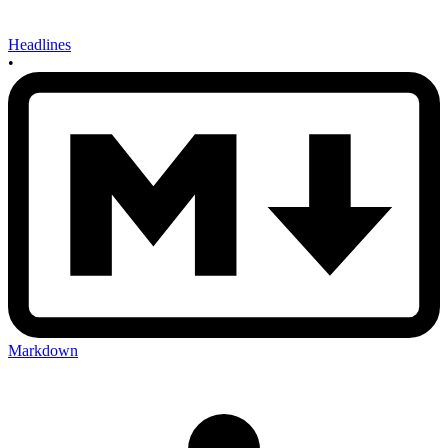
Headlines
•
Markdown