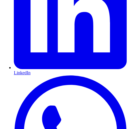
LinkedIn