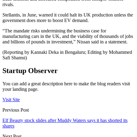
rivals.
Stellantis, in June, warned it could halt its UK production unless the
government does more to boost EV demand.
“The mandate risks undermining the business case for
manufacturing cars in the UK, and the viability of thousands of jobs
and billions of pounds in investment,” Nissan said in a statement.
(Reporting by Kannaki Deka in Bengaluru; Editing by Mohammed
Safi Shamsi)
Startup Observer
You can add a great description here to make the blog readers visit
your landing page.
Visit Site
Previous Post
Elf Beauty stock slides after Muddy Waters says it has shorted its
shares
Next Post