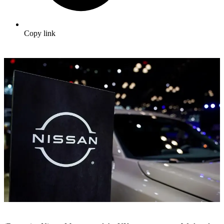
Copy link