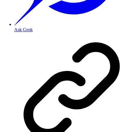
Ask Grok