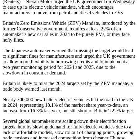
(Reuters) – Nissan Motor urged the UK government on Wednesday
to ease up its electric vehicle mandate, which encourages
manufacturers to move from petrol and diesel vehicles to EVs.
Britain’s Zero Emissions Vehicle (ZEV) Mandate, introduced by the
former Conservative government, requires at least 22% of an
automaker’s new car sales in 2024 to be purely EVs, or they face
hefty fines.
The Japanese automaker warned that missing the target would lead
to significant fines for manufacturers and urged the UK government
to allow more flexibility in borrowing credits and to implement a
two-year monitoring period for 2024 and 2025, due to the
slowdown in consumer demand.
Britain is likely to miss the 2024 targets set by the ZEV mandate, a
trade body warned last month.
Nearly 300,000 new battery electric vehicles hit the road in the UK
in 2024, representing 18.1% of the market share year-to-date, an
increase from 16.3% last year, but still short of Britain’s 22% target.
Several global automakers are scaling down their electrification
targets, hurt by slowing demand for fully electric vehicles due to a
lack of affordable models, slow rollout of charging points, growing
trade tensions and increased competition from cheaper Chinese