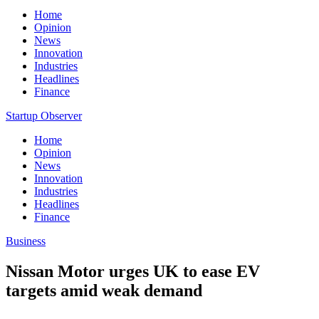
Home
Opinion
News
Innovation
Industries
Headlines
Finance
Startup Observer
Home
Opinion
News
Innovation
Industries
Headlines
Finance
Business
Nissan Motor urges UK to ease EV
targets amid weak demand