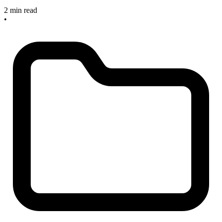
2 min read
•