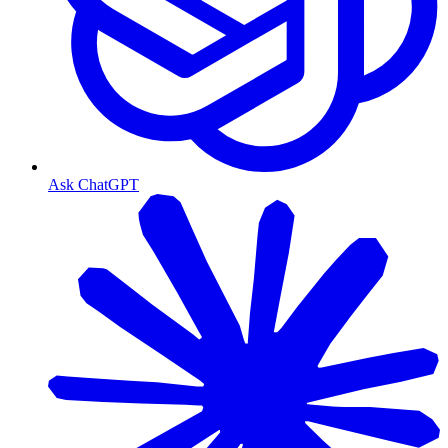
Ask ChatGPT