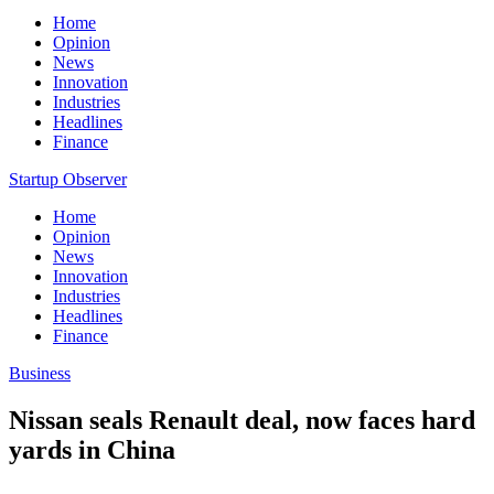
Home
Opinion
News
Innovation
Industries
Headlines
Finance
Startup Observer
Home
Opinion
News
Innovation
Industries
Headlines
Finance
Business
Nissan seals Renault deal, now faces hard
yards in China