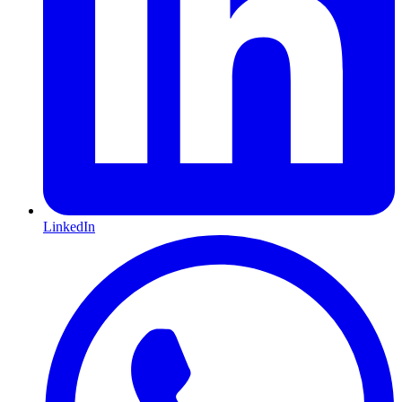
LinkedIn