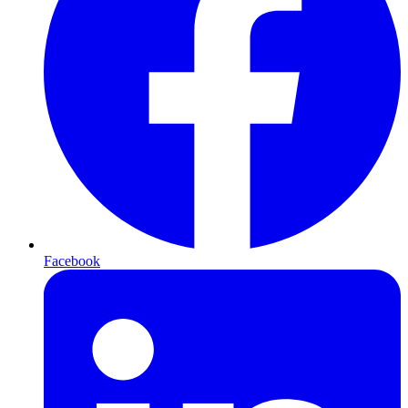
Facebook