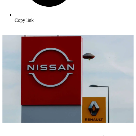
Copy link