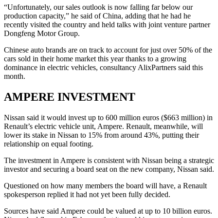
“Unfortunately, our sales outlook is now falling far below our
production capacity,” he said of China, adding that he had he
recently visited the country and held talks with joint venture partner
Dongfeng Motor Group.
Chinese auto brands are on track to account for just over 50% of the
cars sold in their home market this year thanks to a growing
dominance in electric vehicles, consultancy AlixPartners said this
month.
AMPERE INVESTMENT
Nissan said it would invest up to 600 million euros ($663 million) in
Renault’s electric vehicle unit, Ampere. Renault, meanwhile, will
lower its stake in Nissan to 15% from around 43%, putting their
relationship on equal footing.
The investment in Ampere is consistent with Nissan being a strategic
investor and securing a board seat on the new company, Nissan said.
Questioned on how many members the board will have, a Renault
spokesperson replied it had not yet been fully decided.
Sources have said Ampere could be valued at up to 10 billion euros.