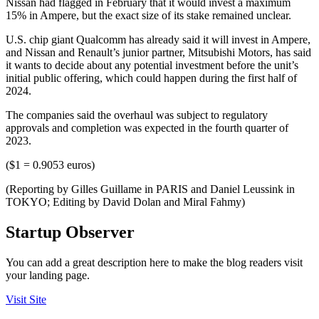
Nissan had flagged in February that it would invest a maximum
15% in Ampere, but the exact size of its stake remained unclear.
U.S. chip giant Qualcomm has already said it will invest in Ampere,
and Nissan and Renault’s junior partner, Mitsubishi Motors, has said
it wants to decide about any potential investment before the unit’s
initial public offering, which could happen during the first half of
2024.
The companies said the overhaul was subject to regulatory
approvals and completion was expected in the fourth quarter of
2023.
($1 = 0.9053 euros)
(Reporting by Gilles Guillame in PARIS and Daniel Leussink in
TOKYO; Editing by David Dolan and Miral Fahmy)
Startup Observer
You can add a great description here to make the blog readers visit
your landing page.
Visit Site