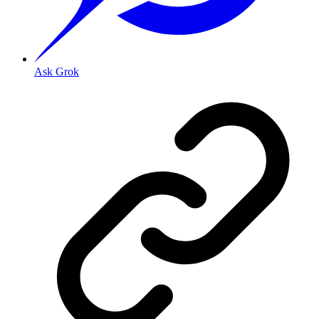
Ask Grok