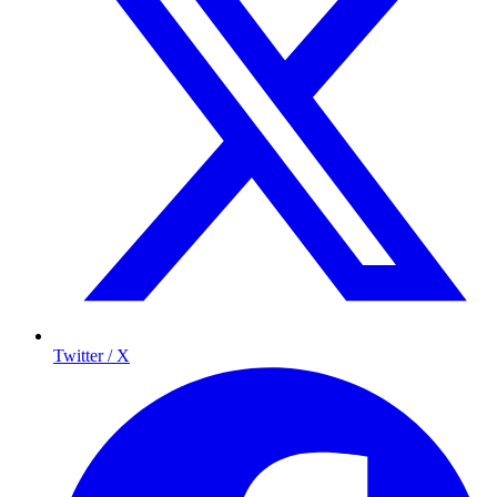
Twitter / X