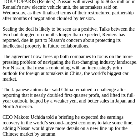
TOKYO/PARIS (Reuters) -Nissan will invest up to $663 million in
Renault’s new electric vehicle unit, the automakers said on
Wednesday, as they finalised terms of their restructured partnership
after months of negotiation clouded by tension.
Sealing the deal is likely to be seen as a positive. Talks between the
two had dragged on months longer than expected, Reuters has
reported, due in part to Nissan’s concern about protecting its
intellectual property in future collaborations.
The agreement now frees up both companies to focus on the more
pressing problem of navigating the fast-changing industry landscape.
For Nissan, that means contending with an increasingly grim
outlook for foreign automakers in China, the world’s biggest car
market.
The Japanese automaker said China remained a challenge after
reporting that it nearly doubled first-quarter profit, and lifted its full-
year outlook, helped by a weaker yen, and better sales in Japan and
North America.
CEO Makoto Uchida told a briefing he expected the earnings
recovery in the world’s second-largest economy to take some time,
adding Nissan would give more details on a new line-up for the
Chinese market by autumn.