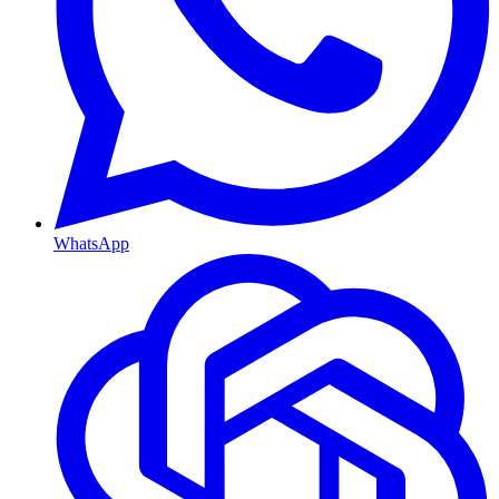
WhatsApp