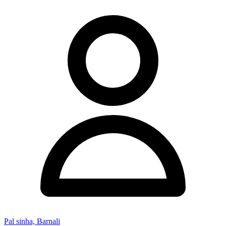
Pal sinha, Barnali