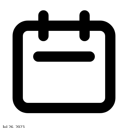
Jul 26, 2023