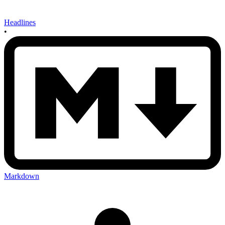
Headlines
•
Markdown