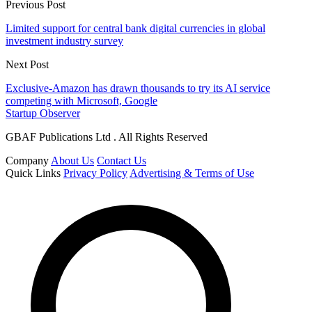
Previous Post
Limited support for central bank digital currencies in global
investment industry survey
Next Post
Exclusive-Amazon has drawn thousands to try its AI service
competing with Microsoft, Google
Startup Observer
GBAF Publications Ltd . All Rights Reserved
Company
About Us
Contact Us
Quick Links
Privacy Policy
Advertising & Terms of Use