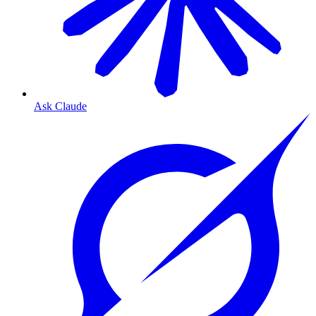
Ask Claude