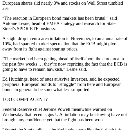
European shares slid nearly 3% and stocks on Wall Street tumbled
2%.
“The reaction in European bond markets has been brutal,” said
Antoine Lesne, head of EMEA strategy and research for State
Street’s SPDR ETF business.
A slight drop in euro area inflation in November, to an annual rate of
10%, had sparked market speculation that the ECB might pivot
away from its fight against soaring prices.
“The market had been getting ahead of itself about the euro area in
the past few weeks … they’re now repricing the fact that the ECB is
going to have to remain hawkish,” Lesne said.
Ed Hutchings, head of rates at Aviva Investors, said he expected
peripheral European bonds to “struggle” from here and European
bonds in general to be somewhat less supported.
TOO COMPLACENT?
Federal Reserve chief Jerome Powell meanwhile warned on
Wednesday that recent signs U.S. inflation may be slowing have not
brought any confidence yet that the fight has been won.
“Forget the Santa rally … the Fed looks more like the Grinch this