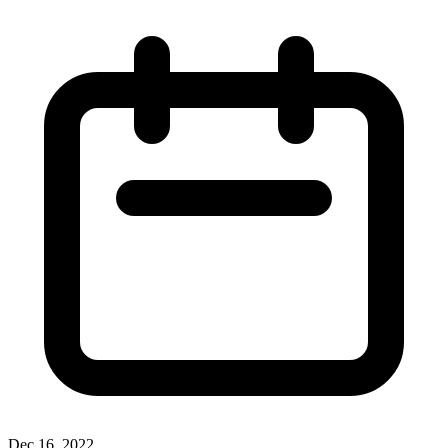
Dec 16, 2022