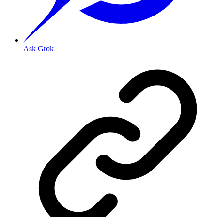
Ask Grok