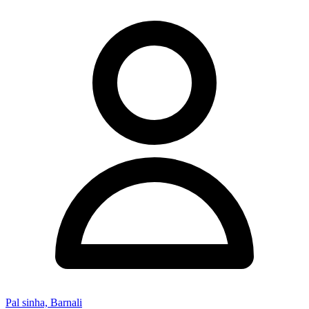
Pal sinha, Barnali