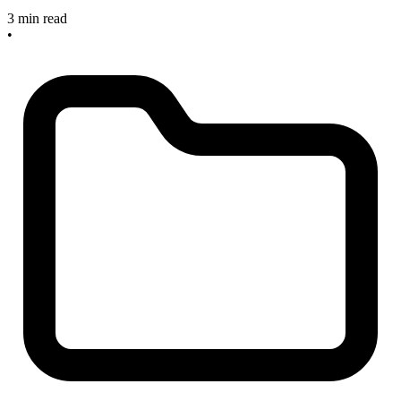
3 min read
•