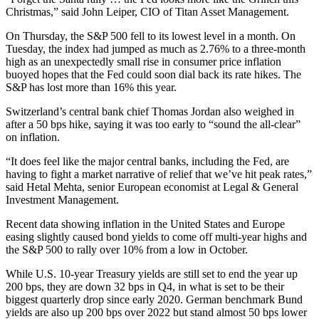
Christmas,” said John Leiper, CIO of Titan Asset Management.
On Thursday, the S&P 500 fell to its lowest level in a month. On
Tuesday, the index had jumped as much as 2.76% to a three-month
high as an unexpectedly small rise in consumer price inflation
buoyed hopes that the Fed could soon dial back its rate hikes. The
S&P has lost more than 16% this year.
Switzerland’s central bank chief Thomas Jordan also weighed in
after a 50 bps hike, saying it was too early to “sound the all-clear”
on inflation.
“It does feel like the major central banks, including the Fed, are
having to fight a market narrative of relief that we’ve hit peak rates,”
said Hetal Mehta, senior European economist at Legal & General
Investment Management.
Recent data showing inflation in the United States and Europe
easing slightly caused bond yields to come off multi-year highs and
the S&P 500 to rally over 10% from a low in October.
While U.S. 10-year Treasury yields are still set to end the year up
200 bps, they are down 32 bps in Q4, in what is set to be their
biggest quarterly drop since early 2020. German benchmark Bund
yields are also up 200 bps over 2022 but stand almost 50 bps lower