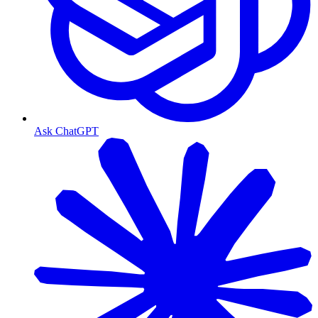
Ask ChatGPT