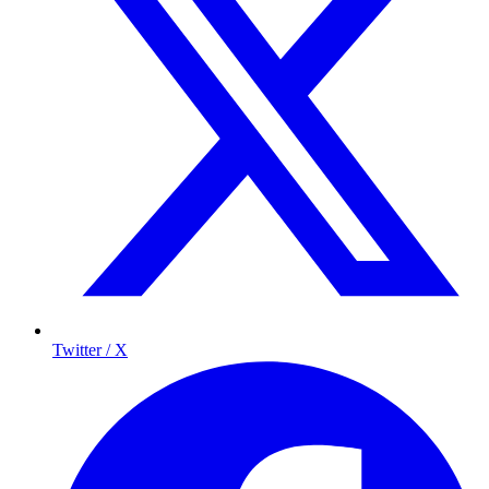
Twitter / X