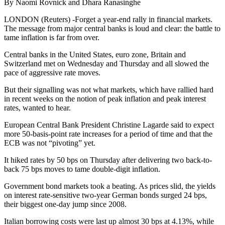
By Naomi Rovnick and Dhara Ranasinghe
LONDON (Reuters) -Forget a year-end rally in financial markets.
The message from major central banks is loud and clear: the battle to
tame inflation is far from over.
Central banks in the United States, euro zone, Britain and
Switzerland met on Wednesday and Thursday and all slowed the
pace of aggressive rate moves.
But their signalling was not what markets, which have rallied hard
in recent weeks on the notion of peak inflation and peak interest
rates, wanted to hear.
European Central Bank President Christine Lagarde said to expect
more 50-basis-point rate increases for a period of time and that the
ECB was not “pivoting” yet.
It hiked rates by 50 bps on Thursday after delivering two back-to-
back 75 bps moves to tame double-digit inflation.
Government bond markets took a beating. As prices slid, the yields
on interest rate-sensitive two-year German bonds surged 24 bps,
their biggest one-day jump since 2008.
Italian borrowing costs were last up almost 30 bps at 4.13%, while