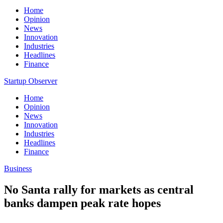
Home
Opinion
News
Innovation
Industries
Headlines
Finance
Startup Observer
Home
Opinion
News
Innovation
Industries
Headlines
Finance
Business
No Santa rally for markets as central
banks dampen peak rate hopes