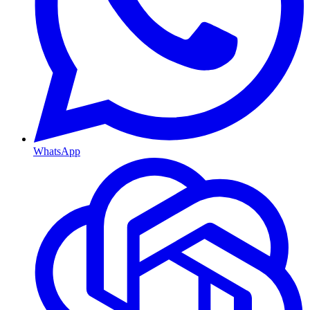
WhatsApp