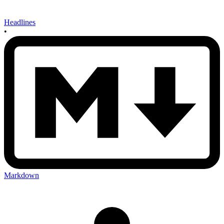
Headlines
•
Markdown