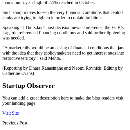
than a multi-year high of 2.5% reached in October.
Such sharp moves loosen the very financial conditions that central
banks are trying to tighten in order to contain inflation.
Speaking at Thursday’s post-decision news conference, the ECB’s
Lagarde referenced financing conditions and said further tightening
was needed.
“A market rally would be an easing of financial conditions that jars
with the idea that they (policymakers) need to get interest rates into
restrictive territory,” said Mehta.
(Reporting by Dhara Ranasinghe and Naomi Rovnick; Editing by
Catherine Evans)
Startup Observer
You can add a great description here to make the blog readers visit
your landing page.
Visit Site
Previous Post