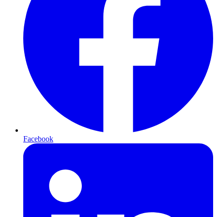
Facebook