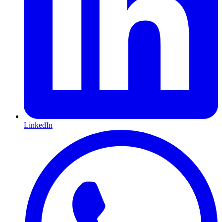
LinkedIn