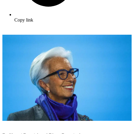
Copy link