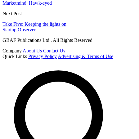
Marketmind: Hawk-eyed
Next Post
Take Five: Keeping the lights on
Startup Observer
GBAF Publications Ltd . All Rights Reserved
Company
About Us
Contact Us
Quick Links
Privacy Policy
Advertising & Terms of Use