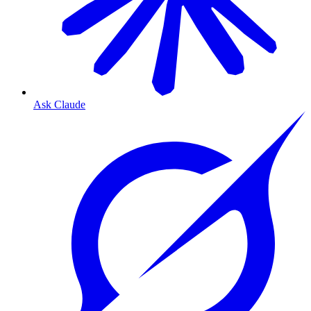
Ask Claude