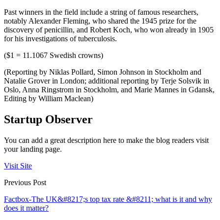
Past winners in the field include a string of famous researchers,
notably Alexander Fleming, who shared the 1945 prize for the
discovery of penicillin, and Robert Koch, who won already in 1905
for his investigations of tuberculosis.
($1 = 11.1067 Swedish crowns)
(Reporting by Niklas Pollard, Simon Johnson in Stockholm and
Natalie Grover in London; additional reporting by Terje Solsvik in
Oslo, Anna Ringstrom in Stockholm, and Marie Mannes in Gdansk,
Editing by William Maclean)
Startup Observer
You can add a great description here to make the blog readers visit
your landing page.
Visit Site
Previous Post
Factbox-The UK&#8217;s top tax rate &#8211; what is it and why
does it matter?