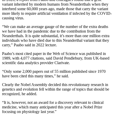
variant inherited by modern humans from Neanderthals when they
interbred some 60,000 years ago, made those that carry the variant
more likely to require artificial ventilation if infected by the COVID-
causing virus.
“We can make an average gauge of the number of the extra deaths
we have had in the pandemic due to the contribution from the
Neanderthals. It is quite substantial, it’s more than one million extra
individuals who have died due to this Neanderthal variant that they
carry,” Paabo said in 2022 lecture.
Paabo’s most cited paper in the Web of Science was published in
1989, with 4,077 citations, said David Pendlebury, from UK-based
scientific data analytics provider Clarivate.
“Only some 2,000 papers out of 55 million published since 1970
have been cited this many times,” he said.
Clearly the Nobel Assembly decided this revolutionary research in
genetics and evolution fell within the range of topics that should be
recognized, he added.
“It is, however, not an award for a discovery relevant to clinical
medicine, which many anticipated this year after a Nobel Prize
focusing on physiology last year.”