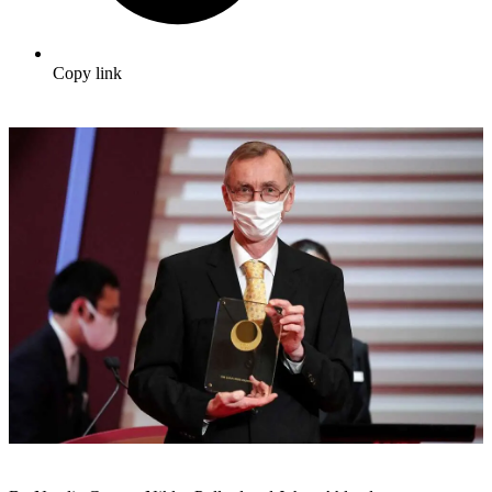
Copy link