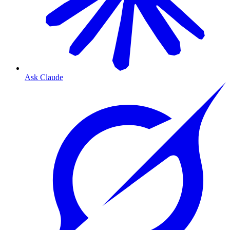
Ask Claude