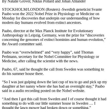
By Natalie Grover, Niklas Pollard and Johan Ahlander
STOCKHOLM/LONDON (Reuters) -Swedish geneticist Svante
Paabo won the 2022 Nobel Prize in Physiology or Medicine on
Monday for discoveries that underpin our understanding of how
modern day humans evolved from extinct ancestors.
Paabo, director at the Max Planck Institute for Evolutionary
Anthropology in Leipzig, Germany, won the prize for “discoveries
concerning the genomes of extinct hominins and human evolution,”
the Award committee said.
Paabo was “overwhelmed” and “very happy”, said Thomas
Perlmann, secretary for the Nobel Committee for Physiology or
Medicine, after calling the scientist with the news.
Paabo, 67, said he thought the call from Sweden was something to
do his summer house there.
“So I was just gulping down the last cup of tea to go and pick up my
daughter at her nanny where she has had an overnight stay,” Paabo
said in a audio recording posted on the Nobel website.
“And then I got this call from Sweden and I of course thought it had
something to do with our little summer house in Sweden … I
thought the lawn mower had broken down or something.”