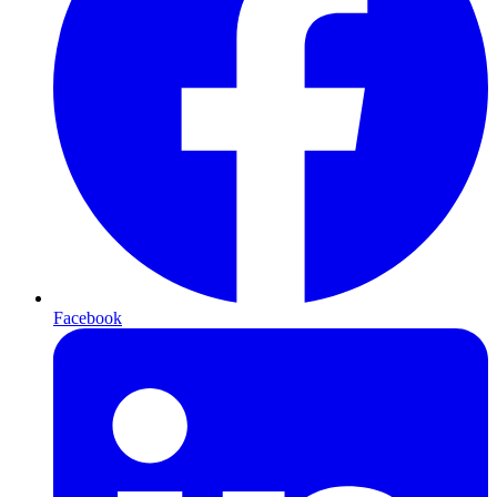
Facebook