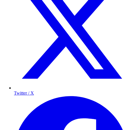
Twitter / X