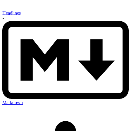
Headlines
•
Markdown