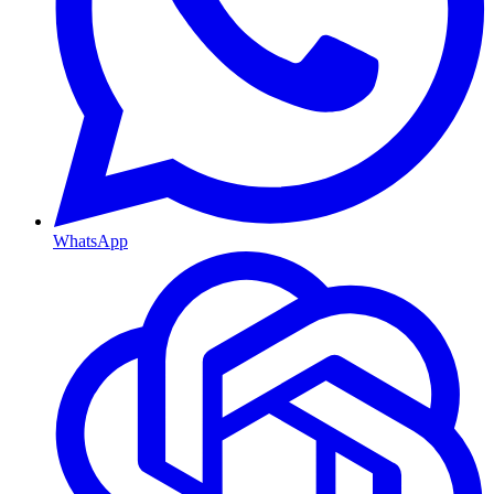
WhatsApp