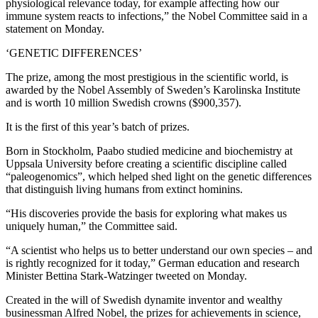
physiological relevance today, for example affecting how our
immune system reacts to infections,” the Nobel Committee said in a
statement on Monday.
‘GENETIC DIFFERENCES’
The prize, among the most prestigious in the scientific world, is
awarded by the Nobel Assembly of Sweden’s Karolinska Institute
and is worth 10 million Swedish crowns ($900,357).
It is the first of this year’s batch of prizes.
Born in Stockholm, Paabo studied medicine and biochemistry at
Uppsala University before creating a scientific discipline called
“paleogenomics”, which helped shed light on the genetic differences
that distinguish living humans from extinct hominins.
“His discoveries provide the basis for exploring what makes us
uniquely human,” the Committee said.
“A scientist who helps us to better understand our own species – and
is rightly recognized for it today,” German education and research
Minister Bettina Stark-Watzinger tweeted on Monday.
Created in the will of Swedish dynamite inventor and wealthy
businessman Alfred Nobel, the prizes for achievements in science,