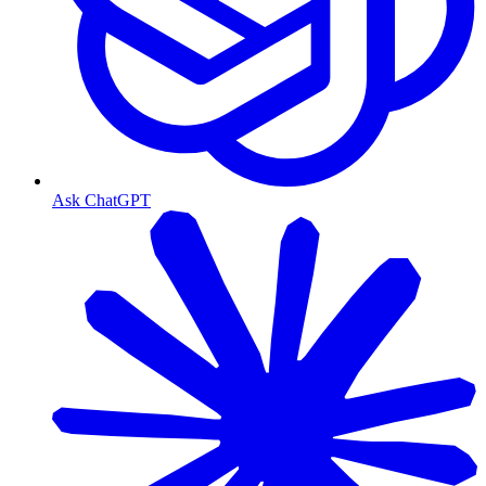
Ask ChatGPT