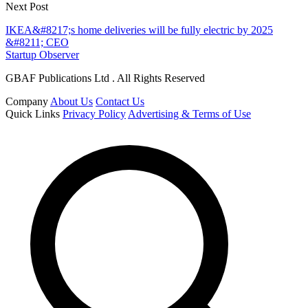
Next Post
IKEA&#8217;s home deliveries will be fully electric by 2025
&#8211; CEO
Startup Observer
GBAF Publications Ltd . All Rights Reserved
Company
About Us
Contact Us
Quick Links
Privacy Policy
Advertising & Terms of Use