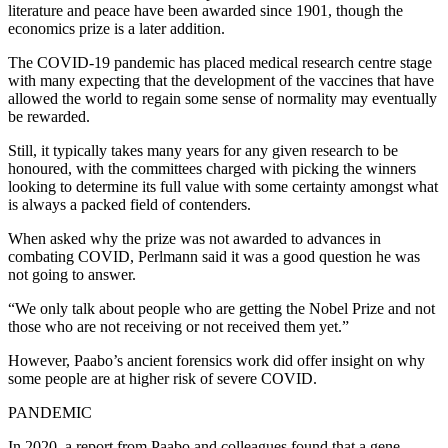
literature and peace have been awarded since 1901, though the
economics prize is a later addition.
The COVID-19 pandemic has placed medical research centre stage
with many expecting that the development of the vaccines that have
allowed the world to regain some sense of normality may eventually
be rewarded.
Still, it typically takes many years for any given research to be
honoured, with the committees charged with picking the winners
looking to determine its full value with some certainty amongst what
is always a packed field of contenders.
When asked why the prize was not awarded to advances in
combating COVID, Perlmann said it was a good question he was
not going to answer.
“We only talk about people who are getting the Nobel Prize and not
those who are not receiving or not received them yet.”
However, Paabo’s ancient forensics work did offer insight on why
some people are at higher risk of severe COVID.
PANDEMIC
In 2020, a report from Paabo and colleagues found that a gene