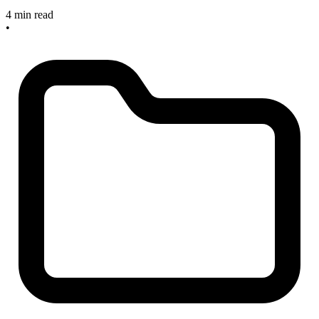
4 min read
•