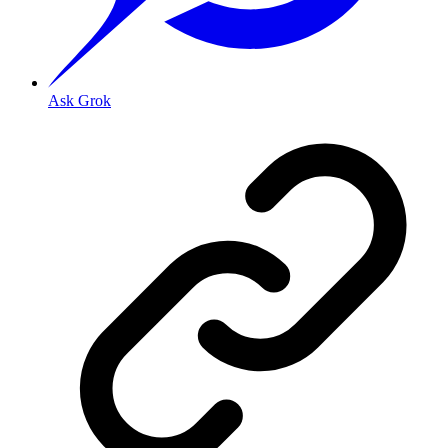
Ask Grok