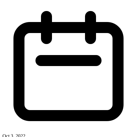
Oct 3, 2022