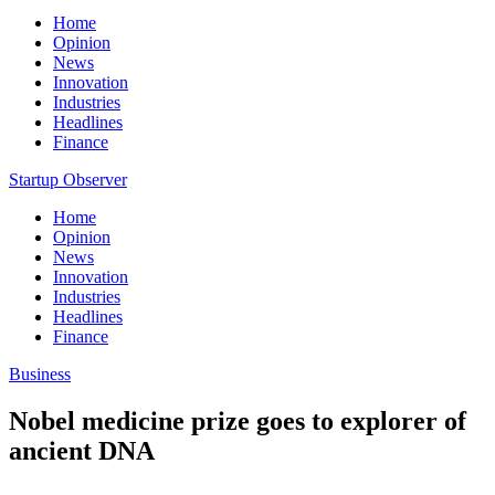
Home
Opinion
News
Innovation
Industries
Headlines
Finance
Startup Observer
Home
Opinion
News
Innovation
Industries
Headlines
Finance
Business
Nobel medicine prize goes to explorer of
ancient DNA