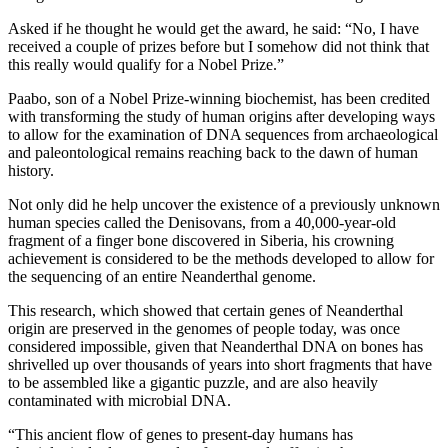
Asked if he thought he would get the award, he said: “No, I have
received a couple of prizes before but I somehow did not think that
this really would qualify for a Nobel Prize.”
Paabo, son of a Nobel Prize-winning biochemist, has been credited
with transforming the study of human origins after developing ways
to allow for the examination of DNA sequences from archaeological
and paleontological remains reaching back to the dawn of human
history.
Not only did he help uncover the existence of a previously unknown
human species called the Denisovans, from a 40,000-year-old
fragment of a finger bone discovered in Siberia, his crowning
achievement is considered to be the methods developed to allow for
the sequencing of an entire Neanderthal genome.
This research, which showed that certain genes of Neanderthal
origin are preserved in the genomes of people today, was once
considered impossible, given that Neanderthal DNA on bones has
shrivelled up over thousands of years into short fragments that have
to be assembled like a gigantic puzzle, and are also heavily
contaminated with microbial DNA.
“This ancient flow of genes to present-day humans has