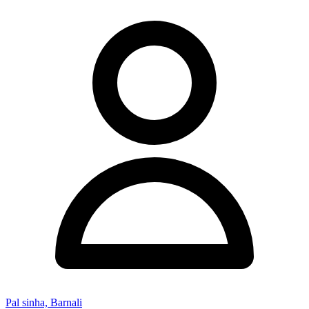
Pal sinha, Barnali