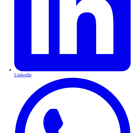
LinkedIn