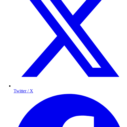
Twitter / X