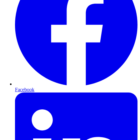
Facebook