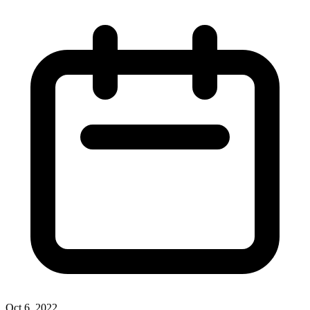
Oct 6, 2022