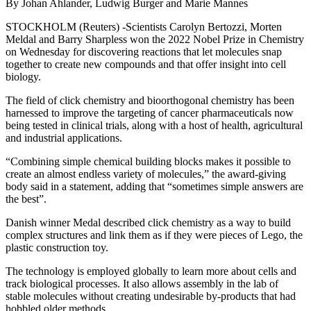
By Johan Ahlander, Ludwig Burger and Marie Mannes
STOCKHOLM (Reuters) -Scientists Carolyn Bertozzi, Morten
Meldal and Barry Sharpless won the 2022 Nobel Prize in Chemistry
on Wednesday for discovering reactions that let molecules snap
together to create new compounds and that offer insight into cell
biology.
The field of click chemistry and bioorthogonal chemistry has been
harnessed to improve the targeting of cancer pharmaceuticals now
being tested in clinical trials, along with a host of health, agricultural
and industrial applications.
“Combining simple chemical building blocks makes it possible to
create an almost endless variety of molecules,” the award-giving
body said in a statement, adding that “sometimes simple answers are
the best”.
Danish winner Medal described click chemistry as a way to build
complex structures and link them as if they were pieces of Lego, the
plastic construction toy.
The technology is employed globally to learn more about cells and
track biological processes. It also allows assembly in the lab of
stable molecules without creating undesirable by-products that had
hobbled older methods.