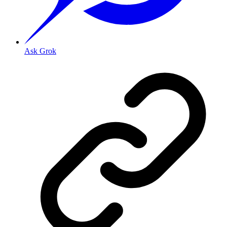
Ask Grok