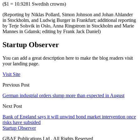
($1 = 10.9281 Swedish crowns)
(Reporting by Niklas Pollard, Simon Johnson and Johan Ahlander
in Stockholm, and Ludwig Burger in Frankfurt; additional reporting
by Terje Solsvik in Oslo, Anna Ringstrom in Stockholm and Marie
Mannes in Gdansk; editing by Frank Jack Daniel)
Startup Observer
You can add a great description here to make the blog readers visit
your landing page.
Visit Site
Previous Post
German industrial orders slump more than expected in August
Next Post
Bank of England says it will unwind bond market intervention once
risks have subsided
Startup Observer
GBAF Publications Ltd . All Rights Reserved