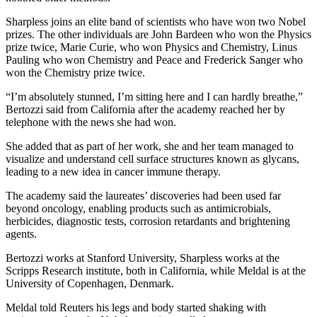
Sharpless joins an elite band of scientists who have won two Nobel
prizes. The other individuals are John Bardeen who won the Physics
prize twice, Marie Curie, who won Physics and Chemistry, Linus
Pauling who won Chemistry and Peace and Frederick Sanger who
won the Chemistry prize twice.
“I’m absolutely stunned, I’m sitting here and I can hardly breathe,”
Bertozzi said from California after the academy reached her by
telephone with the news she had won.
She added that as part of her work, she and her team managed to
visualize and understand cell surface structures known as glycans,
leading to a new idea in cancer immune therapy.
The academy said the laureates’ discoveries had been used far
beyond oncology, enabling products such as antimicrobials,
herbicides, diagnostic tests, corrosion retardants and brightening
agents.
Bertozzi works at Stanford University, Sharpless works at the
Scripps Research institute, both in California, while Meldal is at the
University of Copenhagen, Denmark.
Meldal told Reuters his legs and body started shaking with