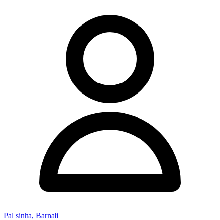
Pal sinha, Barnali