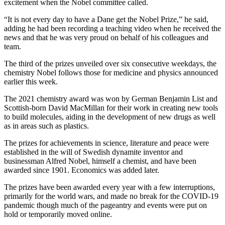
excitement when the Nobel committee called.
“It is not every day to have a Dane get the Nobel Prize,” he said,
adding he had been recording a teaching video when he received the
news and that he was very proud on behalf of his colleagues and
team.
The third of the prizes unveiled over six consecutive weekdays, the
chemistry Nobel follows those for medicine and physics announced
earlier this week.
The 2021 chemistry award was won by German Benjamin List and
Scottish-born David MacMillan for their work in creating new tools
to build molecules, aiding in the development of new drugs as well
as in areas such as plastics.
The prizes for achievements in science, literature and peace were
established in the will of Swedish dynamite inventor and
businessman Alfred Nobel, himself a chemist, and have been
awarded since 1901. Economics was added later.
The prizes have been awarded every year with a few interruptions,
primarily for the world wars, and made no break for the COVID-19
pandemic though much of the pageantry and events were put on
hold or temporarily moved online.