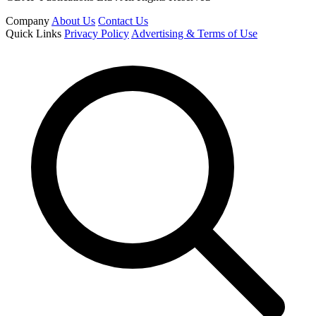
Company
About Us
Contact Us
Quick Links
Privacy Policy
Advertising & Terms of Use