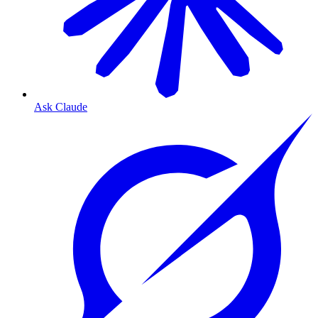
Ask Claude