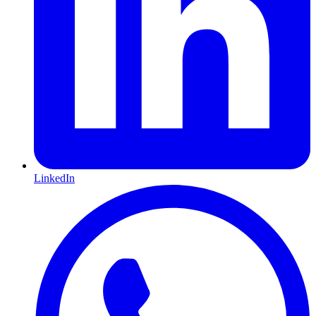
LinkedIn