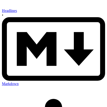
Headlines
•
Markdown