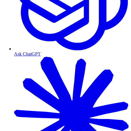
Ask ChatGPT