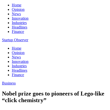
Home
Opinion
News
Innovation
Industries
Headlines
Finance
Startup Observer
Home
Opinion
News
Innovation
Industries
Headlines
Finance
Business
Nobel prize goes to pioneers of Lego-like
“click chemistry”