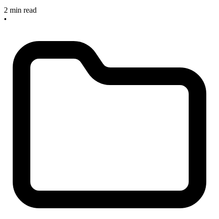
2 min read
•