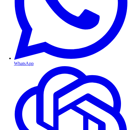
WhatsApp