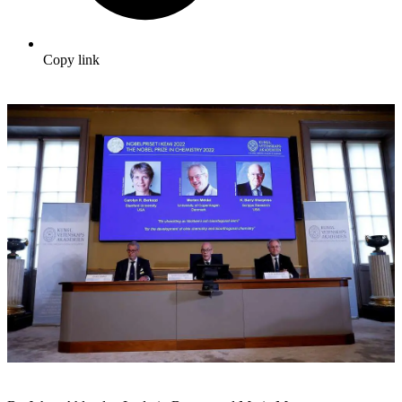
Copy link