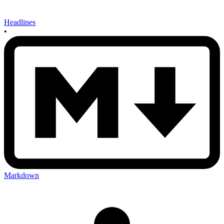
Headlines
•
Markdown