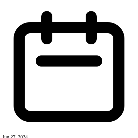
Jun 27, 2024