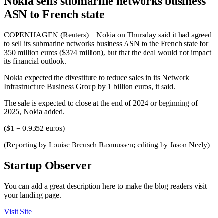
Nokia sells submarine networks business
ASN to French state
COPENHAGEN (Reuters) – Nokia on Thursday said it had agreed
to sell its submarine networks business ASN to the French state for
350 million euros ($374 million), but that the deal would not impact
its financial outlook.
Nokia expected the divestiture to reduce sales in its Network
Infrastructure Business Group by 1 billion euros, it said.
The sale is expected to close at the end of 2024 or beginning of
2025, Nokia added.
($1 = 0.9352 euros)
(Reporting by Louise Breusch Rasmussen; editing by Jason Neely)
Startup Observer
You can add a great description here to make the blog readers visit
your landing page.
Visit Site