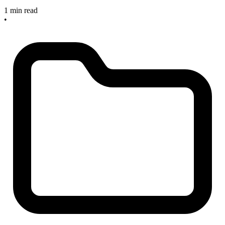
1 min read
•