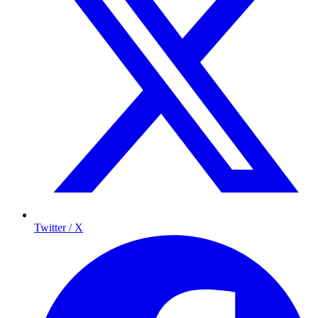
Twitter / X