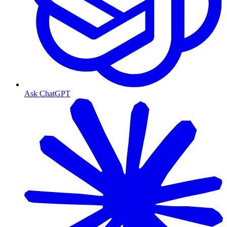
Ask ChatGPT