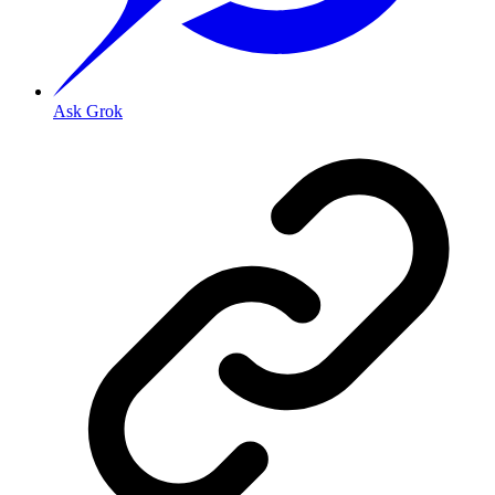
Ask Grok