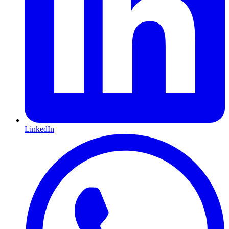
LinkedIn