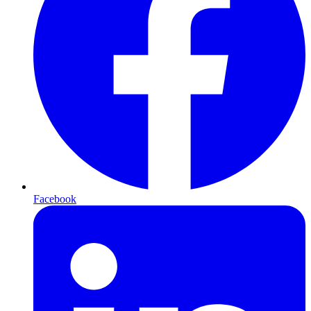
Facebook