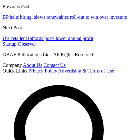
Previous Post
BP halts hiring, slows renewables roll-out to win over investors
Next Post
UK retailer Halfords posts lower annual profit
Startup Observer
GBAF Publications Ltd . All Rights Reserved
Company
About Us
Contact Us
Quick Links
Privacy Policy
Advertising & Terms of Use