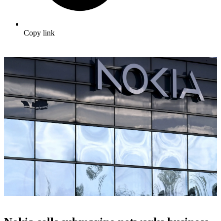
Copy link