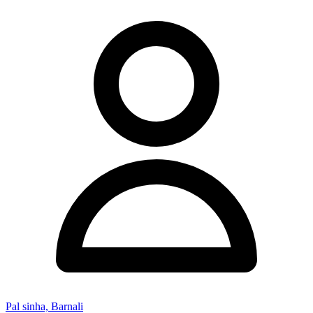
Pal sinha, Barnali