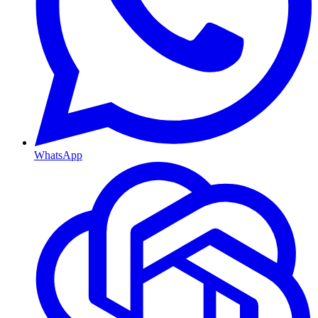
WhatsApp