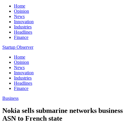
Home
Opinion
News
Innovation
Industries
Headlines
Finance
Startup Observer
Home
Opinion
News
Innovation
Industries
Headlines
Finance
Business
Nokia sells submarine networks business
ASN to French state