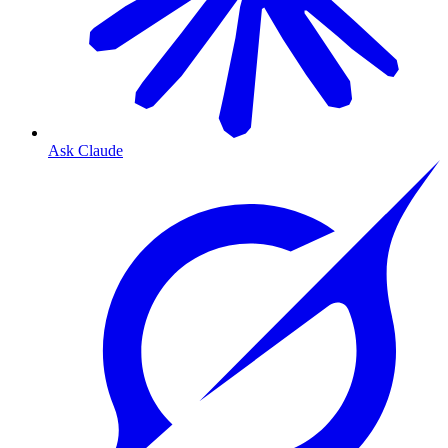
Ask Claude