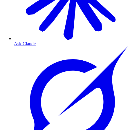
Ask Claude