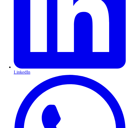
LinkedIn