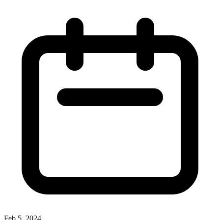
Feb 5, 2024