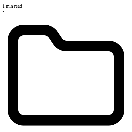
1 min read
•