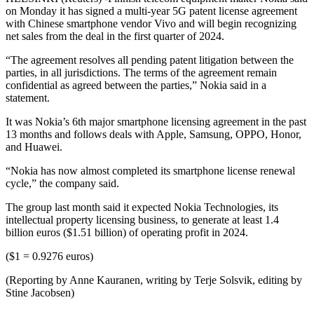
on Monday it has signed a multi-year 5G patent license agreement
with Chinese smartphone vendor Vivo and will begin recognizing
net sales from the deal in the first quarter of 2024.
“The agreement resolves all pending patent litigation between the
parties, in all jurisdictions. The terms of the agreement remain
confidential as agreed between the parties,” Nokia said in a
statement.
It was Nokia’s 6th major smartphone licensing agreement in the past
13 months and follows deals with Apple, Samsung, OPPO, Honor,
and Huawei.
“Nokia has now almost completed its smartphone license renewal
cycle,” the company said.
The group last month said it expected Nokia Technologies, its
intellectual property licensing business, to generate at least 1.4
billion euros ($1.51 billion) of operating profit in 2024.
($1 = 0.9276 euros)
(Reporting by Anne Kauranen, writing by Terje Solsvik, editing by
Stine Jacobsen)