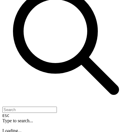
ESC
Type to search...
Loading...