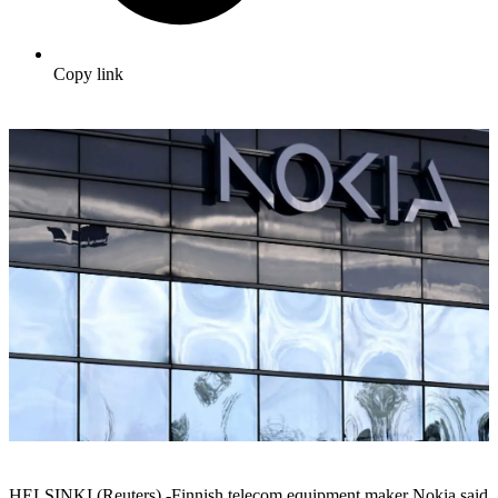
Copy link
HELSINKI (Reuters) -Finnish telecom equipment maker Nokia said