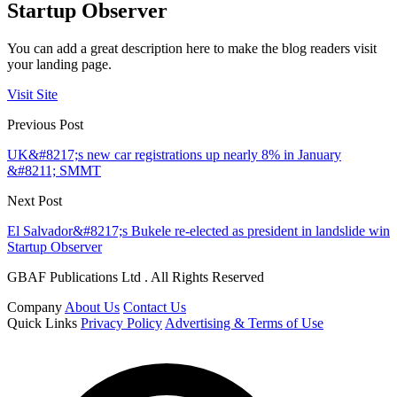
Startup Observer
You can add a great description here to make the blog readers visit
your landing page.
Visit Site
Previous Post
UK&#8217;s new car registrations up nearly 8% in January
&#8211; SMMT
Next Post
El Salvador&#8217;s Bukele re-elected as president in landslide win
Startup Observer
GBAF Publications Ltd . All Rights Reserved
Company
About Us
Contact Us
Quick Links
Privacy Policy
Advertising & Terms of Use