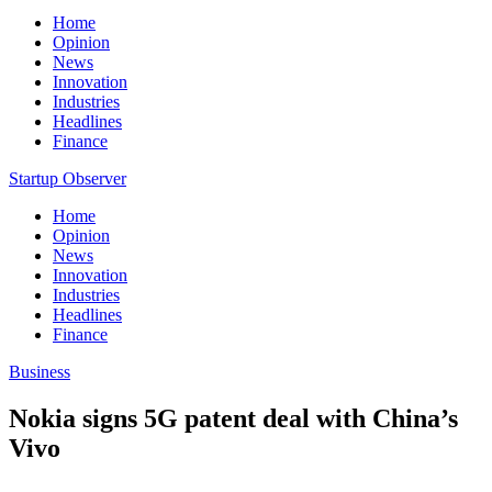
Home
Opinion
News
Innovation
Industries
Headlines
Finance
Startup Observer
Home
Opinion
News
Innovation
Industries
Headlines
Finance
Business
Nokia signs 5G patent deal with China’s
Vivo