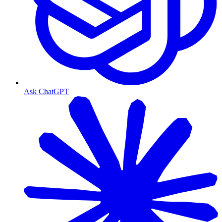
Ask ChatGPT