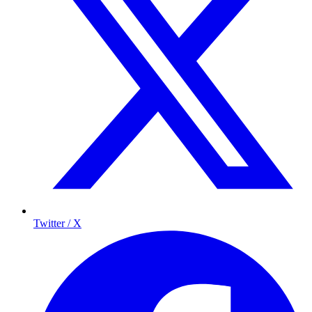
Twitter / X