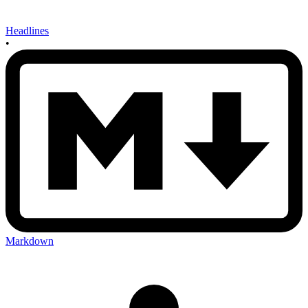
Headlines
•
Markdown