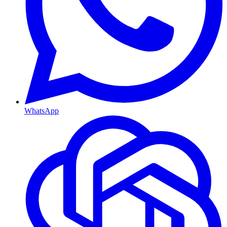
WhatsApp