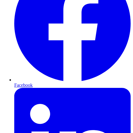
Facebook