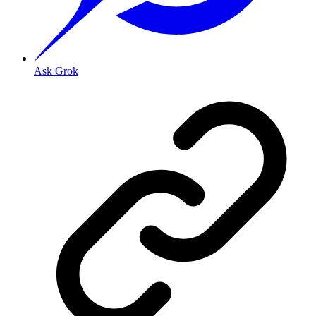
Ask Grok