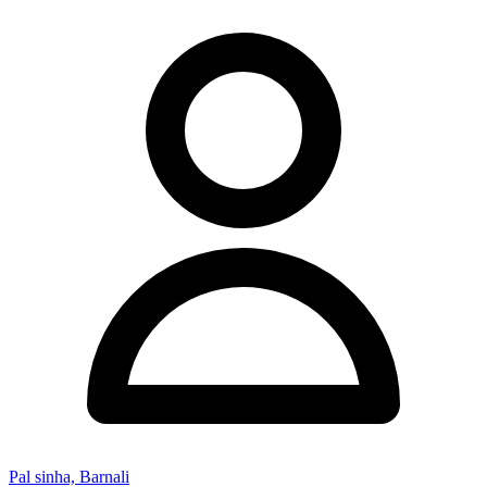
Pal sinha, Barnali