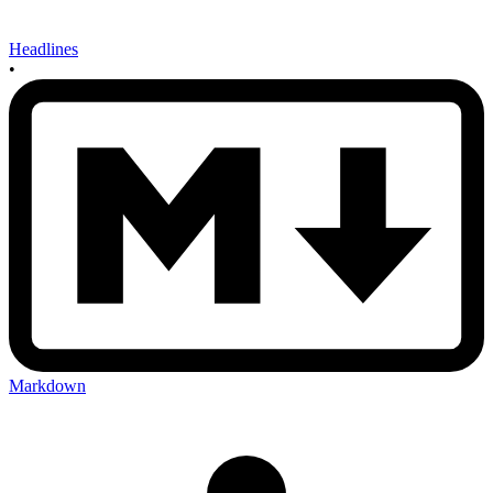
Headlines
•
Markdown