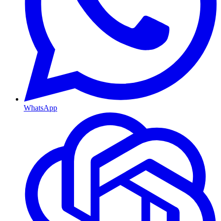
WhatsApp