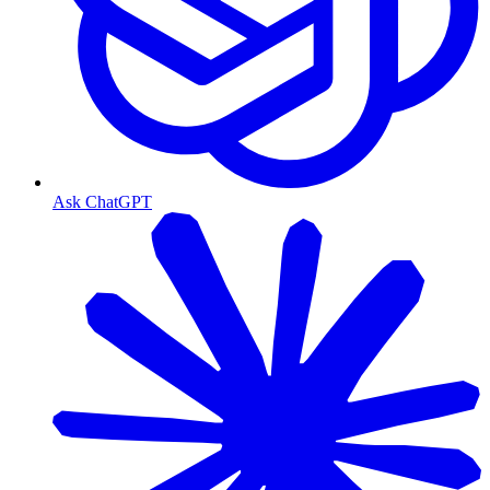
Ask ChatGPT