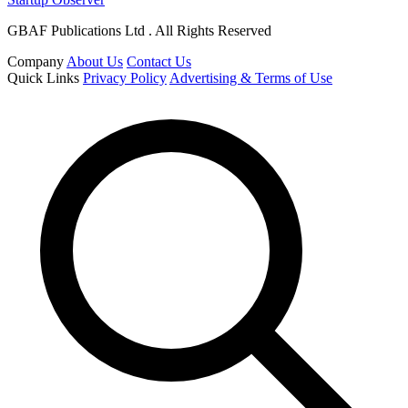
GBAF Publications Ltd . All Rights Reserved
Company
About Us
Contact Us
Quick Links
Privacy Policy
Advertising & Terms of Use