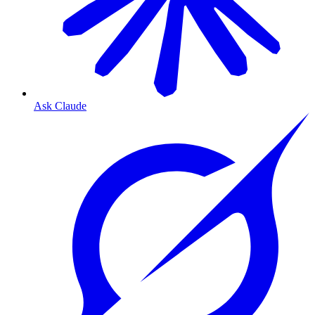
Ask Claude