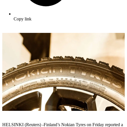
Copy link
HELSINKI (Reuters) -Finland’s Nokian Tyres on Friday reported a