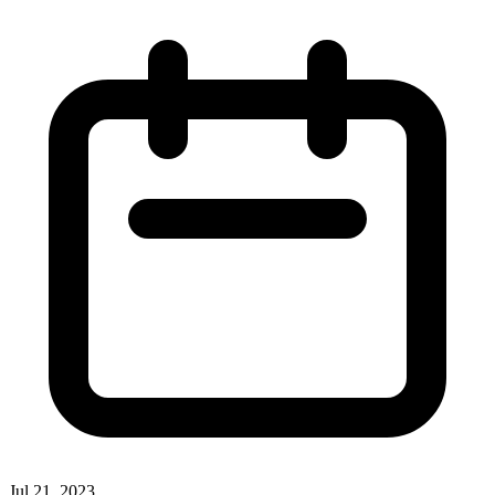
Jul 21, 2023