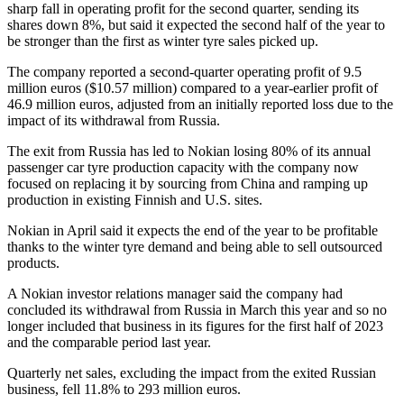
sharp fall in operating profit for the second quarter, sending its
shares down 8%, but said it expected the second half of the year to
be stronger than the first as winter tyre sales picked up.
The company reported a second-quarter operating profit of 9.5
million euros ($10.57 million) compared to a year-earlier profit of
46.9 million euros, adjusted from an initially reported loss due to the
impact of its withdrawal from Russia.
The exit from Russia has led to Nokian losing 80% of its annual
passenger car tyre production capacity with the company now
focused on replacing it by sourcing from China and ramping up
production in existing Finnish and U.S. sites.
Nokian in April said it expects the end of the year to be profitable
thanks to the winter tyre demand and being able to sell outsourced
products.
A Nokian investor relations manager said the company had
concluded its withdrawal from Russia in March this year and so no
longer included that business in its figures for the first half of 2023
and the comparable period last year.
Quarterly net sales, excluding the impact from the exited Russian
business, fell 11.8% to 293 million euros.