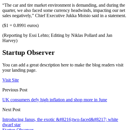
“The car and tire market environment is demanding, and during the
quarter, we also faced some currency headwinds, impacting our net
sales negatively,” Chief Executive Jukka Moisio said in a statement.
($1 = 0.8991 euros)
(Reporting by Essi Lehto; Editing by Niklas Pollard and Jan
Harvey)
Startup Observer
You can add a great description here to make the blog readers visit
your landing page.
Visit Site
Previous Post
UK consumers defy high inflation and shop more in June
Next Post
Introducing Janus, the exotic &#8216;two-faced&#8217; white
dwarf star
Startup Observer