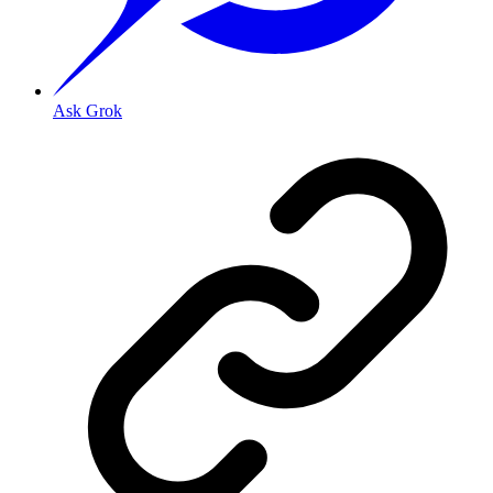
Ask Grok