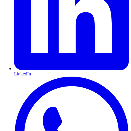
LinkedIn