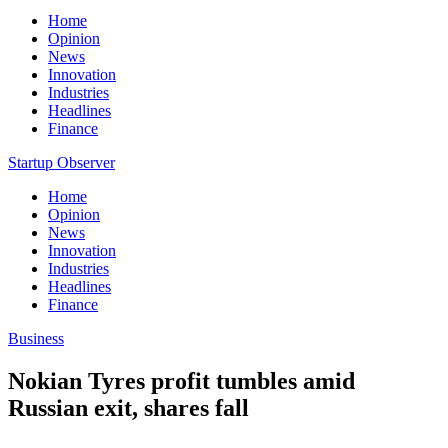
Home
Opinion
News
Innovation
Industries
Headlines
Finance
Startup Observer
Home
Opinion
News
Innovation
Industries
Headlines
Finance
Business
Nokian Tyres profit tumbles amid
Russian exit, shares fall