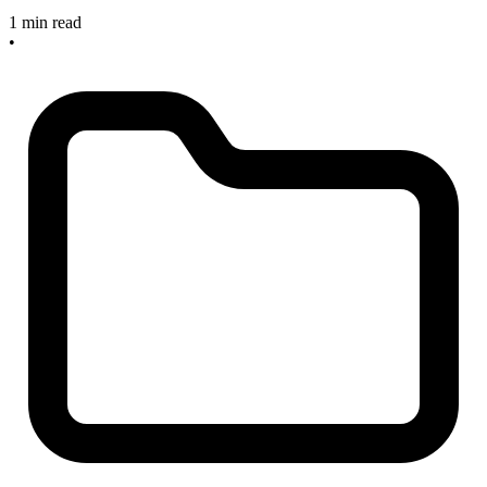
1 min read
•