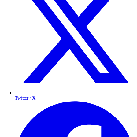
Twitter / X