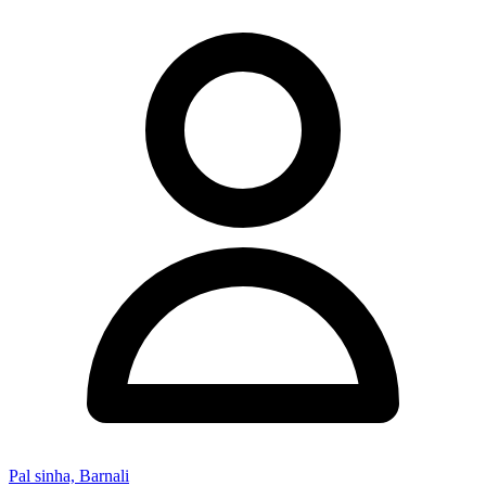
Pal sinha, Barnali