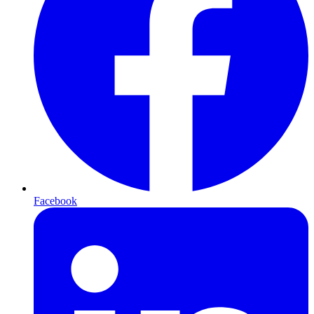
Facebook