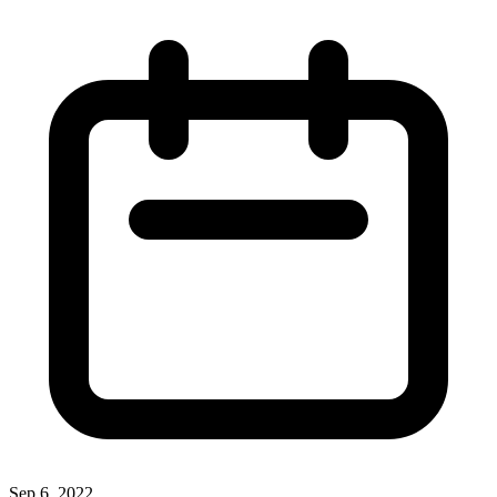
Sep 6, 2022