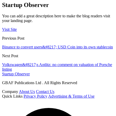
Startup Observer
You can add a great description here to make the blog readers visit
your landing page.
Visit Site
Previous Post
Binance to convert users&#8217; USD Coin into its own stablecoin
Next Post
Volkswagen&#8217;s Antlitz: no comment on valuation of Porsche
listing
Startup Observer
GBAF Publications Ltd . All Rights Reserved
Company
About Us
Contact Us
Quick Links
Privacy Policy
Advertising & Terms of Use