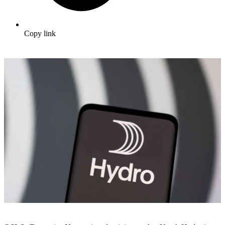
Copy link