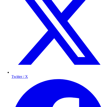
Twitter / X