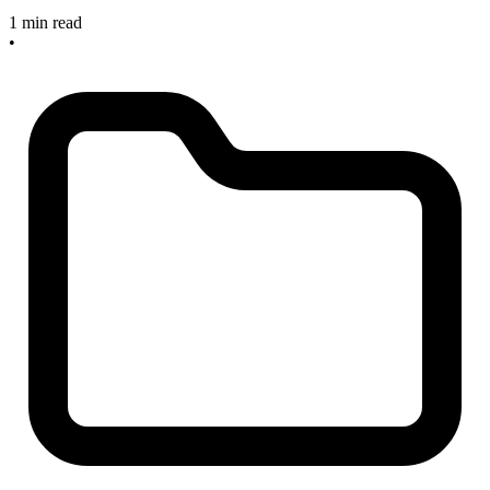
1 min read
•