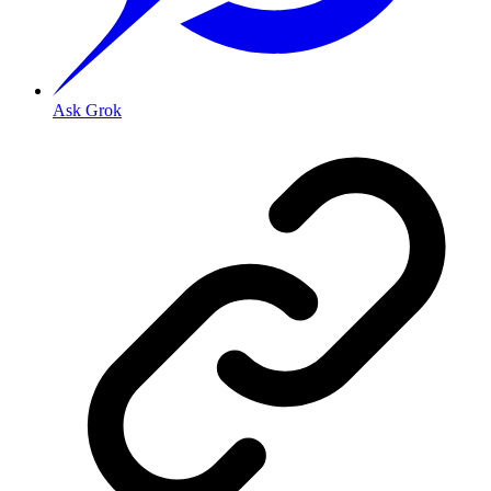
Ask Grok