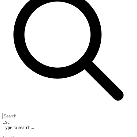
ESC
Type to search...