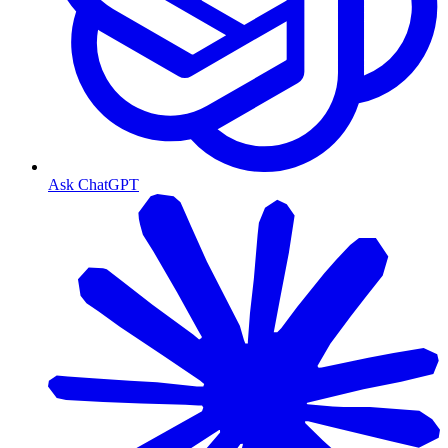
Ask ChatGPT