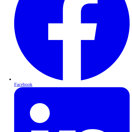
Facebook