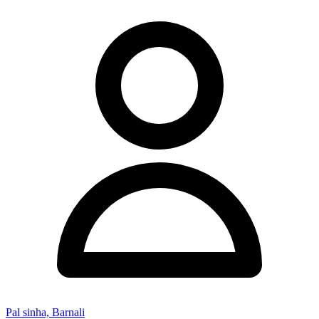
Pal sinha, Barnali