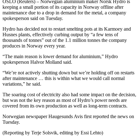
OSLO (Reuters) – Norwegian aluminium maker Norsk Hydro is
keeping a small portion of its capacity in Norway offline after
maintenance due to a drop in demand for the metal, a company
spokesperson said on Tuesday.
Hydro has decided not to restart smelting pots at its Karmoey and
Husnes plants, effectively curbing output by “a few tens of
thousands of tonnes” out of the 1.1 million tonnes the company
produces in Norway every year.
“The main reason is lower demand for aluminium,” Hydro
spokesperson Halvor Molland said.
“We’re not actively shutting down but we’re holding off on restarts
after maintenance … this is within what we would call normal
variations,” he said.
The soaring cost of electricity also had some impact on the decision,
but was not the key reason as most of Hydro’s power needs are
covered from its own production as well as long-term contracts.
Norwegian newspaper Haugesunds Avis first reported the news on
Tuesday.
(Reporting by Terje Solsvik, editing by Essi Lehto)