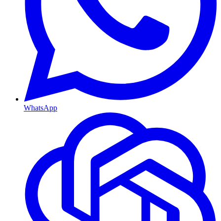
WhatsApp