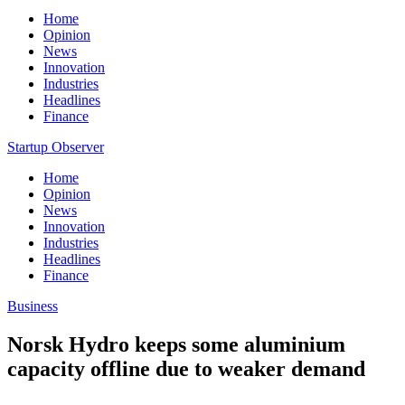
Home
Opinion
News
Innovation
Industries
Headlines
Finance
Startup Observer
Home
Opinion
News
Innovation
Industries
Headlines
Finance
Business
Norsk Hydro keeps some aluminium
capacity offline due to weaker demand