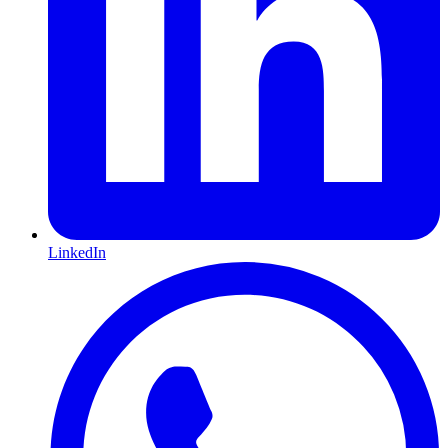
LinkedIn