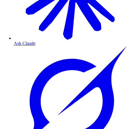
Ask Claude