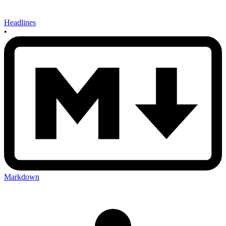
Headlines
•
Markdown