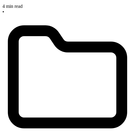
4 min read
•