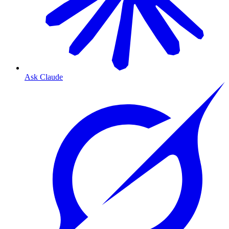
Ask Claude