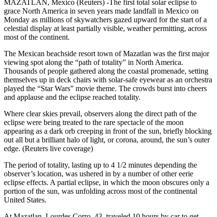
MAZATLAN, Mexico (Reuters) -The first total solar eclipse to
grace North America in seven years made landfall in Mexico on
Monday as millions of skywatchers gazed upward for the start of a
celestial display at least partially visible, weather permitting, across
most of the continent.
The Mexican beachside resort town of Mazatlan was the first major
viewing spot along the “path of totality” in North America.
Thousands of people gathered along the coastal promenade, setting
themselves up in deck chairs with solar-safe eyewear as an orchestra
played the “Star Wars” movie theme. The crowds burst into cheers
and applause and the eclipse reached totality.
Where clear skies prevail, observers along the direct path of the
eclipse were being treated to the rare spectacle of the moon
appearing as a dark orb creeping in front of the sun, briefly blocking
out all but a brilliant halo of light, or corona, around, the sun’s outer
edge. (Reuters live coverage)
The period of totality, lasting up to 4 1/2 minutes depending the
observer’s location, was ushered in by a number of other eerie
eclipse effects. A partial eclipse, in which the moon obscures only a
portion of the sun, was unfolding across most of the continental
United States.
At Mazatlan, Lourdes Corro, 43, traveled 10 hours by car to get