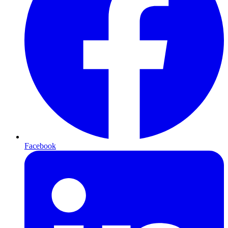
Facebook