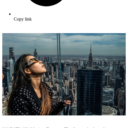
Copy link