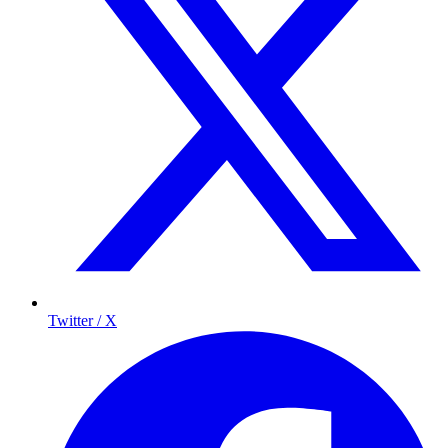
Twitter / X