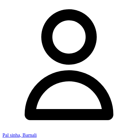
Pal sinha, Barnali