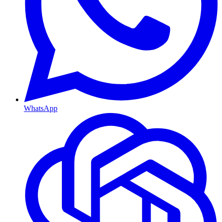
WhatsApp