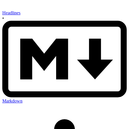
Headlines
•
Markdown