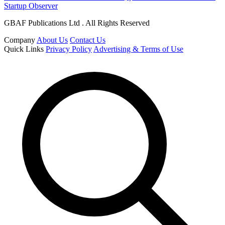
Startup Observer
GBAF Publications Ltd . All Rights Reserved
Company
About Us
Contact Us
Quick Links
Privacy Policy
Advertising & Terms of Use