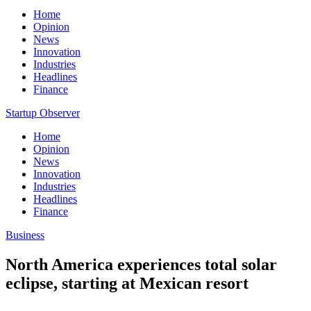
Home
Opinion
News
Innovation
Industries
Headlines
Finance
Startup Observer
Home
Opinion
News
Innovation
Industries
Headlines
Finance
Business
North America experiences total solar
eclipse, starting at Mexican resort