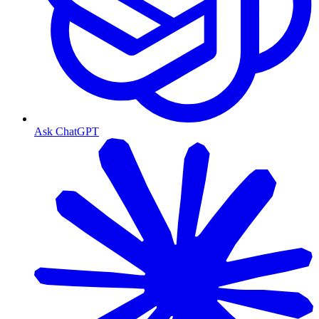
Ask ChatGPT