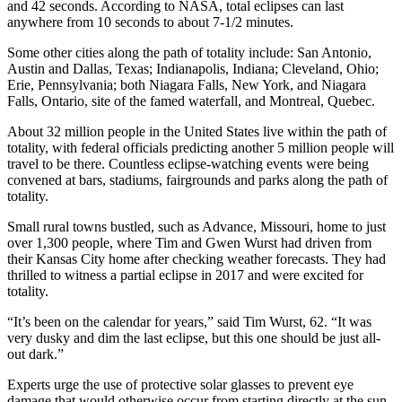
and 42 seconds. According to NASA, total eclipses can last
anywhere from 10 seconds to about 7-1/2 minutes.
Some other cities along the path of totality include: San Antonio,
Austin and Dallas, Texas; Indianapolis, Indiana; Cleveland, Ohio;
Erie, Pennsylvania; both Niagara Falls, New York, and Niagara
Falls, Ontario, site of the famed waterfall, and Montreal, Quebec.
About 32 million people in the United States live within the path of
totality, with federal officials predicting another 5 million people will
travel to be there. Countless eclipse-watching events were being
convened at bars, stadiums, fairgrounds and parks along the path of
totality.
Small rural towns bustled, such as Advance, Missouri, home to just
over 1,300 people, where Tim and Gwen Wurst had driven from
their Kansas City home after checking weather forecasts. They had
thrilled to witness a partial eclipse in 2017 and were excited for
totality.
“It’s been on the calendar for years,” said Tim Wurst, 62. “It was
very dusky and dim the last eclipse, but this one should be just all-
out dark.”
Experts urge the use of protective solar glasses to prevent eye
damage that would otherwise occur from starting directly at the sun.