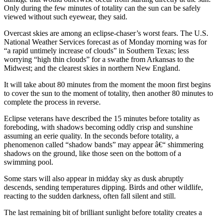
Only during the few minutes of totality can the sun can be safely
viewed without such eyewear, they said.
Overcast skies are among an eclipse-chaser’s worst fears. The U.S.
National Weather Services forecast as of Monday morning was for
“a rapid untimely increase of clouds” in Southern Texas; less
worrying “high thin clouds” for a swathe from Arkansas to the
Midwest; and the clearest skies in northern New England.
It will take about 80 minutes from the moment the moon first begins
to cover the sun to the moment of totality, then another 80 minutes to
complete the process in reverse.
Eclipse veterans have described the 15 minutes before totality as
foreboding, with shadows becoming oddly crisp and sunshine
assuming an eerie quality. In the seconds before totality, a
phenomenon called “shadow bands” may appear â€“ shimmering
shadows on the ground, like those seen on the bottom of a
swimming pool.
Some stars will also appear in midday sky as dusk abruptly
descends, sending temperatures dipping. Birds and other wildlife,
reacting to the sudden darkness, often fall silent and still.
The last remaining bit of brilliant sunlight before totality creates a