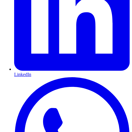
LinkedIn