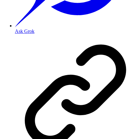
Ask Grok