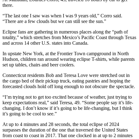
there.
“The last one I saw was when I was 9 years old,” Corro said.
“There are a few clouds but we can still see the sun.”
Eclipse fans are gathering in numerous places along the “path of
totality,” which stretches from Mexico’s Pacific Coast through Texas
and across 14 other U.S. states into Canada.
In upstate New York, at the Frontier Town campground in North
Hudson, children ran around wearing eclipse T-shirts, while parents
set up tables, chairs and beer coolers.
Connecticut residents Bob and Teresa Love were stretched out in
the cargo bed of their pickup truck, eating pastries and hoping the
forecasted clouds hold off long enough to not obscure the spectacle.
“I’m trying not to get too excited because of weather, just trying to
keep expectations real,” said Teresa, 49. “Some people say it’s life-
changing. I don’t know if it’s going to be life-changing, but I think
it’s going to be cool to see.”
At up to 4 minutes and 28 seconds, the total eclipse of 2024
surpasses the duration of the one that traversed the United States
from coast to coast in 2017. That one clocked in at up to 2 minutes