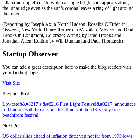
“diamond ring effect” in which a single bright spot appears along
the lunar edge even as the sun’s corona leaves a ring of light around
the moon.
(Reporting by Joseph Ax in North Hudson; Rosalba O’Brien in
Oswego, New York; Henry Romero in Mazatlan, Mexico and Brad
Brooks in Longmont, Colorado; Writing by Brad Brooks and
Jonathan Allen; Editing by Will Dunham and Paul Thomasch)
Startup Observer
You can add a great description here to make the blog readers visit
your landing page.
Visit Site
Previous Post
Lowestoft&#8217;s &#8216;First Light Festival&#8217; announces
full line-up with female-first headliners at the UK’s only free
beachfront festival
Next Post
US dollar skids ahead of inflation data; yen not far from 1990 lows