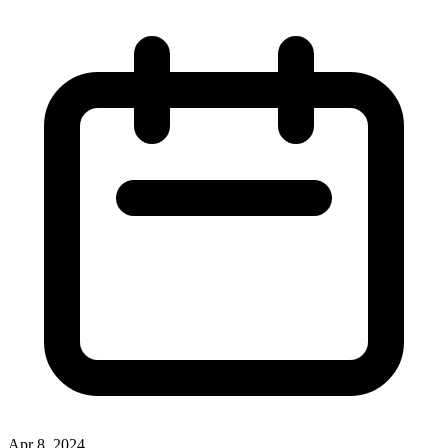
Apr 8, 2024