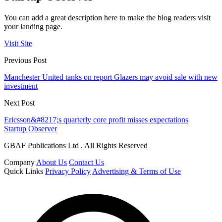
You can add a great description here to make the blog readers visit
your landing page.
Visit Site
Previous Post
Manchester United tanks on report Glazers may avoid sale with new
investment
Next Post
Ericsson&#8217;s quarterly core profit misses expectations
Startup Observer
GBAF Publications Ltd . All Rights Reserved
Company
About Us
Contact Us
Quick Links
Privacy Policy
Advertising & Terms of Use