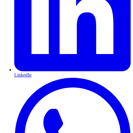
LinkedIn