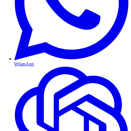
WhatsApp