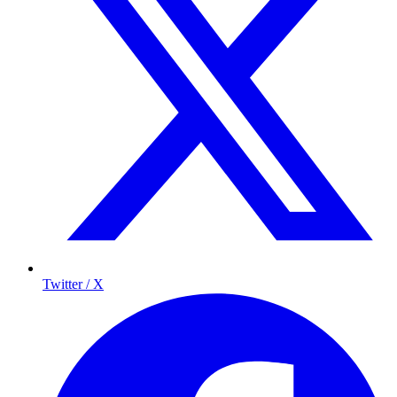
Twitter / X