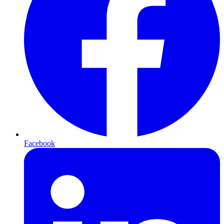
Facebook