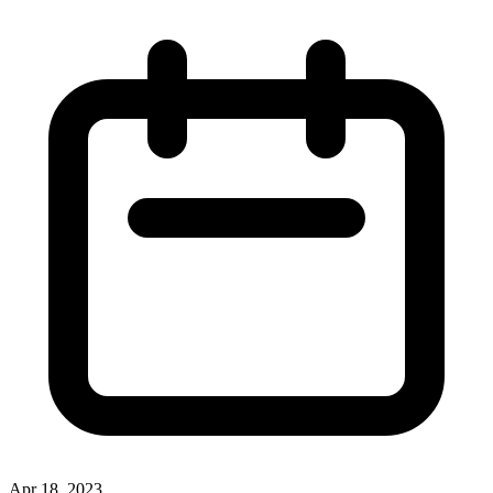
Apr 18, 2023