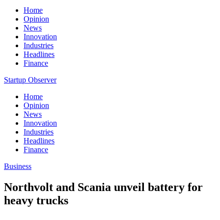
Home
Opinion
News
Innovation
Industries
Headlines
Finance
Startup Observer
Home
Opinion
News
Innovation
Industries
Headlines
Finance
Business
Northvolt and Scania unveil battery for
heavy trucks