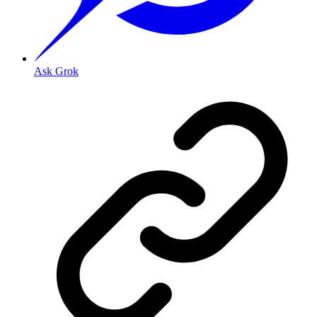
Ask Grok