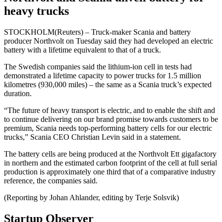
heavy trucks
STOCKHOLM(Reuters) – Truck-maker Scania and battery
producer Northvolt on Tuesday said they had developed an electric
battery with a lifetime equivalent to that of a truck.
The Swedish companies said the lithium-ion cell in tests had
demonstrated a lifetime capacity to power trucks for 1.5 million
kilometres (930,000 miles) – the same as a Scania truck’s expected
duration.
“The future of heavy transport is electric, and to enable the shift and
to continue delivering on our brand promise towards customers to be
premium, Scania needs top-performing battery cells for our electric
trucks,” Scania CEO Christian Levin said in a statement.
The battery cells are being produced at the Northvolt Ett gigafactory
in northern and the estimated carbon footprint of the cell at full serial
production is approximately one third that of a comparative industry
reference, the companies said.
(Reporting by Johan Ahlander, editing by Terje Solsvik)
Startup Observer