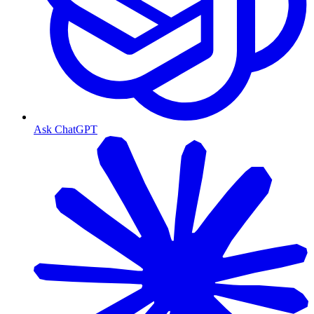
Ask ChatGPT