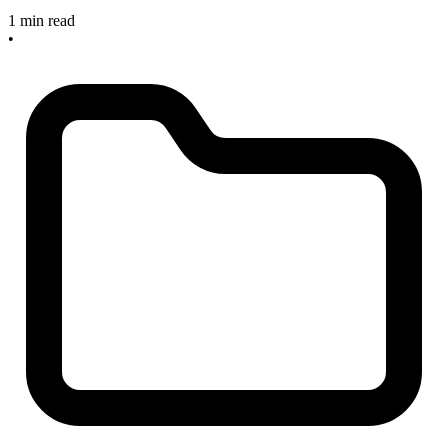
1 min read
•