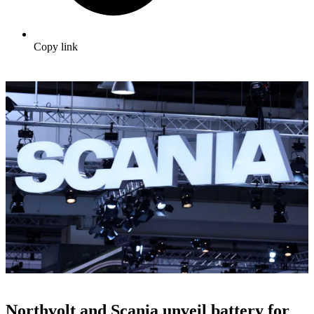
Copy link
Northvolt and Scania unveil battery for