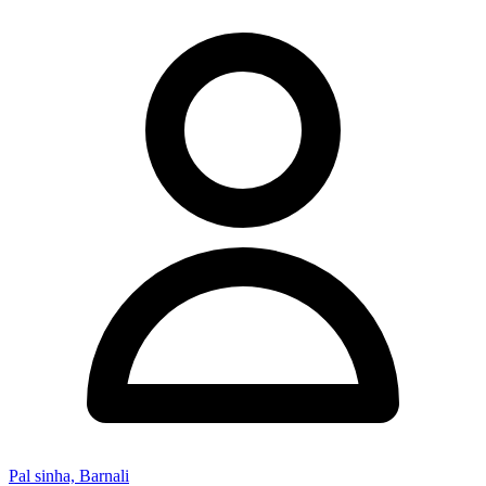
Pal sinha, Barnali