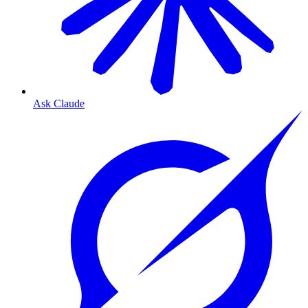
Ask Claude