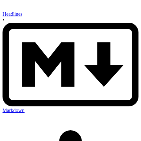
Headlines
•
Markdown