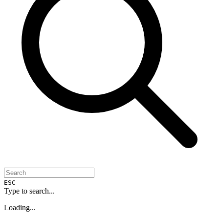
ESC
Type to search...
Loading...