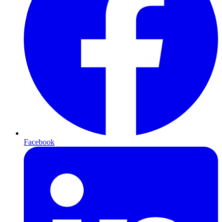
Facebook