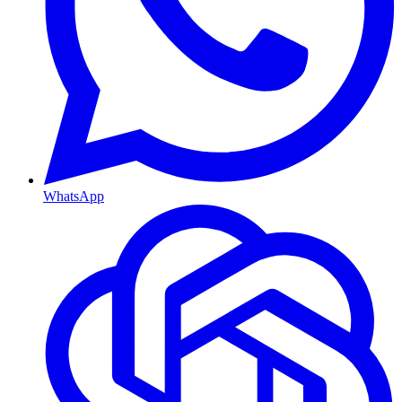
WhatsApp