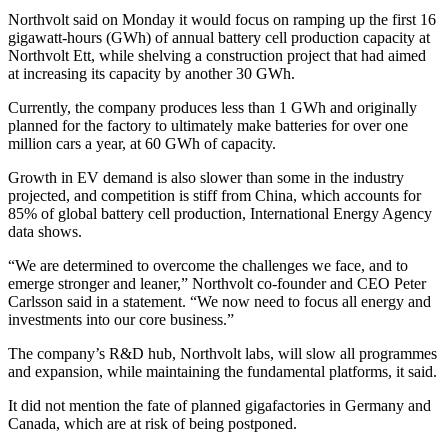
Northvolt said on Monday it would focus on ramping up the first 16
gigawatt-hours (GWh) of annual battery cell production capacity at
Northvolt Ett, while shelving a construction project that had aimed
at increasing its capacity by another 30 GWh.
Currently, the company produces less than 1 GWh and originally
planned for the factory to ultimately make batteries for over one
million cars a year, at 60 GWh of capacity.
Growth in EV demand is also slower than some in the industry
projected, and competition is stiff from China, which accounts for
85% of global battery cell production, International Energy Agency
data shows.
“We are determined to overcome the challenges we face, and to
emerge stronger and leaner,” Northvolt co-founder and CEO Peter
Carlsson said in a statement. “We now need to focus all energy and
investments into our core business.”
The company’s R&D hub, Northvolt labs, will slow all programmes
and expansion, while maintaining the fundamental platforms, it said.
It did not mention the fate of planned gigafactories in Germany and
Canada, which are at risk of being postponed.