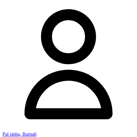
Pal sinha, Barnali