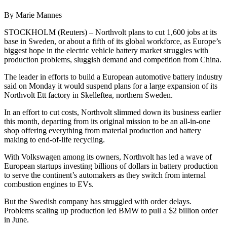
By Marie Mannes
STOCKHOLM (Reuters) – Northvolt plans to cut 1,600 jobs at its
base in Sweden, or about a fifth of its global workforce, as Europe’s
biggest hope in the electric vehicle battery market struggles with
production problems, sluggish demand and competition from China.
The leader in efforts to build a European automotive battery industry
said on Monday it would suspend plans for a large expansion of its
Northvolt Ett factory in Skelleftea, northern Sweden.
In an effort to cut costs, Northvolt slimmed down its business earlier
this month, departing from its original mission to be an all-in-one
shop offering everything from material production and battery
making to end-of-life recycling.
With Volkswagen among its owners, Northvolt has led a wave of
European startups investing billions of dollars in battery production
to serve the continent’s automakers as they switch from internal
combustion engines to EVs.
But the Swedish company has struggled with order delays.
Problems scaling up production led BMW to pull a $2 billion order
in June.