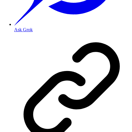
Ask Grok