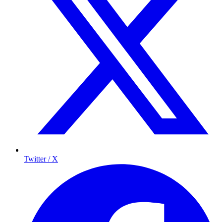
Twitter / X