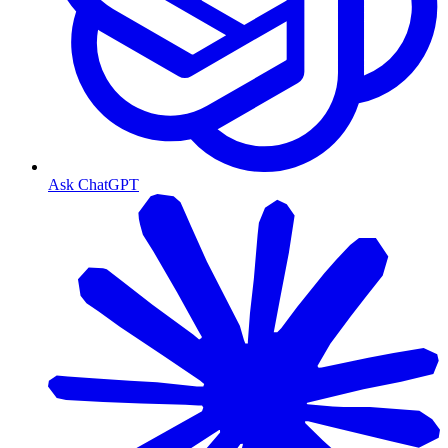
Ask ChatGPT