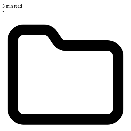
3 min read
•