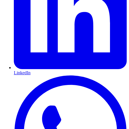
LinkedIn