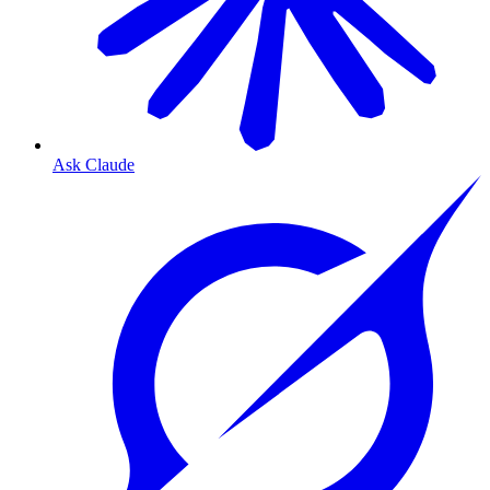
Ask Claude