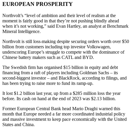
EUROPEAN PROSPERITY
Northvolt’s “level of ambition and their level of realism at the
moment is fairly good in that they’re not pushing blindly ahead
when it’s not working,” said Evan Hartley, an analyst at Benchmark
Mineral Intelligence.
Northvolt is still loss-making despite securing orders worth over $50
billion from customers including top investor Volkswagen,
underscoring Europe’s struggle to compete with the dominance of
Chinese battery makers such as CATL and BYD.
The Swedish firm has organised $15 billion in equity and debt
financing from a raft of players including Goldman Sachs – its
second-biggest investor – and BlackRock, according to filings, and
has been trying to raise more to fund its ramp-up.
It lost $1.2 billion last year, up from a $285 million loss the year
before. Its cash on hand at the end of 2023 was $2.13 billion.
Former European Central Bank head Mario Draghi warned this
month that Europe needed a far more coordinated industrial policy
and massive investment to keep pace economically with the United
States and China.