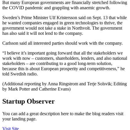
But many European governments are financially stretched following
the COVID pandemic and grappling with anaemic growth.
Sweden’s Prime Minister Ulf Kristersson said on Sept. 13 that while
he wanted companies engaged in green technologies to thrive, the
government would not take a stake in Northvolt. The government
has also said it will not lend to the company.
Carlsson said all interested parties should work with the company.
“I believe it’s important going forward that all the stakeholders we
work with now – customers, shareholders, lenders, and also national
stakeholders – are contributing to a good long-term solution,
because this is about European prosperity and competitiveness,” he
told Swedish radio.
(Additional reporting by Anna Ringstrom and Terje Solsvik; Editing
by Mark Potter and Catherine Evans)
Startup Observer
You can add a great description here to make the blog readers visit
your landing page.
Visit Site