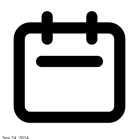
Sep 24, 2024