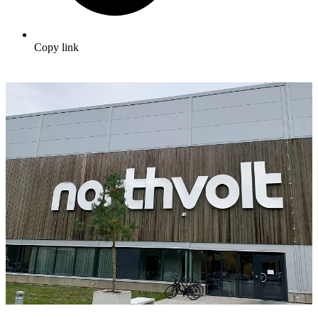
Copy link