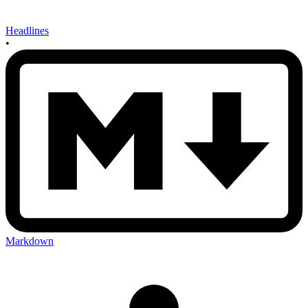
Headlines
•
Markdown