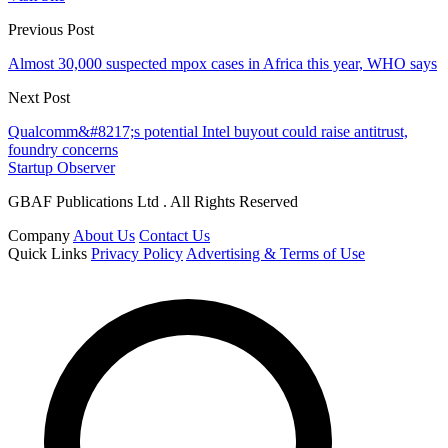
Previous Post
Almost 30,000 suspected mpox cases in Africa this year, WHO says
Next Post
Qualcomm&#8217;s potential Intel buyout could raise antitrust,
foundry concerns
Startup Observer
GBAF Publications Ltd . All Rights Reserved
Company
About Us
Contact Us
Quick Links
Privacy Policy
Advertising & Terms of Use