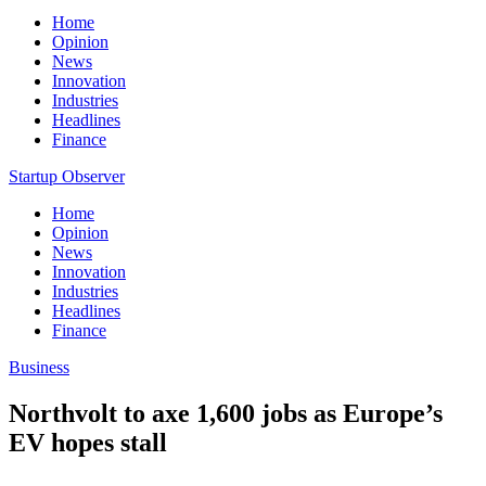
Home
Opinion
News
Innovation
Industries
Headlines
Finance
Startup Observer
Home
Opinion
News
Innovation
Industries
Headlines
Finance
Business
Northvolt to axe 1,600 jobs as Europe’s
EV hopes stall