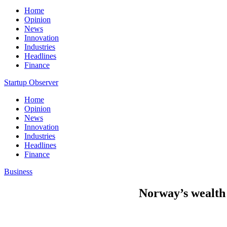
Home
Opinion
News
Innovation
Industries
Headlines
Finance
Startup Observer
Home
Opinion
News
Innovation
Industries
Headlines
Finance
Business
Norway’s wealth f