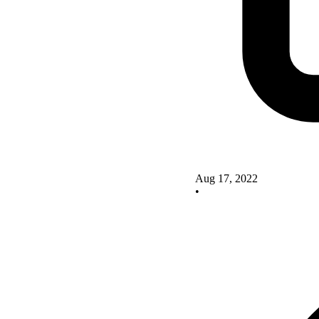
Aug 17, 2022
•