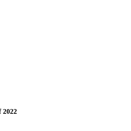
f 2022