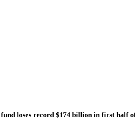
und loses record $174 billion in first half o