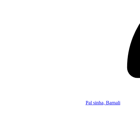
Pal sinha, Barnali