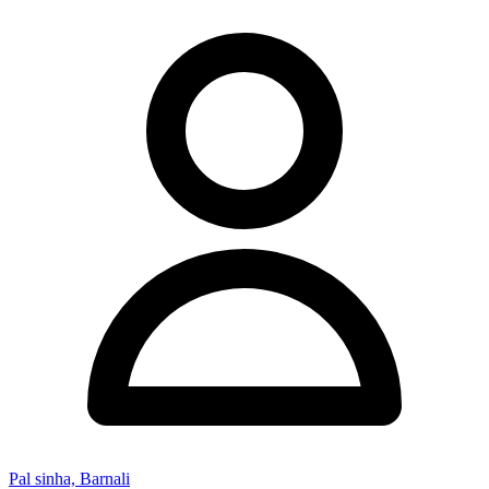
Pal sinha, Barnali