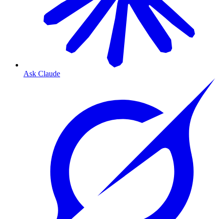
Ask Claude