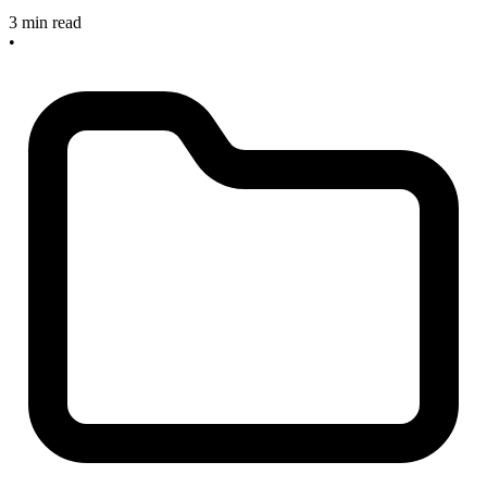
3 min read
•