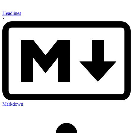
Headlines
•
Markdown