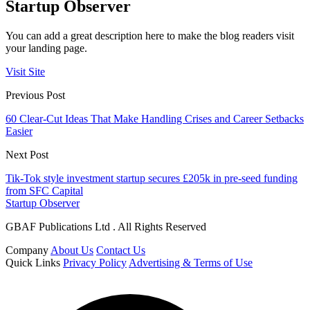
Startup Observer
You can add a great description here to make the blog readers visit
your landing page.
Visit Site
Previous Post
60 Clear-Cut Ideas That Make Handling Crises and Career Setbacks
Easier
Next Post
Tik-Tok style investment startup secures £205k in pre-seed funding
from SFC Capital
Startup Observer
GBAF Publications Ltd . All Rights Reserved
Company
About Us
Contact Us
Quick Links
Privacy Policy
Advertising & Terms of Use