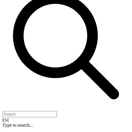
ESC
Type to search...