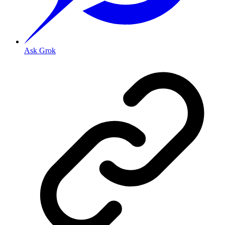
Ask Grok