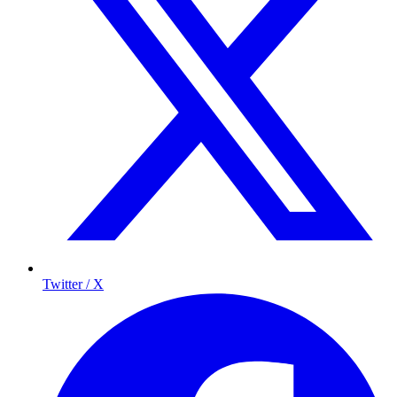
Twitter / X