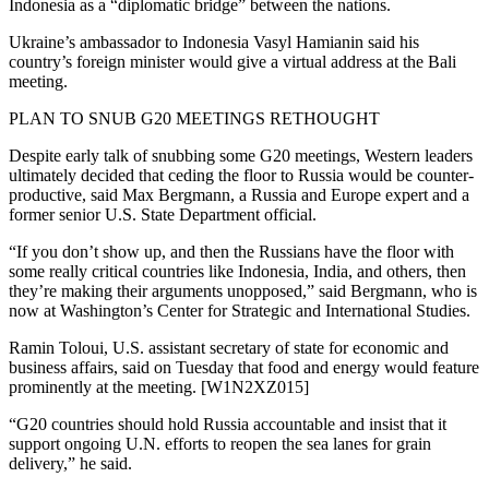
Indonesia as a “diplomatic bridge” between the nations.
Ukraine’s ambassador to Indonesia Vasyl Hamianin said his
country’s foreign minister would give a virtual address at the Bali
meeting.
PLAN TO SNUB G20 MEETINGS RETHOUGHT
Despite early talk of snubbing some G20 meetings, Western leaders
ultimately decided that ceding the floor to Russia would be counter-
productive, said Max Bergmann, a Russia and Europe expert and a
former senior U.S. State Department official.
“If you don’t show up, and then the Russians have the floor with
some really critical countries like Indonesia, India, and others, then
they’re making their arguments unopposed,” said Bergmann, who is
now at Washington’s Center for Strategic and International Studies.
Ramin Toloui, U.S. assistant secretary of state for economic and
business affairs, said on Tuesday that food and energy would feature
prominently at the meeting. [W1N2XZ015]
“G20 countries should hold Russia accountable and insist that it
support ongoing U.N. efforts to reopen the sea lanes for grain
delivery,” he said.