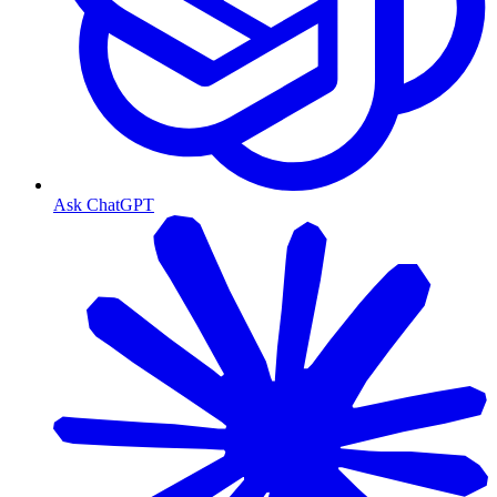
Ask ChatGPT