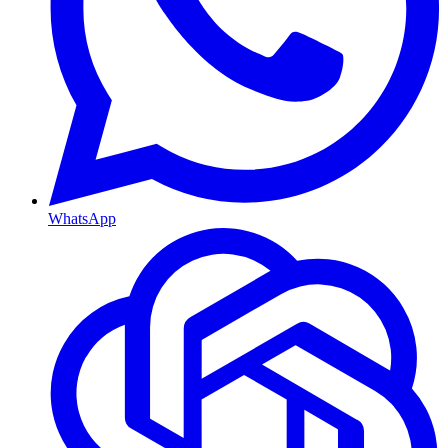
WhatsApp