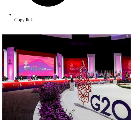
Copy link