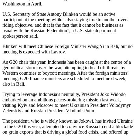
Washington in April.
U.S. Secretary of State Antony Blinken would be an active
participant at the meeting while “also staying true to another over-
riding objective, and that is the fact that it cannot be business as
usual with the Russian Federation”, a U.S. state department
spokesperson said.
Blinken will meet Chinese Foreign Minister Wang Yi in Bali, but no
meeting is expected with Lavrov.
As G20 chair this year, Indonesia has been caught at the centre of a
geopolitical storm over the war, attempting to head off threats by
Western countries to boycott meetings. After the foreign ministers’
meeting, G20 finance ministers are scheduled to meet next week,
also in Bali.
Trying to leverage Indonesia’s neutrality, President Joko Widodo
embarked on an ambitious peace-brokering mission last week,
visiting Kyiv and Moscow to meet Ukrainian President Volodymyr
Zelenskiy and Russian President Vladimir Putin.
The president, who is widely known as Jokowi, has invited Ukraine
to the G20 this year, attempted to convince Russia to end a blockade
on grain exports that is driving a global food crisis, and offered up