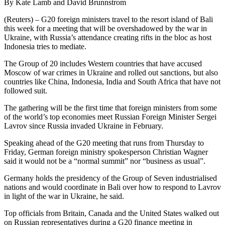
By Kate Lamb and David Brunnstrom
(Reuters) – G20 foreign ministers travel to the resort island of Bali
this week for a meeting that will be overshadowed by the war in
Ukraine, with Russia’s attendance creating rifts in the bloc as host
Indonesia tries to mediate.
The Group of 20 includes Western countries that have accused
Moscow of war crimes in Ukraine and rolled out sanctions, but also
countries like China, Indonesia, India and South Africa that have not
followed suit.
The gathering will be the first time that foreign ministers from some
of the world’s top economies meet Russian Foreign Minister Sergei
Lavrov since Russia invaded Ukraine in February.
Speaking ahead of the G20 meeting that runs from Thursday to
Friday, German foreign ministry spokesperson Christian Wagner
said it would not be a “normal summit” nor “business as usual”.
Germany holds the presidency of the Group of Seven industrialised
nations and would coordinate in Bali over how to respond to Lavrov
in light of the war in Ukraine, he said.
Top officials from Britain, Canada and the United States walked out
on Russian representatives during a G20 finance meeting in