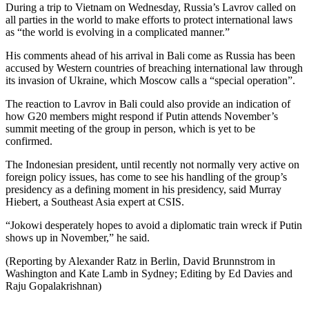
During a trip to Vietnam on Wednesday, Russia’s Lavrov called on
all parties in the world to make efforts to protect international laws
as “the world is evolving in a complicated manner.”
His comments ahead of his arrival in Bali come as Russia has been
accused by Western countries of breaching international law through
its invasion of Ukraine, which Moscow calls a “special operation”.
The reaction to Lavrov in Bali could also provide an indication of
how G20 members might respond if Putin attends November’s
summit meeting of the group in person, which is yet to be
confirmed.
The Indonesian president, until recently not normally very active on
foreign policy issues, has come to see his handling of the group’s
presidency as a defining moment in his presidency, said Murray
Hiebert, a Southeast Asia expert at CSIS.
“Jokowi desperately hopes to avoid a diplomatic train wreck if Putin
shows up in November,” he said.
(Reporting by Alexander Ratz in Berlin, David Brunnstrom in
Washington and Kate Lamb in Sydney; Editing by Ed Davies and
Raju Gopalakrishnan)