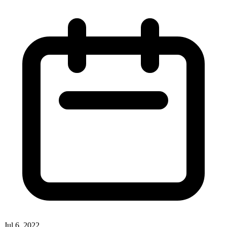
Jul 6, 2022