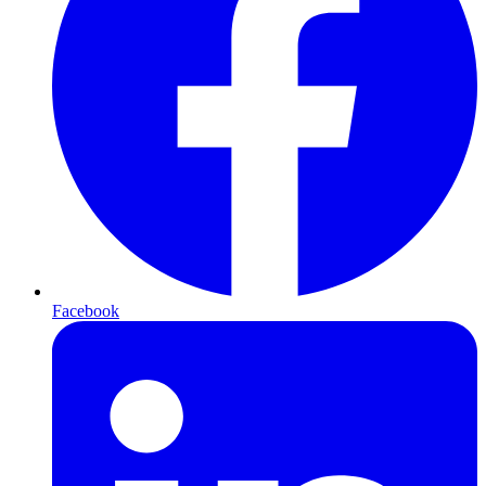
Facebook