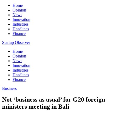
Home
Opinion
News
Innovation
Industries
Headlines
Finance
Startup Observer
Home
Opinion
News
Innovation
Industries
Headlines
Finance
Business
Not ‘business as usual’ for G20 foreign
ministers meeting in Bali