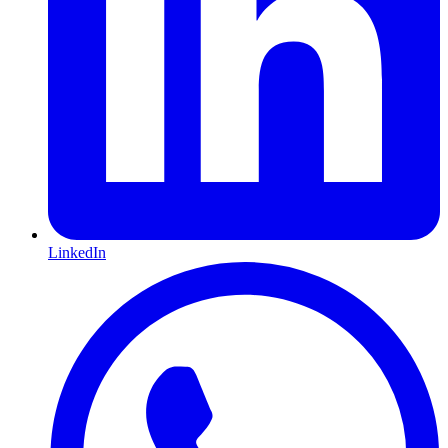
LinkedIn