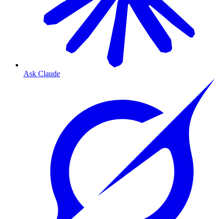
Ask Claude