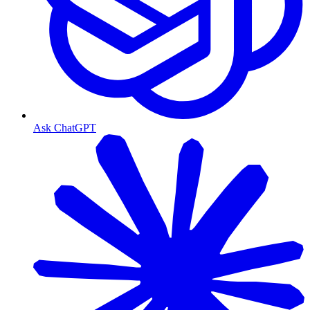
Ask ChatGPT