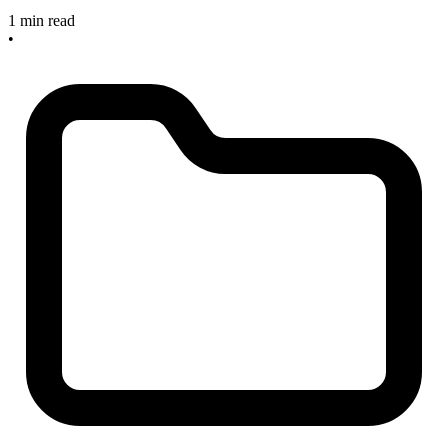
1 min read
•