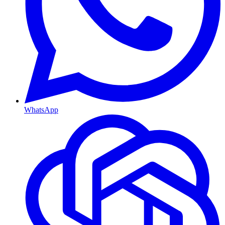
WhatsApp