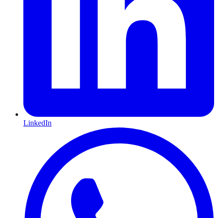
LinkedIn