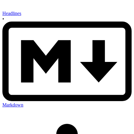
Headlines
•
Markdown