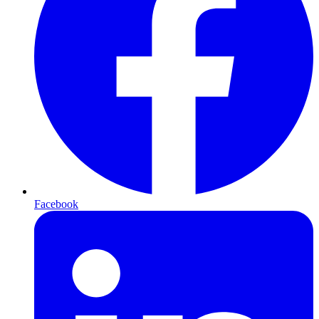
Facebook