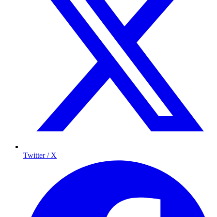
Twitter / X