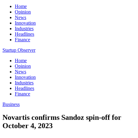
Home
Opinion
News
Innovation
Industries
Headlines
Finance
Startup Observer
Home
Opinion
News
Innovation
Industries
Headlines
Finance
Business
Novartis confirms Sandoz spin-off for
October 4, 2023