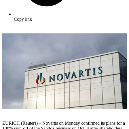
Copy link
ZURICH (Reuters) – Novartis on Monday confirmed its plans for a
100% spin-off of the Sandoz business on Oct. 4 after shareholders