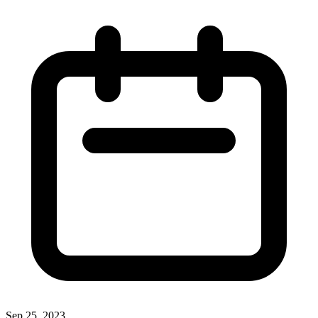
Sep 25, 2023