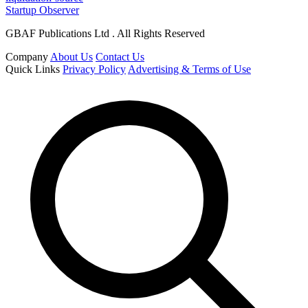
Startup Observer
GBAF Publications Ltd . All Rights Reserved
Company
About Us
Contact Us
Quick Links
Privacy Policy
Advertising & Terms of Use