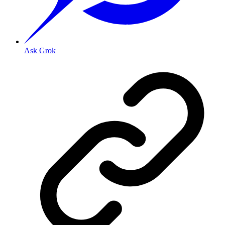
Ask Grok