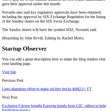
gave their approval earlier this month.
Novartis also said key regulatory approvals have been obtained,
including the approval by SIX Exchange Regulation for the listing
of the Sandoz shares on the SIX Swiss Exchange.
The Sandoz shares will have the symbol SDZ, Novartis said.
(Reporting by John Revill, Editing by Rachel More)
Startup Observer
You can add a great description here to make the blog readers visit
your landing page.
Visit Site
Previous Post
Lego abandons effort to make oil-free bricks &#8211; FT
Next Post
Exclusive-Cinven bought Eurovita bonds from GIC, others to help
liquidation-source