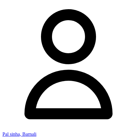
Pal sinha, Barnali