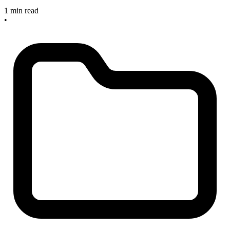
1 min read
•