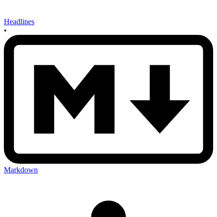
Headlines
•
Markdown