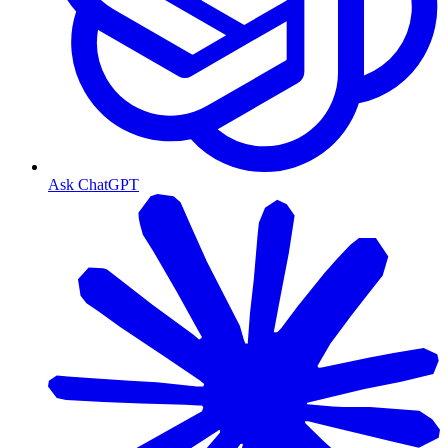
Ask ChatGPT