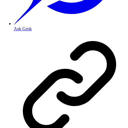
Ask Grok