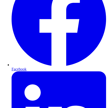
Facebook