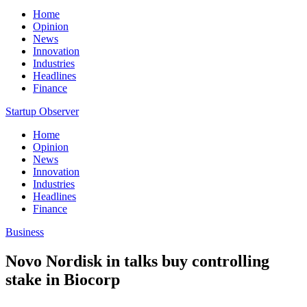
Home
Opinion
News
Innovation
Industries
Headlines
Finance
Startup Observer
Home
Opinion
News
Innovation
Industries
Headlines
Finance
Business
Novo Nordisk in talks buy controlling
stake in Biocorp