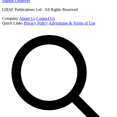
Startup Observer
GBAF Publications Ltd . All Rights Reserved
Company
About Us
Contact Us
Quick Links
Privacy Policy
Advertising & Terms of Use