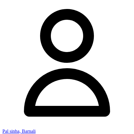
Pal sinha, Barnali