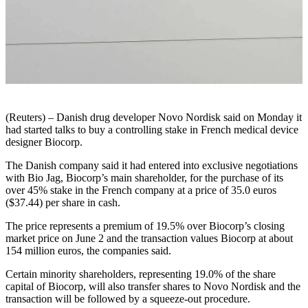
(Reuters) – Danish drug developer Novo Nordisk said on Monday it
had started talks to buy a controlling stake in French medical device
designer Biocorp.
The Danish company said it had entered into exclusive negotiations
with Bio Jag, Biocorp’s main shareholder, for the purchase of its
over 45% stake in the French company at a price of 35.0 euros
($37.44) per share in cash.
The price represents a premium of 19.5% over Biocorp’s closing
market price on June 2 and the transaction values Biocorp at about
154 million euros, the companies said.
Certain minority shareholders, representing 19.0% of the share
capital of Biocorp, will also transfer shares to Novo Nordisk and the
transaction will be followed by a squeeze-out procedure.