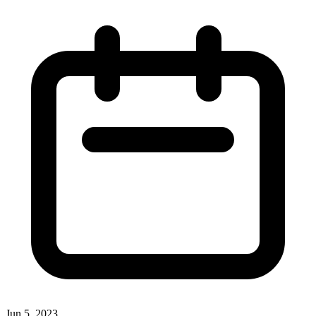
Jun 5, 2023