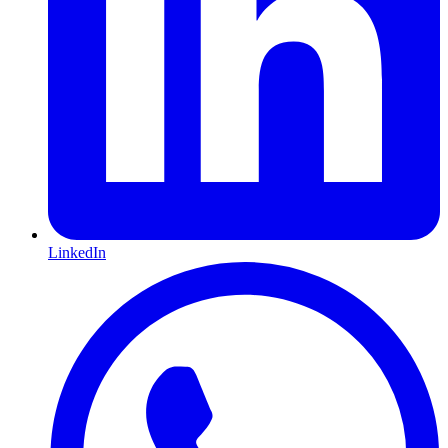
LinkedIn