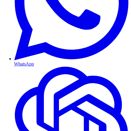
WhatsApp