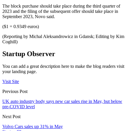
The block purchase should take place during the third quarter of
2023 and the filing of the subsequent offer should take place in
September 2023, Novo said.
($1 = 0.9349 euros)
(Reporting by Michal Aleksandrowicz in Gdansk; Editing by Kim
Coghill)
Startup Observer
You can add a great description here to make the blog readers visit
your landing page.
Visit Site
Previous Post
UK auto industry body says new car sales rise in May, but below
pre-COVID level
Next Post
Volvo Cars sales up 31% in May