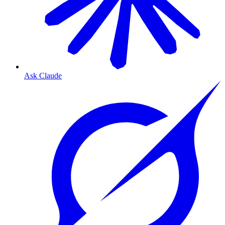
Ask Claude