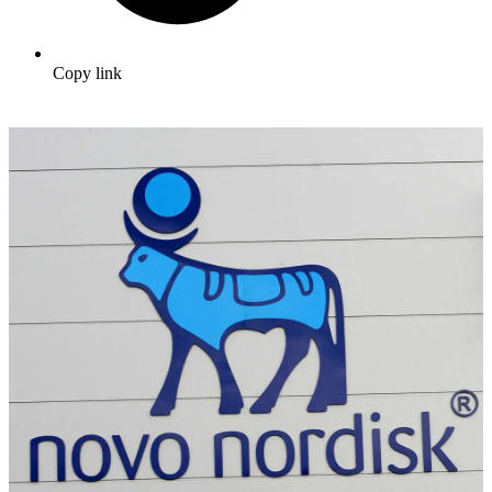
Copy link