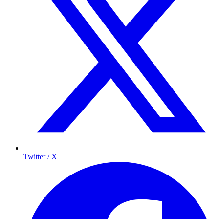
Twitter / X