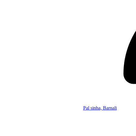
Pal sinha, Barnali