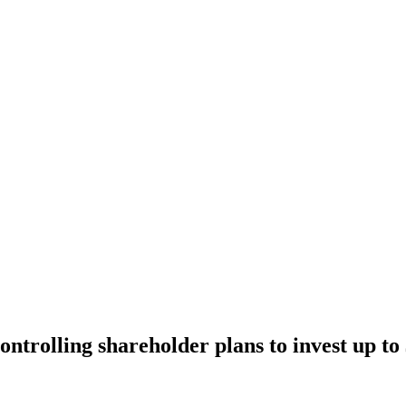
ntrolling shareholder plans to invest up to 