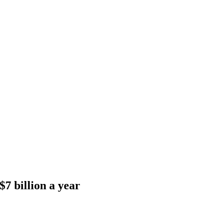
$7 billion a year