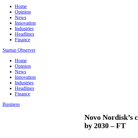
Home
Opinion
News
Innovation
Industries
Headlines
Finance
Startup Observer
Home
Opinion
News
Innovation
Industries
Headlines
Finance
Business
Novo Nordisk’s co
by 2030 – FT