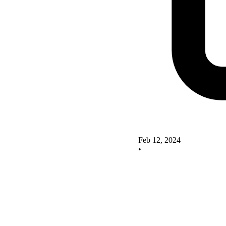
Feb 12, 2024
•