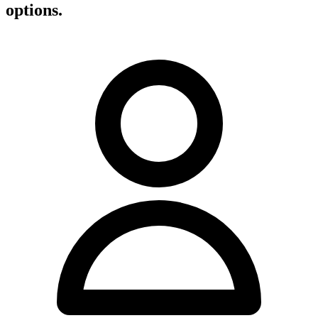
options.