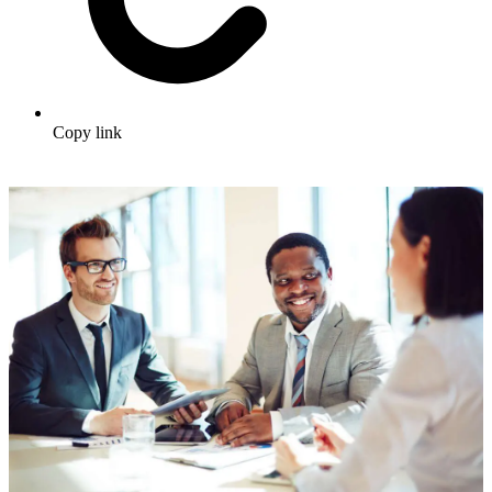
Copy link