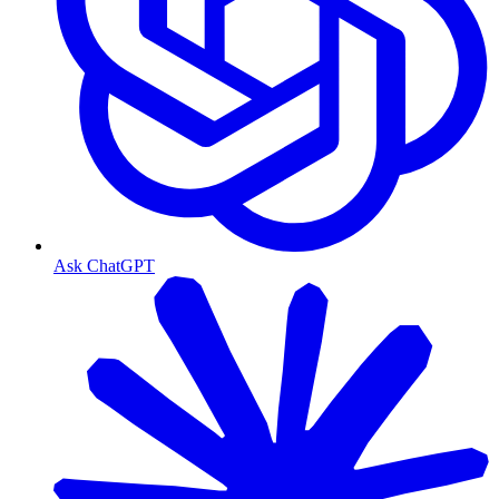
Ask ChatGPT