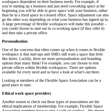
workspace dependent on their
business needs. For example, if
you’re starting up a business and just need coworking space at the
beginning you will be able to grow space with your business, rather
than be in a fixed space in a
leased office. Space adjustment can also
go the other way depending on what your business has
signed up to.
A large percentage of flexible workspaces will make this possible –
you could choose to
start out in co-working space (if they offer it)
and then take a private office.
Personalisation
One of the concerns that often comes up when it comes to flexible
workspace is that start-ups and
SMEs still want a space that feels
like theirs. Luckily, there are more personalisation and branding
options than many think! For example, you can choose to rent
private offices within flexible
workspaces. There are options
available for every need and so have a look at what’s out there.
Looking at members of the Flexible Space Association can be a
good place to start.
Ethical work space providers
Another reason to check out these types of associations are the
ethical implications of membership.
For example, Flexible Space
Association members have to sign a code of conduct – this means