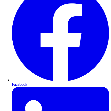
Facebook