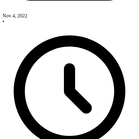
Nov 4, 2022
•