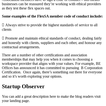
businesses can be reassured they’re working with ethical providers
as they test these flex spaces
out.
Some examples of the FlexSA member code of conduct include:
 Always strive to provide the highest standards of service to all
clients
 Promote and maintain ethical standards of conduct, dealing fairly
and honestly with clients,
suppliers and each other, and honour any
contractual arrangements.
There are a number of other certifications and association
memberships that may help you when it
comes to choosing a
workspace provider that aligns with your values. For example, BE
Offices has
announced it has committed to pursuing B Corporation
Certification. Once again, there’s something
out there for everyone
and so it’s worth exploring your options.
Startup Observer
You can add a great description here to make the blog readers visit
your landing page.