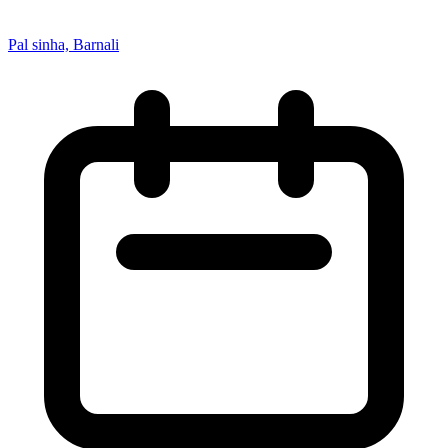
Pal sinha, Barnali