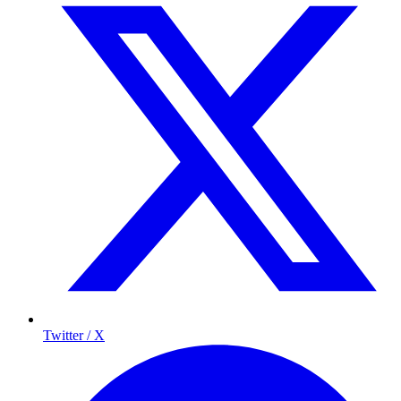
Twitter / X