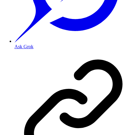
Ask Grok