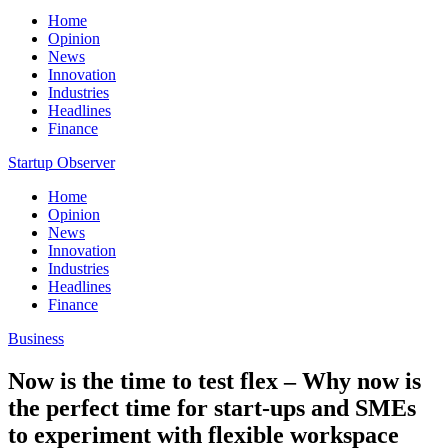
Home
Opinion
News
Innovation
Industries
Headlines
Finance
Startup Observer
Home
Opinion
News
Innovation
Industries
Headlines
Finance
Business
Now is the time to test flex – Why now is
the perfect time for start-ups and SMEs
to experiment with flexible workspace