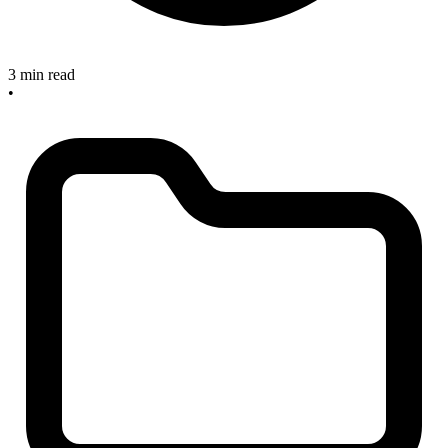
3 min read
•