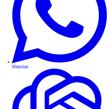
WhatsApp