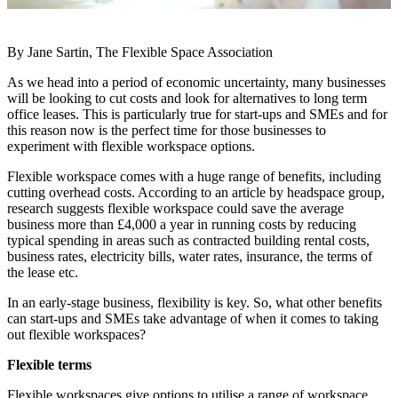
By Jane Sartin, The Flexible Space Association
As we head into a period of economic uncertainty, many businesses
will be looking to cut costs and
look for alternatives to long term
office leases. This is particularly true for start-ups and SMEs and for
this reason now is the perfect time for those businesses to
experiment with flexible workspace
options.
Flexible workspace comes with a huge range of benefits, including
cutting overhead costs. According
to an article by headspace group,
research suggests flexible workspace could save the average
business more than £4,000 a year in running costs by reducing
typical spending in areas such as
contracted building rental costs,
business rates, electricity bills, water rates, insurance, the terms of
the lease etc.
In an early-stage business, flexibility is key. So, what other benefits
can start-ups and SMEs take
advantage of when it comes to taking
out flexible workspaces?
Flexible terms
Flexible workspaces give options to utilise a range of workspace