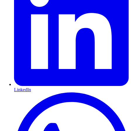
LinkedIn