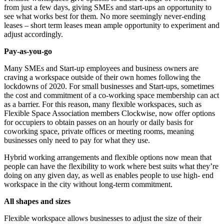
from just a few days, giving SMEs
and start-ups an opportunity to
see what works best for them. No more seemingly never-ending
leases – short term leases mean ample opportunity to experiment and
adjust accordingly.
Pay-as-you-go
Many SMEs and Start-up employees and business owners are
craving a workspace outside of their
own homes following the
lockdowns of 2020. For small businesses and Start-ups, sometimes
the
cost and commitment of a co-working space membership can act
as a barrier. For this reason, many
flexible workspaces, such as
Flexible Space Association members Clockwise, now offer options
for
occupiers to obtain passes on an hourly or daily basis for
coworking space, private offices or meeting
rooms, meaning
businesses only need to pay for what they use.
Hybrid working arrangements and flexible options now mean that
people can have the flexibility to
work where best suits what they’re
doing on any given day, as well as enables people to use high-
end
workspace in the city without long-term commitment.
All shapes and sizes
Flexible workspace allows businesses to adjust the size of their