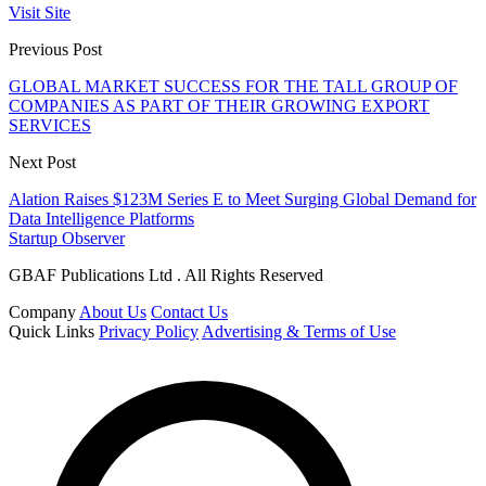
Visit Site
Previous Post
GLOBAL MARKET SUCCESS FOR THE TALL GROUP OF
COMPANIES AS PART OF THEIR GROWING EXPORT
SERVICES
Next Post
Alation Raises $123M Series E to Meet Surging Global Demand for
Data Intelligence Platforms
Startup Observer
GBAF Publications Ltd . All Rights Reserved
Company
About Us
Contact Us
Quick Links
Privacy Policy
Advertising & Terms of Use