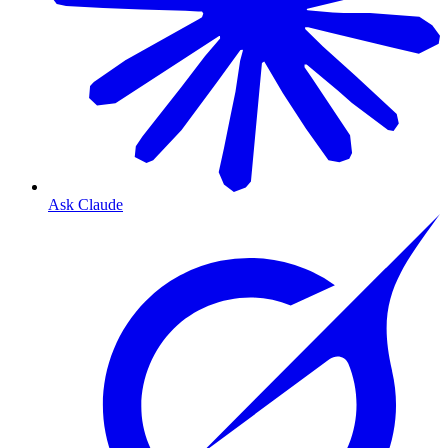
Ask Claude