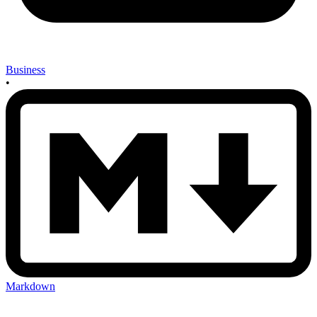
Business
•
Markdown