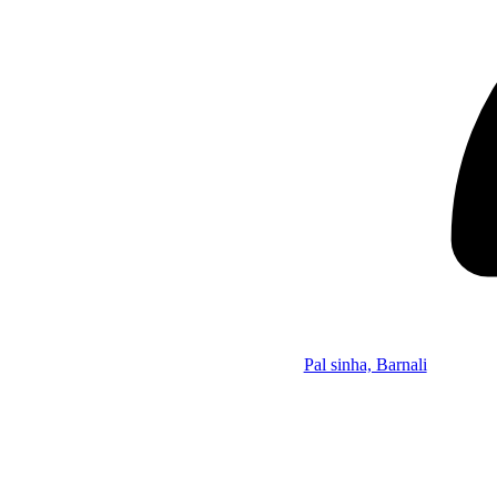
Pal sinha, Barnali