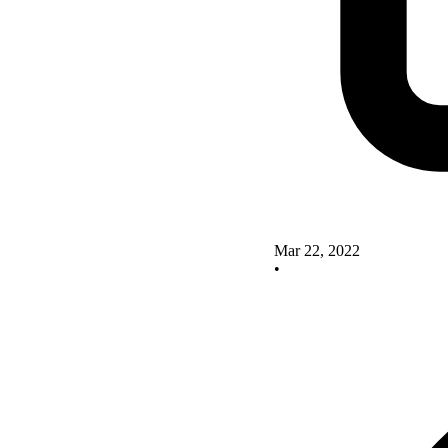
Mar 22, 2022
•