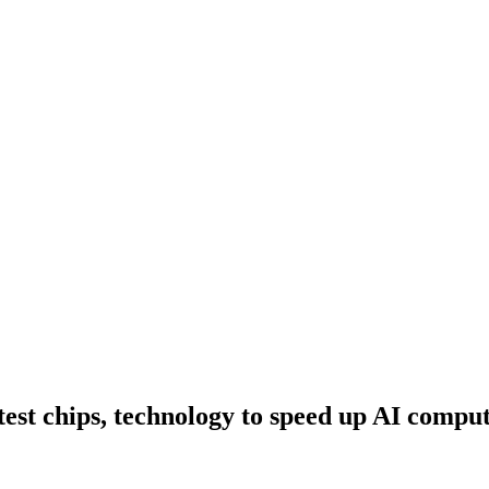
test chips, technology to speed up AI compu