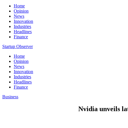
Home
Opinion
News
Innovation
Industries
Headlines
Finance
Startup Observer
Home
Opinion
News
Innovation
Industries
Headlines
Finance
Business
Nvidia unveils la