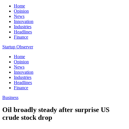
Home
Opinion
News
Innovation
Industries
Headlines
Finance
Startup Observer
Home
Opinion
News
Innovation
Industries
Headlines
Finance
Business
Oil broadly steady after surprise US
crude stock drop