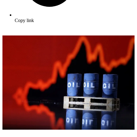
Copy link