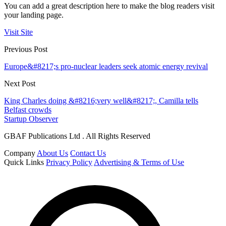
You can add a great description here to make the blog readers visit
your landing page.
Visit Site
Previous Post
Europe&#8217;s pro-nuclear leaders seek atomic energy revival
Next Post
King Charles doing &#8216;very well&#8217;, Camilla tells
Belfast crowds
Startup Observer
GBAF Publications Ltd . All Rights Reserved
Company
About Us
Contact Us
Quick Links
Privacy Policy
Advertising & Terms of Use