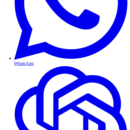
WhatsApp