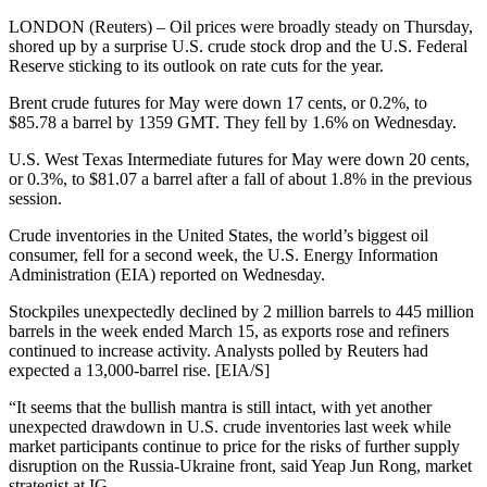
LONDON (Reuters) – Oil prices were broadly steady on Thursday,
shored up by a surprise U.S. crude stock drop and the U.S. Federal
Reserve sticking to its outlook on rate cuts for the year.
Brent crude futures for May were down 17 cents, or 0.2%, to
$85.78 a barrel by 1359 GMT. They fell by 1.6% on Wednesday.
U.S. West Texas Intermediate futures for May were down 20 cents,
or 0.3%, to $81.07 a barrel after a fall of about 1.8% in the previous
session.
Crude inventories in the United States, the world’s biggest oil
consumer, fell for a second week, the U.S. Energy Information
Administration (EIA) reported on Wednesday.
Stockpiles unexpectedly declined by 2 million barrels to 445 million
barrels in the week ended March 15, as exports rose and refiners
continued to increase activity. Analysts polled by Reuters had
expected a 13,000-barrel rise. [EIA/S]
“It seems that the bullish mantra is still intact, with yet another
unexpected drawdown in U.S. crude inventories last week while
market participants continue to price for the risks of further supply
disruption on the Russia-Ukraine front, said Yeap Jun Rong, market
strategist at IG.