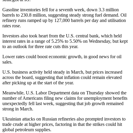
Gasoline inventories fell for a seventh week, down 3.3 million
barrels to 230.8 million, suggesting steady strong fuel demand. Oil
refinery runs ramped up by 127,000 barrels per day and utilisation
rates rose.
Investors also took heart from the U.S. central bank, which held
interest rates in a range of 5.25% to 5.50% on Wednesday, but kept
to an outlook for three rate cuts this year.
Lower rates could boost economic growth, in good news for oil
sales.
U.S. business activity held steady in March, but prices increased
across the board, suggesting that inflation could remain elevated
after picking up at the start of the year.
Meanwhile, U.S. Labor Department data on Thursday showed the
number of Americans filing new claims for unemployment benefits
unexpectedly fell last week, suggesting that job growth remained
strong in March.
Ukrainian attacks on Russian refineries also prompted investors to
trade crude at higher prices, factoring in that the strikes could hit
global petroleum supplies.