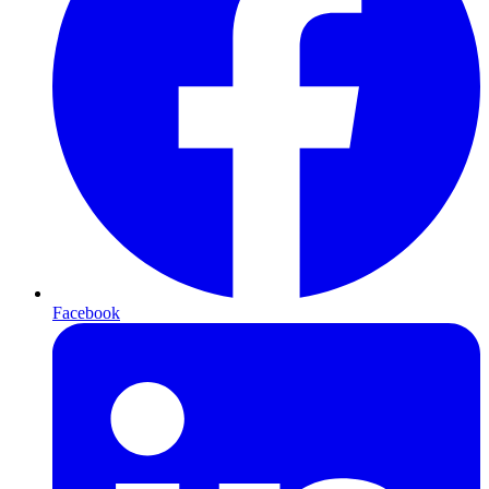
Facebook