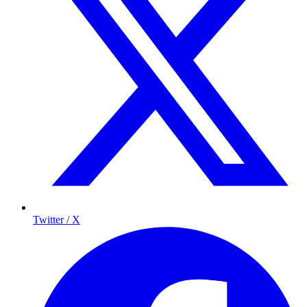
Twitter / X