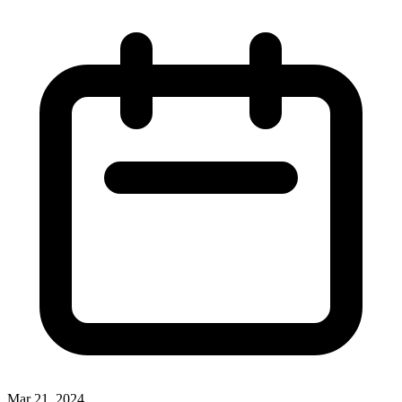
Mar 21, 2024