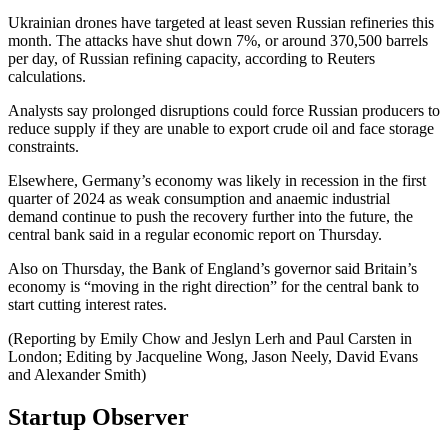
Ukrainian drones have targeted at least seven Russian refineries this
month. The attacks have shut down 7%, or around 370,500 barrels
per day, of Russian refining capacity, according to Reuters
calculations.
Analysts say prolonged disruptions could force Russian producers to
reduce supply if they are unable to export crude oil and face storage
constraints.
Elsewhere, Germany’s economy was likely in recession in the first
quarter of 2024 as weak consumption and anaemic industrial
demand continue to push the recovery further into the future, the
central bank said in a regular economic report on Thursday.
Also on Thursday, the Bank of England’s governor said Britain’s
economy is “moving in the right direction” for the central bank to
start cutting interest rates.
(Reporting by Emily Chow and Jeslyn Lerh and Paul Carsten in
London; Editing by Jacqueline Wong, Jason Neely, David Evans
and Alexander Smith)
Startup Observer