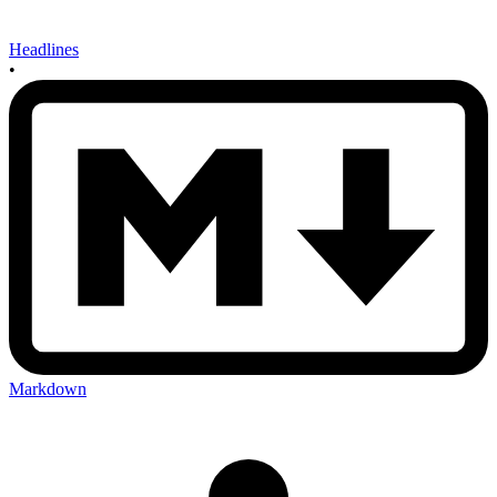
Headlines
•
Markdown