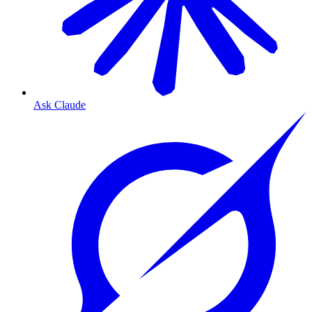
Ask Claude