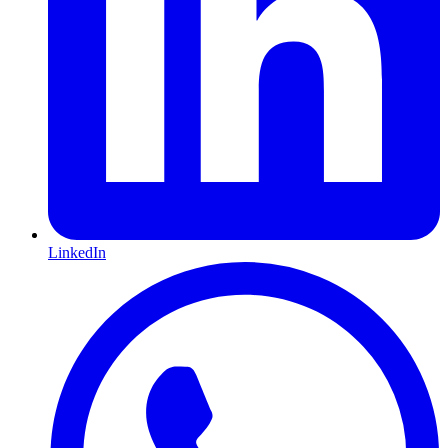
LinkedIn