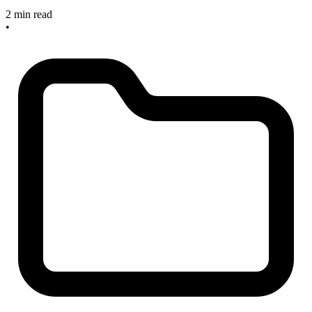
2 min read
•