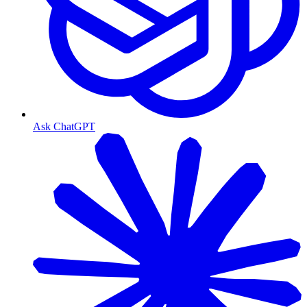
Ask ChatGPT