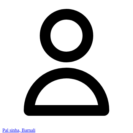
Pal sinha, Barnali