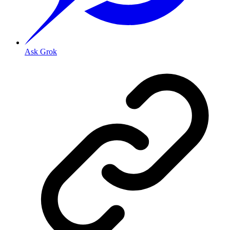
Ask Grok