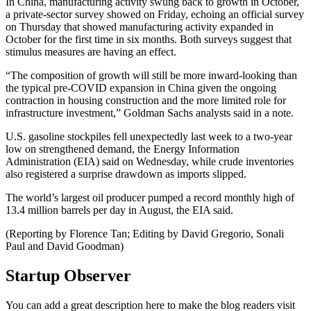
In China, manufacturing activity swung back to growth in October,
a private-sector survey showed on Friday, echoing an official survey
on Thursday that showed manufacturing activity expanded in
October for the first time in six months. Both surveys suggest that
stimulus measures are having an effect.
“The composition of growth will still be more inward-looking than
the typical pre-COVID expansion in China given the ongoing
contraction in housing construction and the more limited role for
infrastructure investment,” Goldman Sachs analysts said in a note.
U.S. gasoline stockpiles fell unexpectedly last week to a two-year
low on strengthened demand, the Energy Information
Administration (EIA) said on Wednesday, while crude inventories
also registered a surprise drawdown as imports slipped.
The world’s largest oil producer pumped a record monthly high of
13.4 million barrels per day in August, the EIA said.
(Reporting by Florence Tan; Editing by David Gregorio, Sonali
Paul and David Goodman)
Startup Observer
You can add a great description here to make the blog readers visit