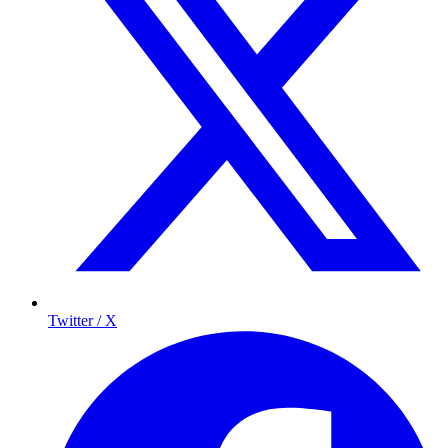
Twitter / X