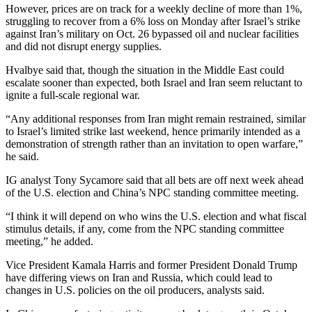
However, prices are on track for a weekly decline of more than 1%,
struggling to recover from a 6% loss on Monday after Israel’s strike
against Iran’s military on Oct. 26 bypassed oil and nuclear facilities
and did not disrupt energy supplies.
Hvalbye said that, though the situation in the Middle East could
escalate sooner than expected, both Israel and Iran seem reluctant to
ignite a full-scale regional war.
“Any additional responses from Iran might remain restrained, similar
to Israel’s limited strike last weekend, hence primarily intended as a
demonstration of strength rather than an invitation to open warfare,”
he said.
IG analyst Tony Sycamore said that all bets are off next week ahead
of the U.S. election and China’s NPC standing committee meeting.
“I think it will depend on who wins the U.S. election and what fiscal
stimulus details, if any, come from the NPC standing committee
meeting,” he added.
Vice President Kamala Harris and former President Donald Trump
have differing views on Iran and Russia, which could lead to
changes in U.S. policies on the oil producers, analysts said.