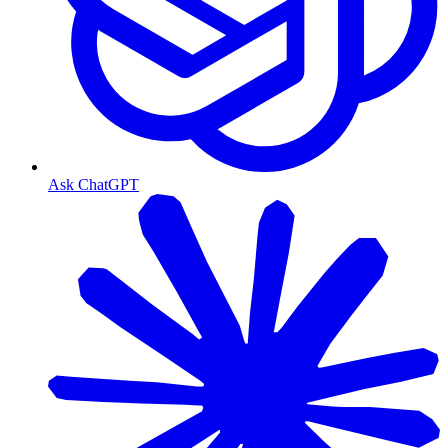
Ask ChatGPT