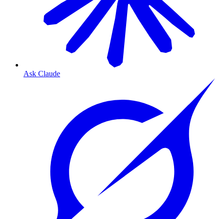
Ask Claude