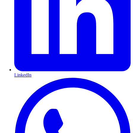
LinkedIn