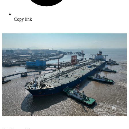
Copy link