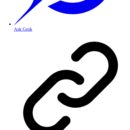
Ask Grok