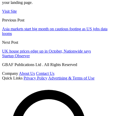
your landing page.
Visit Site
Previous Post
Asia markets start big month on cautious footing as US jobs data
looms
Next Post
UK house prices edge up in October, Nationwide says
Startup Observer
GBAF Publications Ltd . All Rights Reserved
Company
About Us
Contact Us
Quick Links
Privacy Policy
Advertising & Terms of Use