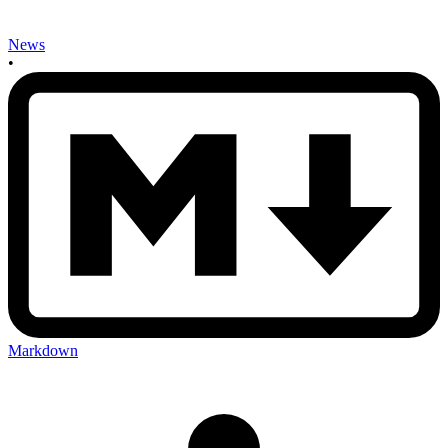
News
•
Markdown