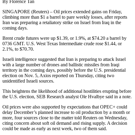
By Florence Tan
SINGAPORE (Reuters) – Oil prices extended gains on Friday,
climbing more than $1 a barrel to pare weekly losses, after reports
Iran was preparing a retaliatory strike on Israel from Iraq in the
coming days.
Brent crude futures were up $1.39, or 1.9%, at $74.20 a barrel by
0736 GMT. U.S. West Texas Intermediate crude rose $1.44, or
2.1%, to $70.70.
Israeli intelligence suggested that Iran is preparing to attack Israel
with a large number of drones and ballistic missiles from Iraqi
territory in the coming days, possibly before the U.S. presidential
election on Nov. 5, Axios reported on Thursday, citing two
unidentified Israeli sources.
This heightens the likelihood of additional hostilities erupting before
the U.S. election, SEB Research analyst Ole Hvalbye said in a note.
Oil prices were also supported by expectations that OPEC+ could
delay December’s planned increase to oil production by a month or
more, four sources close to the matter told Reuters on Wednesday,
citing concern about soft oil demand and rising supply. A decision
could be made as early as next week, two of them said.