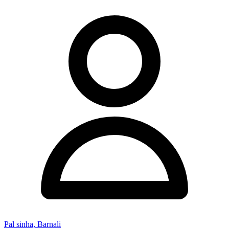
Pal sinha, Barnali