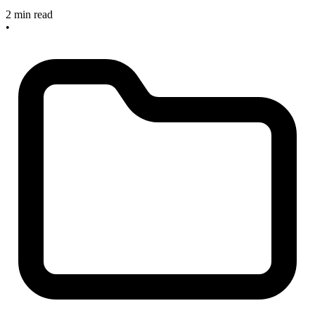
2 min read
•