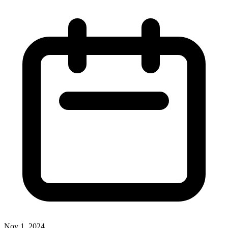
Nov 1, 2024