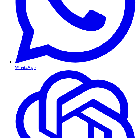
WhatsApp