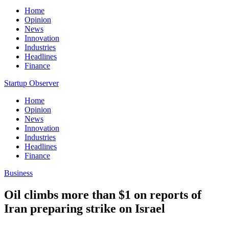
Home
Opinion
News
Innovation
Industries
Headlines
Finance
Startup Observer
Home
Opinion
News
Innovation
Industries
Headlines
Finance
Business
Oil climbs more than $1 on reports of
Iran preparing strike on Israel