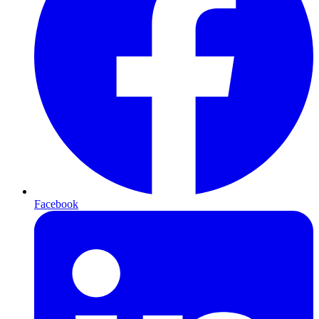
Facebook