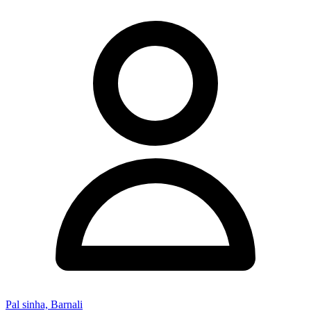
Pal sinha, Barnali