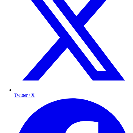
Twitter / X