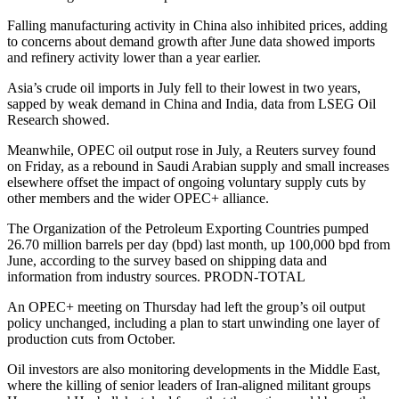
Falling manufacturing activity in China also inhibited prices, adding
to concerns about demand growth after June data showed imports
and refinery activity lower than a year earlier.
Asia’s crude oil imports in July fell to their lowest in two years,
sapped by weak demand in China and India, data from LSEG Oil
Research showed.
Meanwhile, OPEC oil output rose in July, a Reuters survey found
on Friday, as a rebound in Saudi Arabian supply and small increases
elsewhere offset the impact of ongoing voluntary supply cuts by
other members and the wider OPEC+ alliance.
The Organization of the Petroleum Exporting Countries pumped
26.70 million barrels per day (bpd) last month, up 100,000 bpd from
June, according to the survey based on shipping data and
information from industry sources. PRODN-TOTAL
An OPEC+ meeting on Thursday had left the group’s oil output
policy unchanged, including a plan to start unwinding one layer of
production cuts from October.
Oil investors are also monitoring developments in the Middle East,
where the killing of senior leaders of Iran-aligned militant groups