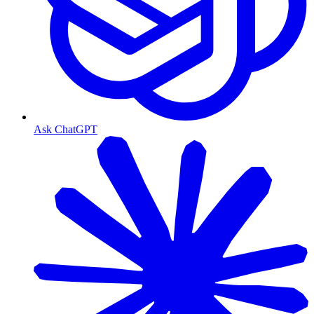
Ask ChatGPT