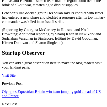
Hamas and Hezbollah stoked fears that the region could be on the
brink of all-out war, threatening to disrupt supplies.
Lebanon’s Iran-backed group Hezbollah said its conflict with Israel
had entered a new phase and pledged a response after its top military
commander was killed in an Israeli strike.
(Reporting by Georgina McCartney in Houston and Noah
Browning; Additional reporting by Shariq Khan in New York and
Sudarshan Varadhan in Singapore; Editing by David Goodman,
Kirsten Donovan and Sharon Singleton)
Startup Observer
You can add a great description here to make the blog readers visit
your landing page.
Visit Site
Previous Post
Olympics-Equestrian-Britain win team jumping gold ahead of US
and France
Next Post