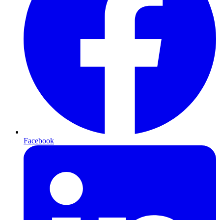
Facebook