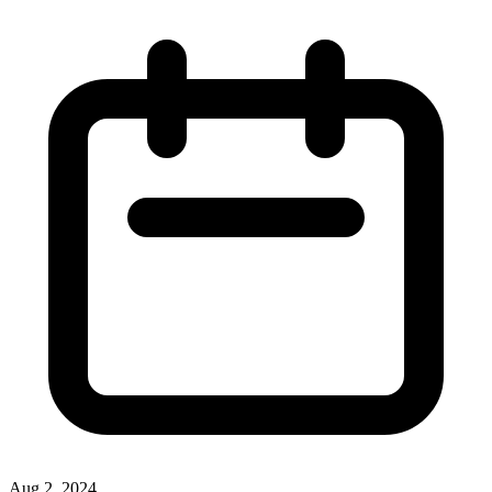
Aug 2, 2024