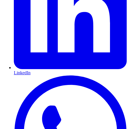
LinkedIn