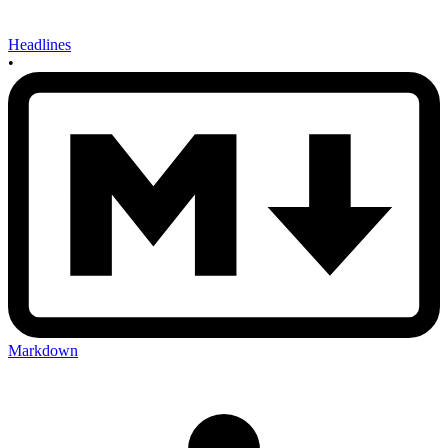
Headlines
•
Markdown