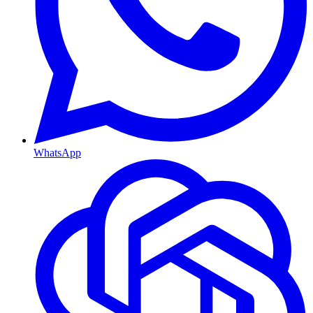
WhatsApp