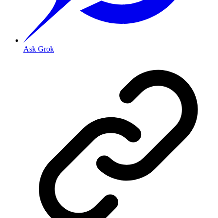
Ask Grok