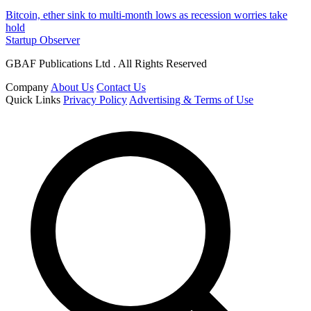
Bitcoin, ether sink to multi-month lows as recession worries take
hold
Startup Observer
GBAF Publications Ltd . All Rights Reserved
Company
About Us
Contact Us
Quick Links
Privacy Policy
Advertising & Terms of Use