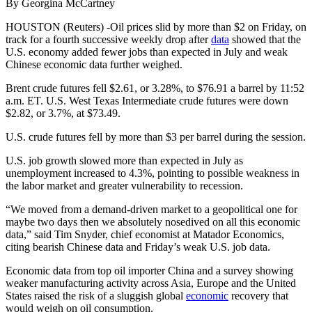
By Georgina McCartney
HOUSTON (Reuters) -Oil prices slid by more than $2 on Friday, on
track for a fourth successive weekly drop after
data
showed that the
U.S. economy added fewer jobs than expected in July and weak
Chinese economic data further weighed.
Brent crude futures fell $2.61, or 3.28%, to $76.91 a barrel by 11:52
a.m. ET. U.S. West Texas Intermediate crude futures were down
$2.82, or 3.7%, at $73.49.
U.S. crude futures fell by more than $3 per barrel during the session.
U.S. job growth slowed more than expected in July as
unemployment increased to 4.3%, pointing to possible weakness in
the labor market and greater vulnerability to recession.
“We moved from a demand-driven market to a geopolitical one for
maybe two days then we absolutely nosedived on all this economic
data,” said Tim Snyder, chief economist at Matador Economics,
citing bearish Chinese data and Friday’s weak U.S. job data.
Economic data from top oil importer China and a survey showing
weaker manufacturing activity across Asia, Europe and the United
States raised the risk of a sluggish global
economic
recovery that
would weigh on oil consumption.