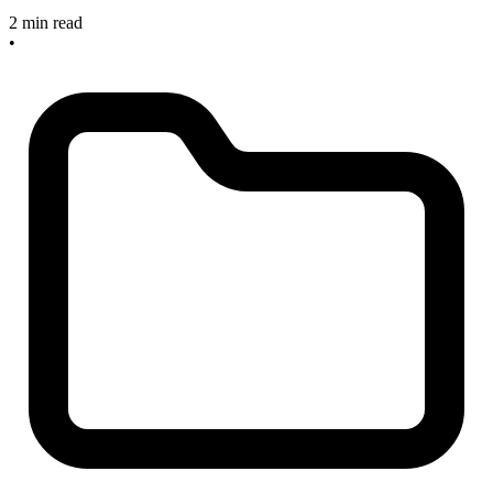
2 min read
•