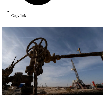
Copy link