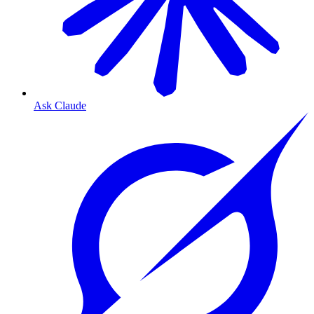
Ask Claude