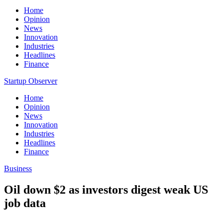
Home
Opinion
News
Innovation
Industries
Headlines
Finance
Startup Observer
Home
Opinion
News
Innovation
Industries
Headlines
Finance
Business
Oil down $2 as investors digest weak US
job data