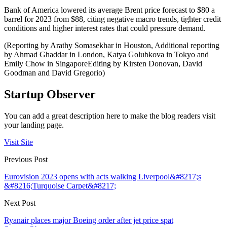
Bank of America lowered its average Brent price forecast to $80 a
barrel for 2023 from $88, citing negative macro trends, tighter credit
conditions and higher interest rates that could pressure demand.
(Reporting by Arathy Somasekhar in Houston, Additional reporting
by Ahmad Ghaddar in London, Katya Golubkova in Tokyo and
Emily Chow in SingaporeEditing by Kirsten Donovan, David
Goodman and David Gregorio)
Startup Observer
You can add a great description here to make the blog readers visit
your landing page.
Visit Site
Previous Post
Eurovision 2023 opens with acts walking Liverpool&#8217;s
&#8216;Turquoise Carpet&#8217;
Next Post
Ryanair places major Boeing order after jet price spat