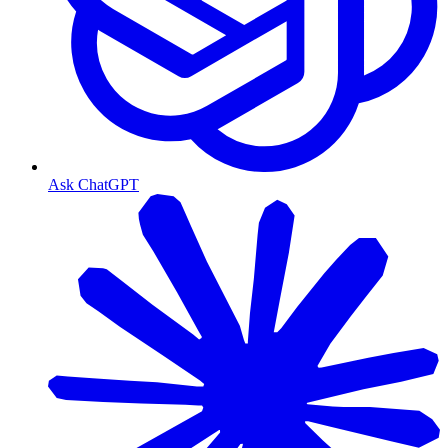
Ask ChatGPT