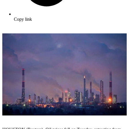
Copy link