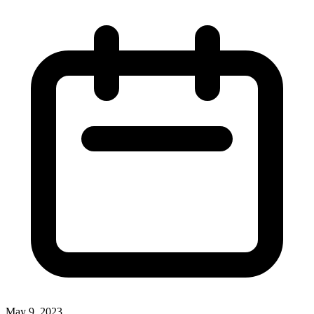
May 9, 2023