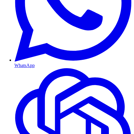
WhatsApp