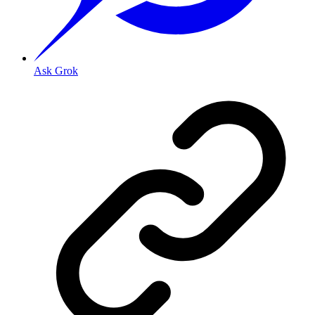
Ask Grok