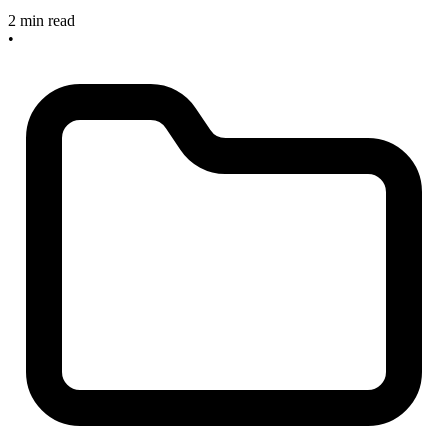
2 min read
•