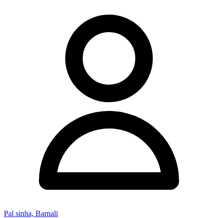
Pal sinha, Barnali