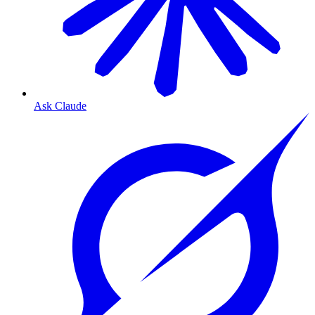
Ask Claude