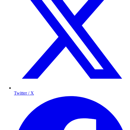
Twitter / X