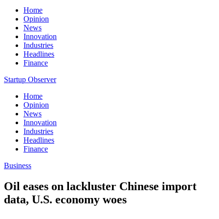
Home
Opinion
News
Innovation
Industries
Headlines
Finance
Startup Observer
Home
Opinion
News
Innovation
Industries
Headlines
Finance
Business
Oil eases on lackluster Chinese import
data, U.S. economy woes