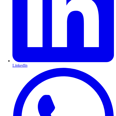
LinkedIn