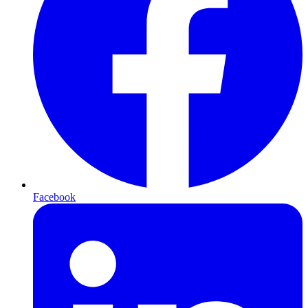
Facebook