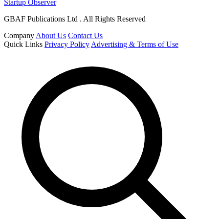
Startup Observer
GBAF Publications Ltd . All Rights Reserved
Company
About Us
Contact Us
Quick Links
Privacy Policy
Advertising & Terms of Use