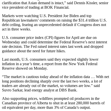
clarification that Asian demand is intact,” said Dennis Kissler, senior
vice president of trading at BOK Financial.
Markets were watching U.S. President Joe Biden and top
Republican lawmakers’ comments on raising the $31.4 trillion U.S.
debt ceiling, fearing an unprecedented default if Congress does not
act in three weeks.
U.S. consumer price index (CPI) figures for April are due on
Wednesday and could determine the Federal Reserve’s next interest
rate decision. The Fed raised interest rates last week and dropped
guidance about the need for future hikes.
Last month, U.S. consumers said they expected slightly lower
inflation in a year’s time, a report from the New York Federal
Reserve showed on Monday.
“The market is cautious today ahead of the inflation data … With net
long positions declining sharply over the last two weeks, a lot of
traders are already out of the market, so volumes are low.” said
Suvro Sarkar, lead energy analyst at DBS Bank.
Also supporting prices, wildfires prompted oil producers in the
Canadian province of Alberta to shut in at least 280,000 barrels of
oil equivalent per day, more than 3% of Canada’s output.