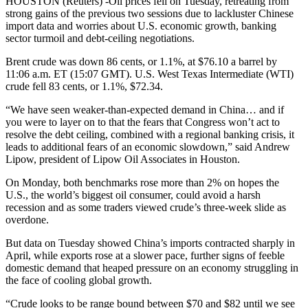
HOUSTON (Reuters) -Oil prices fell on Tuesday, retreating from
strong gains of the previous two sessions due to lackluster Chinese
import data and worries about U.S. economic growth, banking
sector turmoil and debt-ceiling negotiations.
Brent crude was down 86 cents, or 1.1%, at $76.10 a barrel by
11:06 a.m. ET (15:07 GMT). U.S. West Texas Intermediate (WTI)
crude fell 83 cents, or 1.1%, $72.34.
“We have seen weaker-than-expected demand in China… and if
you were to layer on to that the fears that Congress won’t act to
resolve the debt ceiling, combined with a regional banking crisis, it
leads to additional fears of an economic slowdown,” said Andrew
Lipow, president of Lipow Oil Associates in Houston.
On Monday, both benchmarks rose more than 2% on hopes the
U.S., the world’s biggest oil consumer, could avoid a harsh
recession and as some traders viewed crude’s three-week slide as
overdone.
But data on Tuesday showed China’s imports contracted sharply in
April, while exports rose at a slower pace, further signs of feeble
domestic demand that heaped pressure on an economy struggling in
the face of cooling global growth.
“Crude looks to be range bound between $70 and $82 until we see