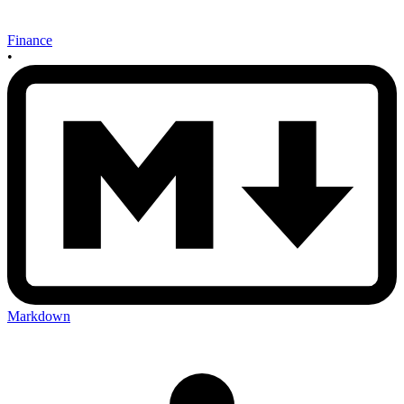
Finance
•
Markdown