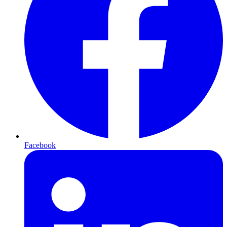
Facebook