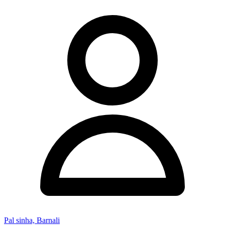
Pal sinha, Barnali