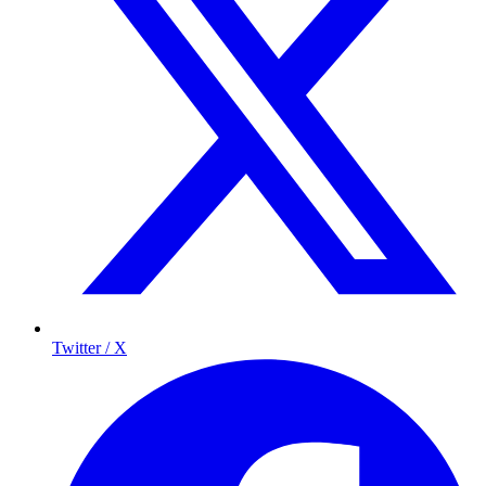
Twitter / X