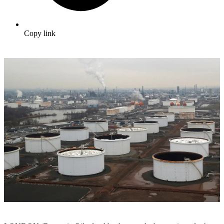
Copy link