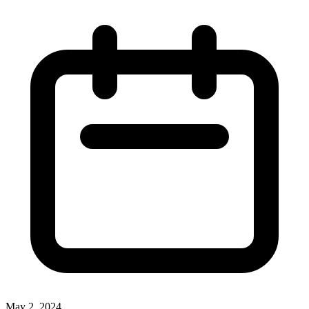
May 2, 2024