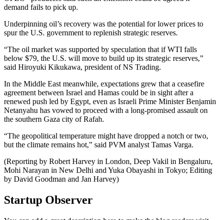
demand fails to pick up.
Underpinning oil’s recovery was the potential for lower prices to
spur the U.S. government to replenish strategic reserves.
“The oil market was supported by speculation that if WTI falls
below $79, the U.S. will move to build up its strategic reserves,”
said Hiroyuki Kikukawa, president of NS Trading.
In the Middle East meanwhile, expectations grew that a ceasefire
agreement between Israel and Hamas could be in sight after a
renewed push led by Egypt, even as Israeli Prime Minister Benjamin
Netanyahu has vowed to proceed with a long-promised assault on
the southern Gaza city of Rafah.
“The geopolitical temperature might have dropped a notch or two,
but the climate remains hot,” said PVM analyst Tamas Varga.
(Reporting by Robert Harvey in London, Deep Vakil in Bengaluru,
Mohi Narayan in New Delhi and Yuka Obayashi in Tokyo; Editing
by David Goodman and Jan Harvey)
Startup Observer