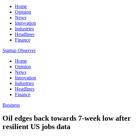
Home
Opinion
News
Innovation
Industries
Headlines
Finance
Startup Observer
Home
Opinion
News
Innovation
Industries
Headlines
Finance
Business
Oil edges back towards 7-week low after
resilient US jobs data