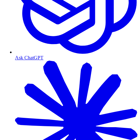
Ask ChatGPT