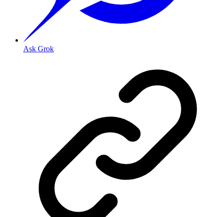
Ask Grok