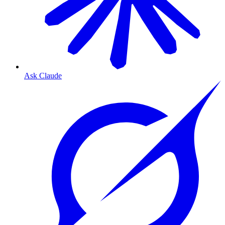
Ask Claude