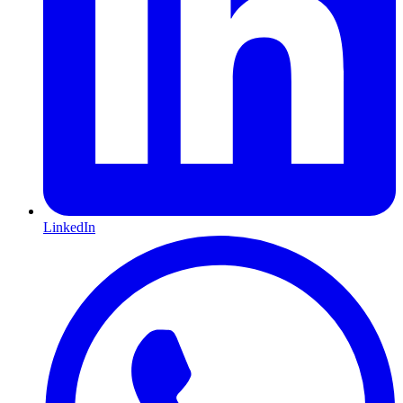
LinkedIn