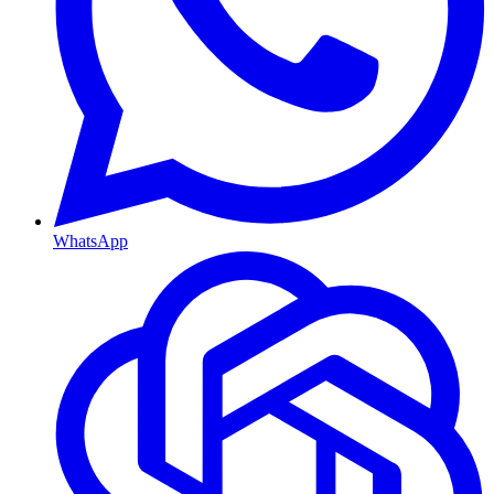
WhatsApp