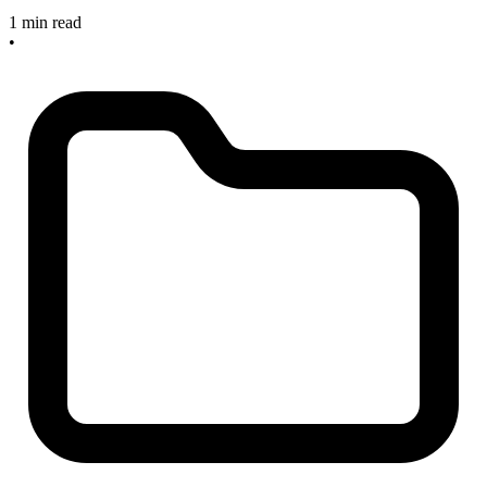
1 min read
•