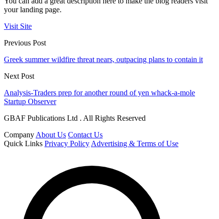
You can add a great description here to make the blog readers visit
your landing page.
Visit Site
Previous Post
Greek summer wildfire threat nears, outpacing plans to contain it
Next Post
Analysis-Traders prep for another round of yen whack-a-mole
Startup Observer
GBAF Publications Ltd . All Rights Reserved
Company
About Us
Contact Us
Quick Links
Privacy Policy
Advertising & Terms of Use