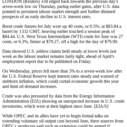
LONDON (Reuters) -Oil edged back towards the previous day’s
seven-week low on Thursday, paring earlier gains, after U.S. data
pointed to persistent labour market strength and further dimmed
prospects of an early decline in U.S. interest rates.
Brent crude futures for July were up 40 cents, or 0.5%, at $83.84 a
barrel by 1332 GMT, heaving earlier touched a session peak of
$84.44. U.S. West Texas Intermediate (WTI) crude for June was 27
cents, or 0.3%, firmer at $79.27, off a high for the day of $79.90.
Data showed U.S. jobless claims held steady at lower levels last
week as the labour market remains fairly tight, ahead of April’s
employment report due to be published on Friday.
On Wednesday, prices fell more than 3% to a seven-week low after
the U.S. Federal Reserve kept interest rates steady and warned of
stubborn inflation, which could curtail economic growth this year
and limit oil demand increases.
Crude was also pressured by data from the Energy Information
Administration (EIA) showing an unexpected increase in U.S. crude
inventories, which were at their highest since June. [EIA/S]
While OPEC and its allies have yet to begin formal talks on
extending voluntary oil output cuts beyond June, three sources from
OPEC+ producers said such an extension could be agreed if