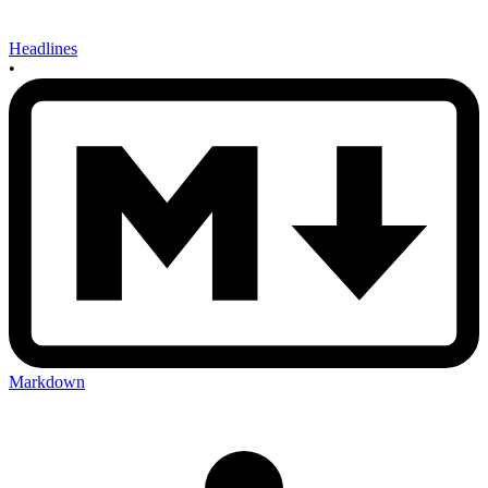
Headlines
•
Markdown