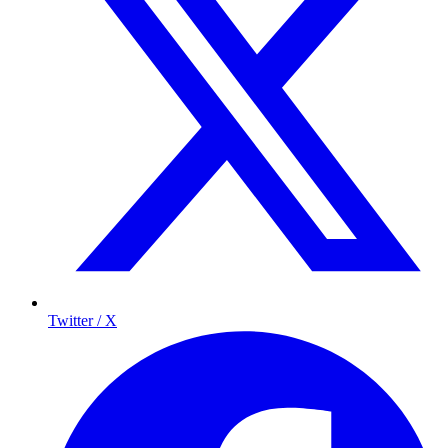
Twitter / X