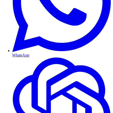
WhatsApp