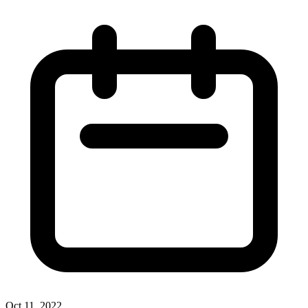
Oct 11, 2022