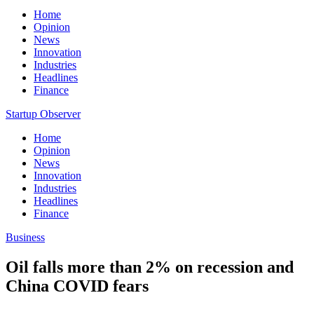
Home
Opinion
News
Innovation
Industries
Headlines
Finance
Startup Observer
Home
Opinion
News
Innovation
Industries
Headlines
Finance
Business
Oil falls more than 2% on recession and
China COVID fears