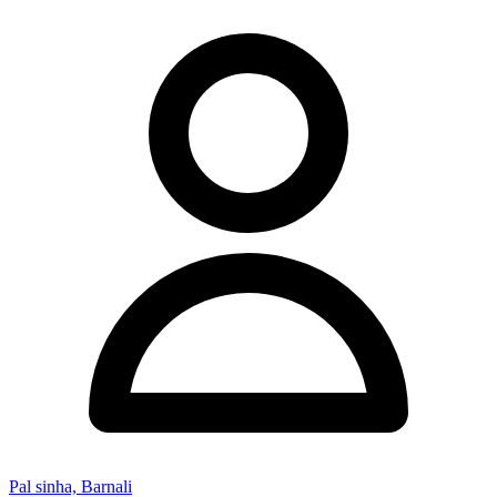
Pal sinha, Barnali