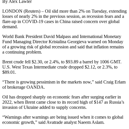
By Alex Lawler
LONDON (Reuters) – Oil slid more than 2% on Tuesday, extending
losses of nearly 2% in the previous session, as recession fears and a
flare-up in COVID-19 cases in China raised concern over global
demand.
World Bank President David Malpass and International Monetary
Fund Managing Director Kristalina Georgieva warned on Monday
of a growing risk of global recession and said that inflation remains
a continuing problem.
Brent crude fell $2.30, or 2.4%, to $93.89 a barrel by 1006 GMT.
U.S. West Texas Intermediate crude dropped $2.12, or 2.3%, to
$89.01.
“There is growing pessimism in the markets now,” said Craig Erlam
of brokerage OANDA.
Oil has dropped sharply on economic fears after surging earlier in
2022, when Brent came close to its record high of $147 as Russia’s
invasion of Ukraine added to supply concerns.
“Warnings after warnings are being issued when it comes to global
economic growth,” said Avatrade analyst Naeem Aslam.