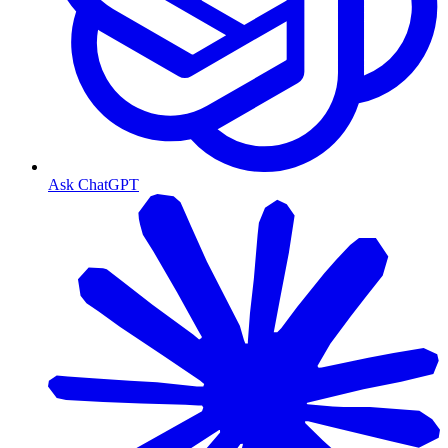
Ask ChatGPT