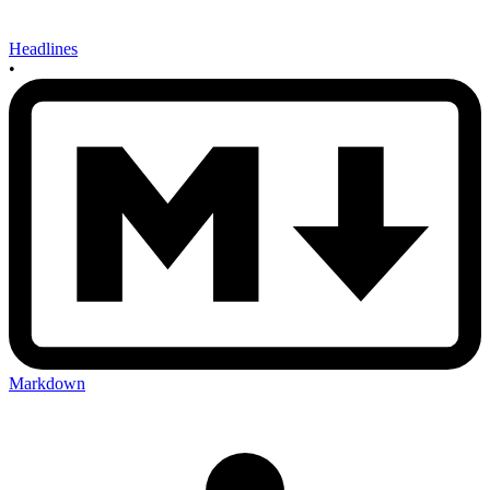
Headlines
•
Markdown