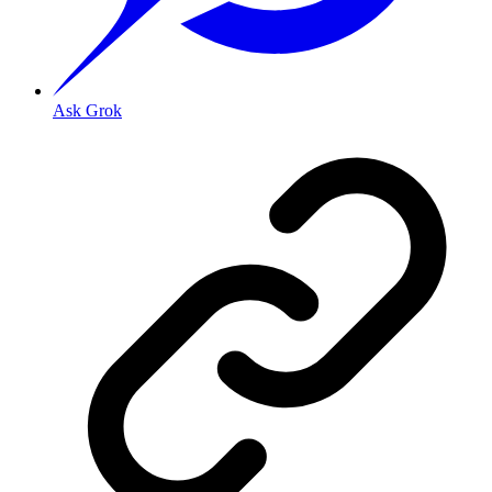
Ask Grok