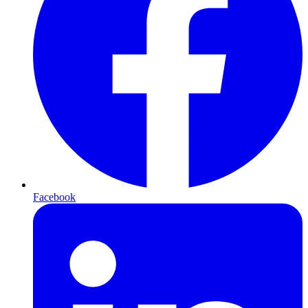
Facebook