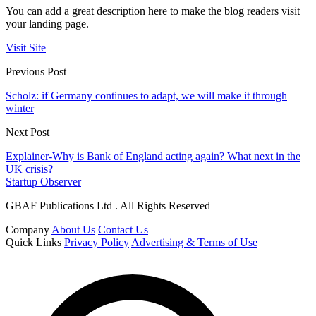
You can add a great description here to make the blog readers visit
your landing page.
Visit Site
Previous Post
Scholz: if Germany continues to adapt, we will make it through
winter
Next Post
Explainer-Why is Bank of England acting again? What next in the
UK crisis?
Startup Observer
GBAF Publications Ltd . All Rights Reserved
Company
About Us
Contact Us
Quick Links
Privacy Policy
Advertising & Terms of Use