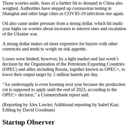
Those worries aside, fears of a further hit to demand in China also
weighed. Authorities have stepped up coronavirus testing in
Shanghai and other large cities as COVID-19 infections rise again.
Oil also came under pressure from a strong dollar, which hit multi-
year highs on worries about increases to interest rates and escalation
of the Ukraine war.
A strong dollar makes oil more expensive for buyers with other
currencies and tends to weigh on risk appetite.
Losses were limited, however, by a tight market and last week’s
decision by the Organization of the Petroleum Exporting Countries
(OPEC) and allies including Russia, together known as OPEC+, to
lower their output target by 2 million barrels per day.
“An undersupply is even looming next year because the production
cut is supposed to apply until the end of 2023, according to the
OPEC+ decision,” a Commerzbank report said.
(Reporting by Alex Lawler; Additional reporting by Isabel Kua;
Editing by David Goodman)
Startup Observer