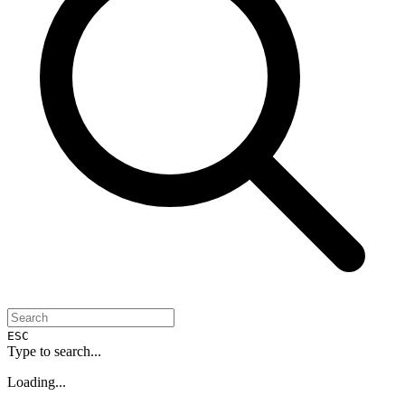
ESC
Type to search...
Loading...