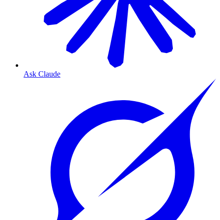
Ask Claude