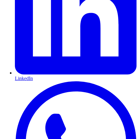
LinkedIn