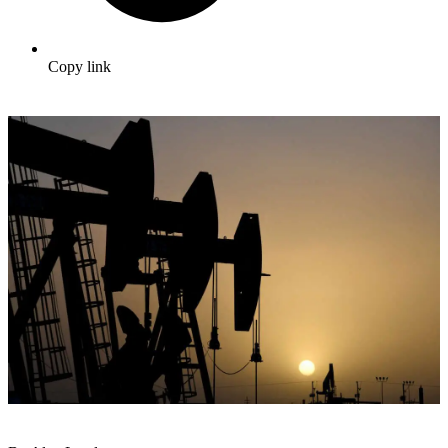
Copy link