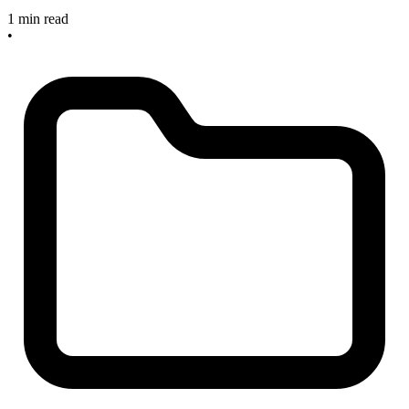
1 min read
•