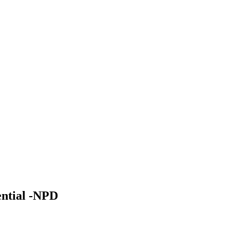
ential -NPD