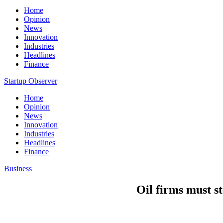
Home
Opinion
News
Innovation
Industries
Headlines
Finance
Startup Observer
Home
Opinion
News
Innovation
Industries
Headlines
Finance
Business
Oil firms must s