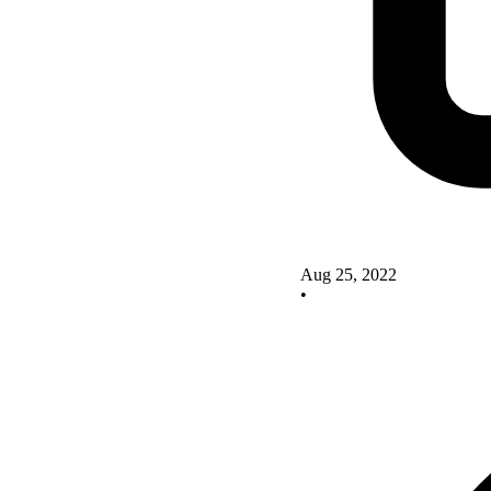
Aug 25, 2022
•