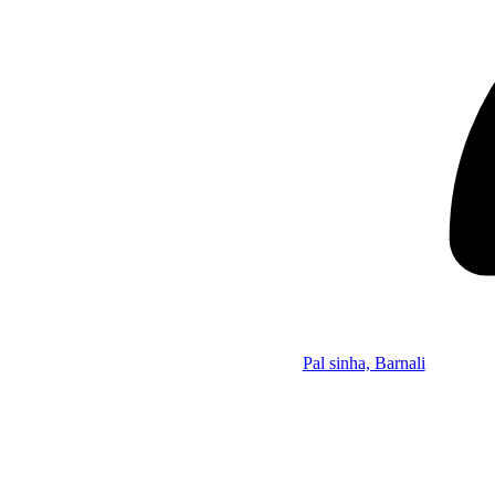
Pal sinha, Barnali