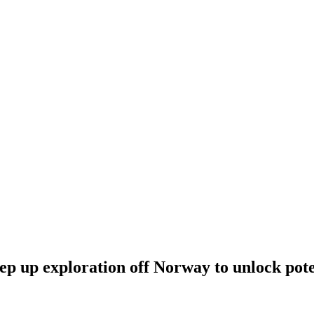
tep up exploration off Norway to unlock pot