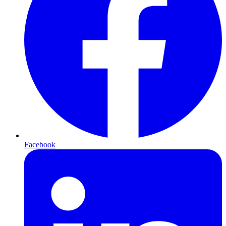
Facebook