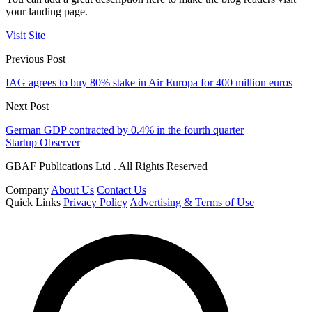
your landing page.
Visit Site
Previous Post
IAG agrees to buy 80% stake in Air Europa for 400 million euros
Next Post
German GDP contracted by 0.4% in the fourth quarter
Startup Observer
GBAF Publications Ltd . All Rights Reserved
Company
About Us
Contact Us
Quick Links
Privacy Policy
Advertising & Terms of Use