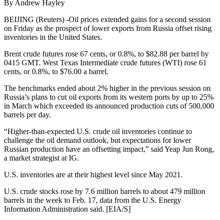
By Andrew Hayley
BEIJING (Reuters) -Oil prices extended gains for a second session
on Friday as the prospect of lower exports from Russia offset rising
inventories in the United States.
Brent crude futures rose 67 cents, or 0.8%, to $82.88 per barrel by
0415 GMT. West Texas Intermediate crude futures (WTI) rose 61
cents, or 0.8%, to $76.00 a barrel.
The benchmarks ended about 2% higher in the previous session on
Russia’s plans to cut oil exports from its western ports by up to 25%
in March which exceeded its announced production cuts of 500,000
barrels per day.
“Higher-than-expected U.S. crude oil inventories continue to
challenge the oil demand outlook, but expectations for lower
Russian production have an offsetting impact,” said Yeap Jun Rong,
a market strategist at IG.
U.S. inventories are at their highest level since May 2021.
U.S. crude stocks rose by 7.6 million barrels to about 479 million
barrels in the week to Feb. 17, data from the U.S. Energy
Information Administration said. [EIA/S]