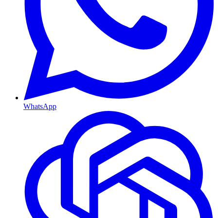
WhatsApp