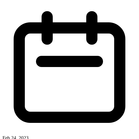
Feb 24, 2023