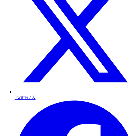
Twitter / X