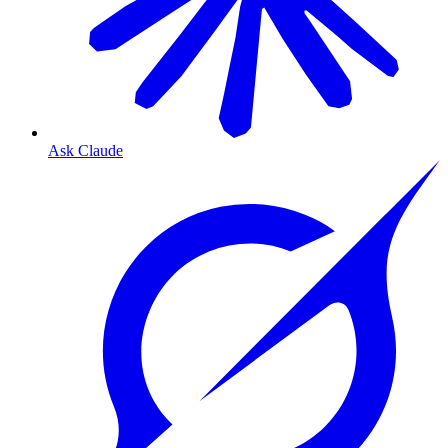
Ask Claude