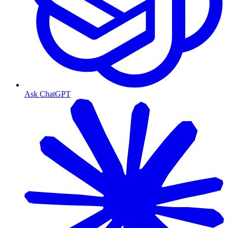
Ask ChatGPT