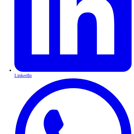
LinkedIn