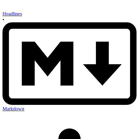
Headlines
•
Markdown