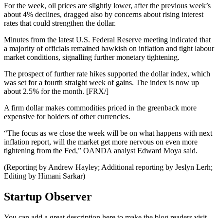
For the week, oil prices are slightly lower, after the previous week’s
about 4% declines, dragged also by concerns about rising interest
rates that could strengthen the dollar.
Minutes from the latest U.S. Federal Reserve meeting indicated that
a majority of officials remained hawkish on inflation and tight labour
market conditions, signalling further monetary tightening.
The prospect of further rate hikes supported the dollar index, which
was set for a fourth straight week of gains. The index is now up
about 2.5% for the month. [FRX/]
A firm dollar makes commodities priced in the greenback more
expensive for holders of other currencies.
“The focus as we close the week will be on what happens with next
inflation report, will the market get more nervous on even more
tightening from the Fed,” OANDA analyst Edward Moya said.
(Reporting by Andrew Hayley; Additional reporting by Jeslyn Lerh;
Editing by Himani Sarkar)
Startup Observer
You can add a great description here to make the blog readers visit