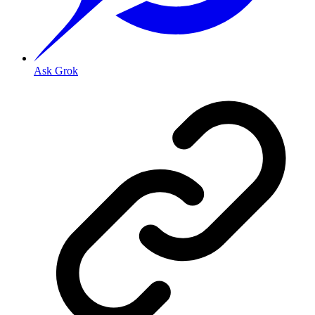
Ask Grok