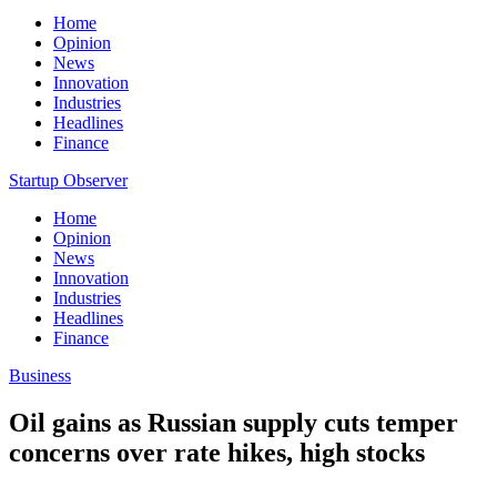
Home
Opinion
News
Innovation
Industries
Headlines
Finance
Startup Observer
Home
Opinion
News
Innovation
Industries
Headlines
Finance
Business
Oil gains as Russian supply cuts temper
concerns over rate hikes, high stocks