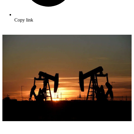
Copy link