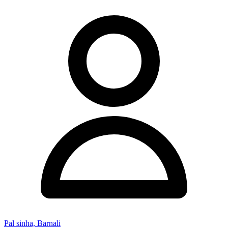
Pal sinha, Barnali