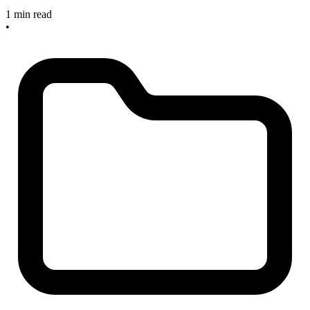
1 min read
•