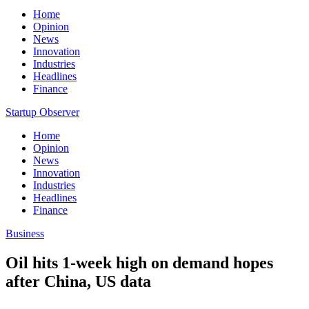
Home
Opinion
News
Innovation
Industries
Headlines
Finance
Startup Observer
Home
Opinion
News
Innovation
Industries
Headlines
Finance
Business
Oil hits 1-week high on demand hopes
after China, US data