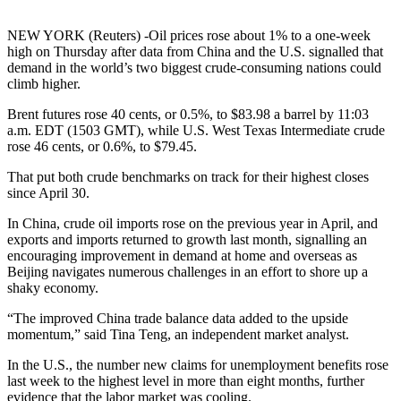
NEW YORK (Reuters) -Oil prices rose about 1% to a one-week
high on Thursday after data from China and the U.S. signalled that
demand in the world’s two biggest crude-consuming nations could
climb higher.
Brent futures rose 40 cents, or 0.5%, to $83.98 a barrel by 11:03
a.m. EDT (1503 GMT), while U.S. West Texas Intermediate crude
rose 46 cents, or 0.6%, to $79.45.
That put both crude benchmarks on track for their highest closes
since April 30.
In China, crude oil imports rose on the previous year in April, and
exports and imports returned to growth last month, signalling an
encouraging improvement in demand at home and overseas as
Beijing navigates numerous challenges in an effort to shore up a
shaky economy.
“The improved China trade balance data added to the upside
momentum,” said Tina Teng, an independent market analyst.
In the U.S., the number new claims for unemployment benefits rose
last week to the highest level in more than eight months, further
evidence that the labor market was cooling.