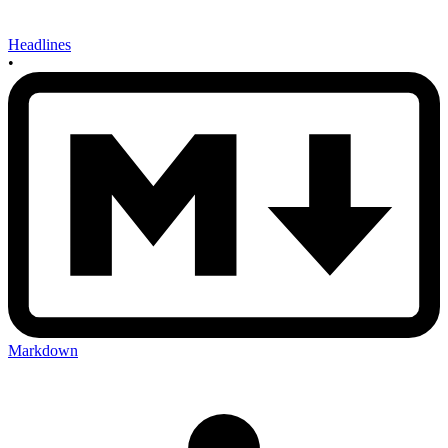
Headlines
•
Markdown