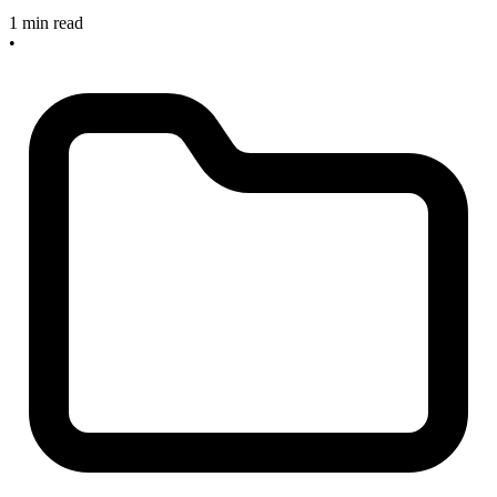
1 min read
•