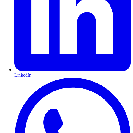
LinkedIn