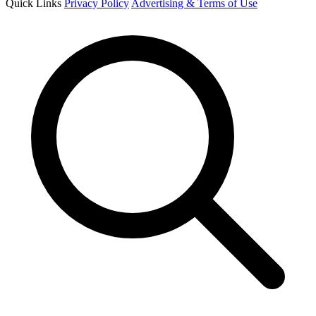
Quick Links
Privacy Policy
Advertising & Terms of Use