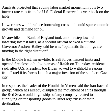
Analysts projected that ebbing labor market momentum puts two
interest rate cuts from the U.S. Federal Reserve this year back on the
table.
Lower rates would reduce borrowing costs and could spur economic
growth and demand for oil.
Meanwhile, the Bank of England took another step towards
lowering interest rates, as a second official backed a cut and
Governor Andrew Bailey said he was “optimistic that things are
moving in the right direction”.
In the Middle East, meanwhile, Israeli forces massed tanks and
opened fire close to built-up areas of Rafah on Thursday, residents
said, after U.S. President Joe Biden vowed to withhold weapons
from Israel if its forces launch a major invasion of the southern Gaza
city.
In response, the leader of the Houthis in Yemen said the Iran-backed
group, which has already disrupted the movement of ships through
the Red Sea, would target ships of any company related to
supplying or transporting goods to Israel regardless of their
destination.