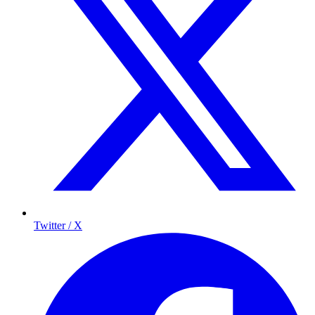
Twitter / X