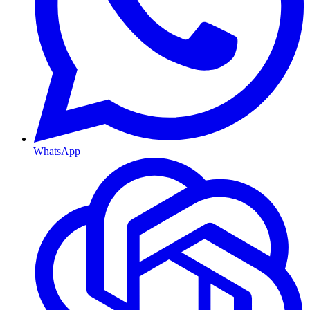
WhatsApp