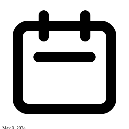
May 9, 2024