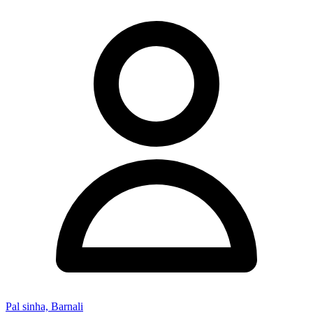
Pal sinha, Barnali