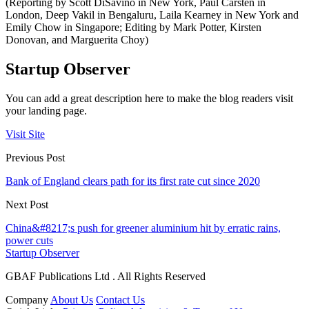
(Reporting by Scott DiSavino in New York, Paul Carsten in
London, Deep Vakil in Bengaluru, Laila Kearney in New York and
Emily Chow in Singapore; Editing by Mark Potter, Kirsten
Donovan, and Marguerita Choy)
Startup Observer
You can add a great description here to make the blog readers visit
your landing page.
Visit Site
Previous Post
Bank of England clears path for its first rate cut since 2020
Next Post
China&#8217;s push for greener aluminium hit by erratic rains,
power cuts
Startup Observer
GBAF Publications Ltd . All Rights Reserved
Company
About Us
Contact Us