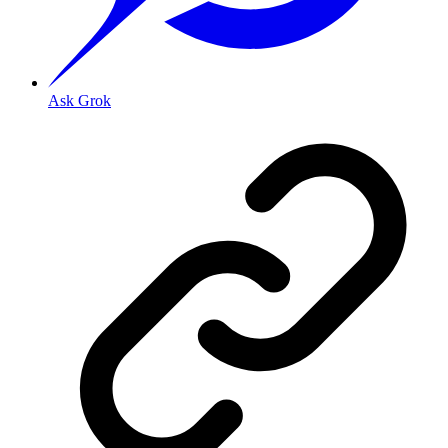
Ask Grok