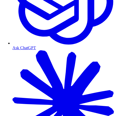
Ask ChatGPT