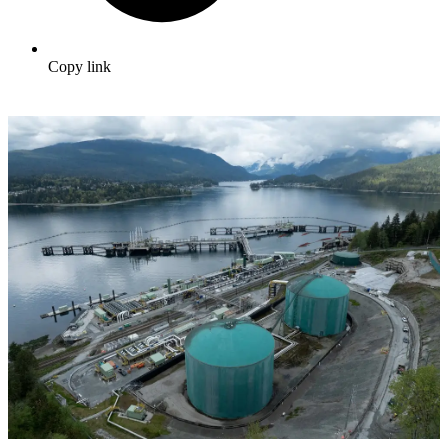
Copy link