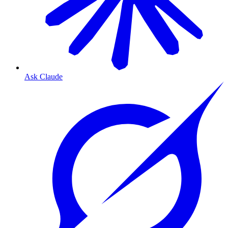
Ask Claude