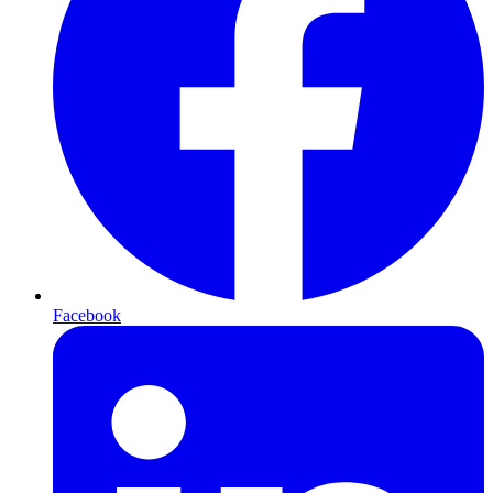
Facebook