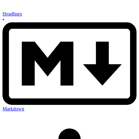
Headlines
•
Markdown