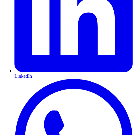
LinkedIn