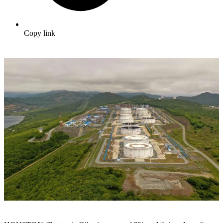
Copy link