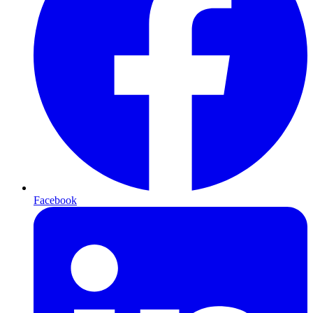
Facebook