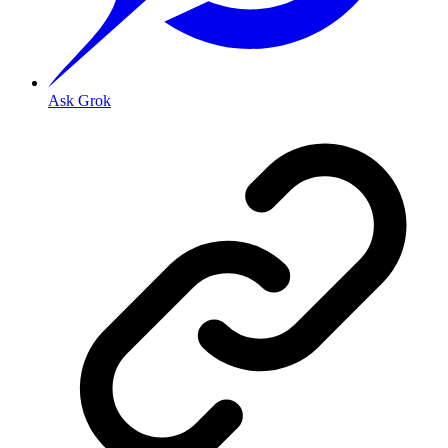
Ask Grok