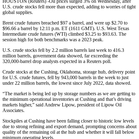
HOUSTON (Reuters) -Oil prices surged 3% on Wednesday, after
U.S. crude stocks fell more than expected, adding to worries of tight
global supplies.
Brent crude futures breached $97 a barrel, and were up $2.70 to
$96.66 a barrel by 12:11 p.m. ET (1611 GMT). U.S. West Texas
Intermediate crude futures (WTI) climbed $3.25 to $93.63. The
session high for both benchmarks was a 2023 peak.
U.S. crude stocks fell by 2.2 million barrels last week to 416.3
million barrels, government data showed, far exceeding the
320,000-barrel drop analysts expected in a Reuters poll.
Crude stocks at the Cushing, Oklahoma, storage hub, delivery point
for U.S. crude futures, fell by 943,000 barrels in the week to just
under 22 million barrels, the lowest since July 2022, data showed.
“The market is being led up by storage numbers as we are getting to
the minimum operational inventories at Cushing and that’s driving
markets higher,” said Andrew Lipow, president of Lipow Oil
Associates.
Stockpiles at Cushing have been falling closer to historic low levels
due to strong refining and export demand, prompting concerns about
quality of the remaining oil at the hub and whether it will fall below
minimum operating levels.