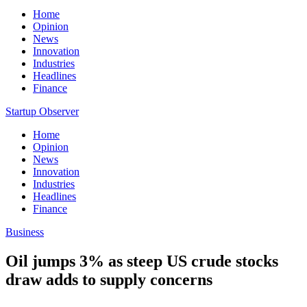
Home
Opinion
News
Innovation
Industries
Headlines
Finance
Startup Observer
Home
Opinion
News
Innovation
Industries
Headlines
Finance
Business
Oil jumps 3% as steep US crude stocks
draw adds to supply concerns