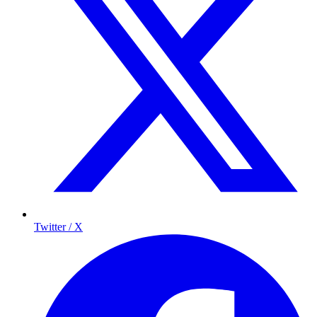
Twitter / X