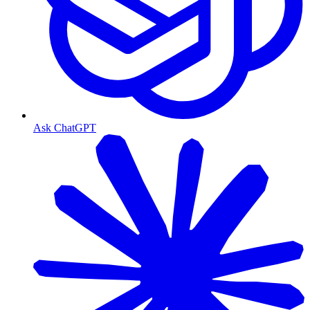
Ask ChatGPT