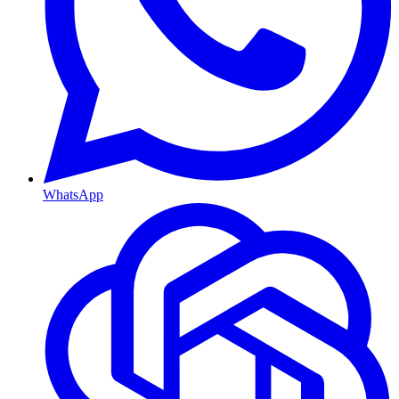
WhatsApp