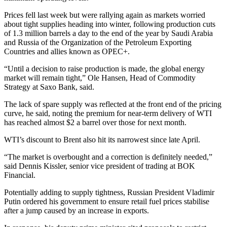
Prices fell last week but were rallying again as markets worried
about tight supplies heading into winter, following production cuts
of 1.3 million barrels a day to the end of the year by Saudi Arabia
and Russia of the Organization of the Petroleum Exporting
Countries and allies known as OPEC+.
“Until a decision to raise production is made, the global energy
market will remain tight,” Ole Hansen, Head of Commodity
Strategy at Saxo Bank, said.
The lack of spare supply was reflected at the front end of the pricing
curve, he said, noting the premium for near-term delivery of WTI
has reached almost $2 a barrel over those for next month.
WTI’s discount to Brent also hit its narrowest since late April.
“The market is overbought and a correction is definitely needed,”
said Dennis Kissler, senior vice president of trading at BOK
Financial.
Potentially adding to supply tightness, Russian President Vladimir
Putin ordered his government to ensure retail fuel prices stabilise
after a jump caused by an increase in exports.