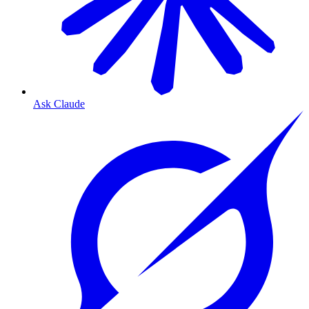
Ask Claude