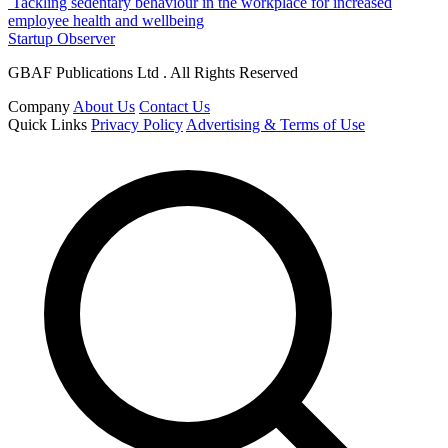
Tackling sedentary behaviour in the workplace for increased
employee health and wellbeing
Startup Observer
GBAF Publications Ltd . All Rights Reserved
Company
About Us
Contact Us
Quick Links
Privacy Policy
Advertising & Terms of Use