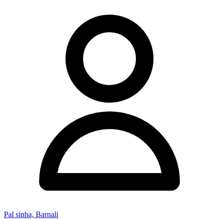
Pal sinha, Barnali