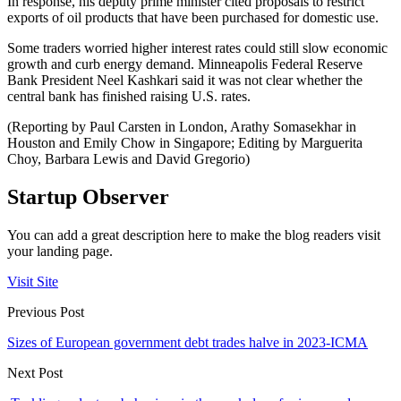
In response, his deputy prime minister cited proposals to restrict
exports of oil products that have been purchased for domestic use.
Some traders worried higher interest rates could still slow economic
growth and curb energy demand. Minneapolis Federal Reserve
Bank President Neel Kashkari said it was not clear whether the
central bank has finished raising U.S. rates.
(Reporting by Paul Carsten in London, Arathy Somasekhar in
Houston and Emily Chow in Singapore; Editing by Marguerita
Choy, Barbara Lewis and David Gregorio)
Startup Observer
You can add a great description here to make the blog readers visit
your landing page.
Visit Site
Previous Post
Sizes of European government debt trades halve in 2023-ICMA
Next Post