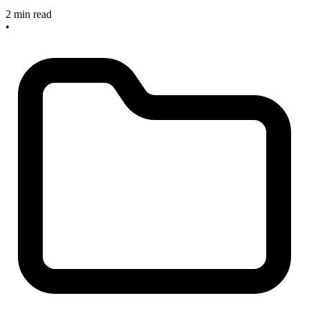
2 min read
•