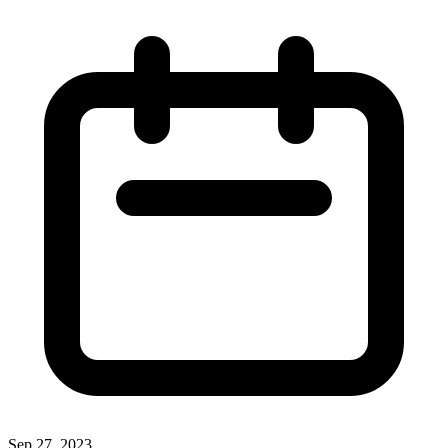
Sep 27, 2023