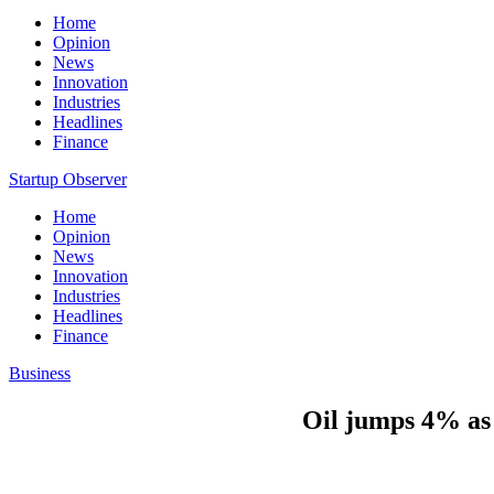
Home
Opinion
News
Innovation
Industries
Headlines
Finance
Startup Observer
Home
Opinion
News
Innovation
Industries
Headlines
Finance
Business
Oil jumps 4% as 