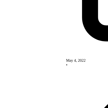
May 4, 2022
•