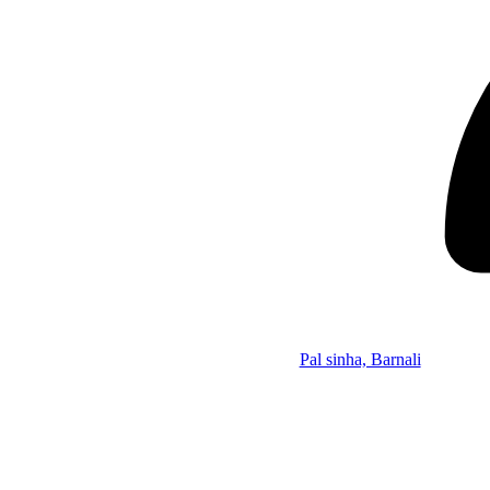
Pal sinha, Barnali