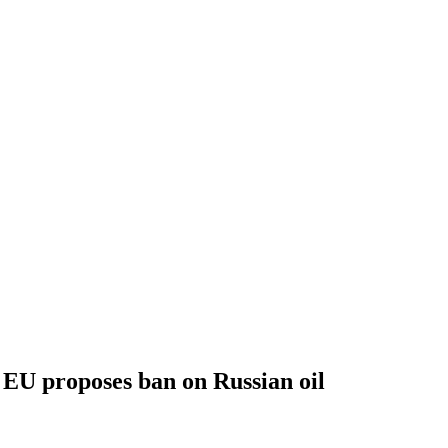
EU proposes ban on Russian oil