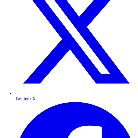
Twitter / X