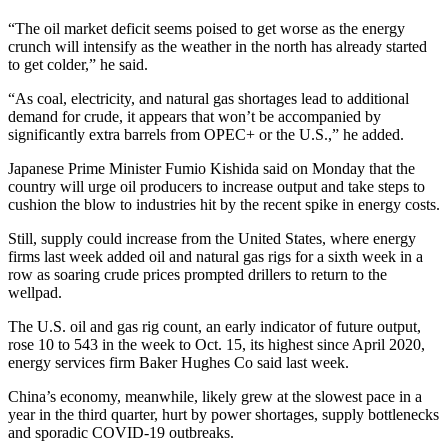
“The oil market deficit seems poised to get worse as the energy
crunch will intensify as the weather in the north has already started
to get colder,” he said.
“As coal, electricity, and natural gas shortages lead to additional
demand for crude, it appears that won’t be accompanied by
significantly extra barrels from OPEC+ or the U.S.,” he added.
Japanese Prime Minister Fumio Kishida said on Monday that the
country will urge oil producers to increase output and take steps to
cushion the blow to industries hit by the recent spike in energy costs.
Still, supply could increase from the United States, where energy
firms last week added oil and natural gas rigs for a sixth week in a
row as soaring crude prices prompted drillers to return to the
wellpad.
The U.S. oil and gas rig count, an early indicator of future output,
rose 10 to 543 in the week to Oct. 15, its highest since April 2020,
energy services firm Baker Hughes Co said last week.
China’s economy, meanwhile, likely grew at the slowest pace in a
year in the third quarter, hurt by power shortages, supply bottlenecks
and sporadic COVID-19 outbreaks.