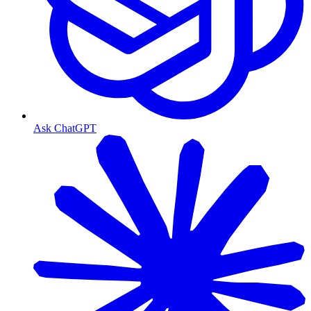
Ask ChatGPT