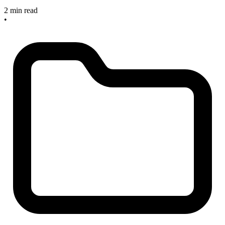
2 min read
•