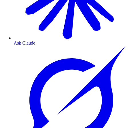
Ask Claude