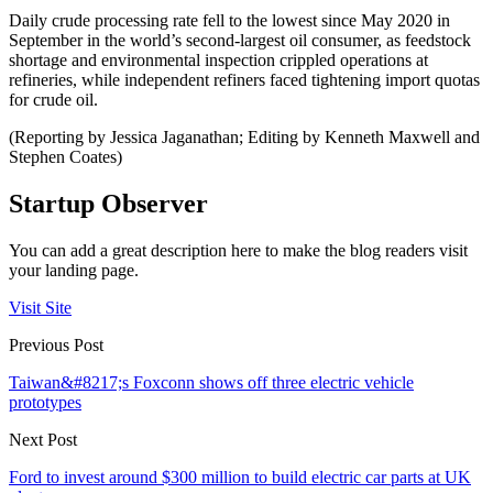
Daily crude processing rate fell to the lowest since May 2020 in
September in the world’s second-largest oil consumer, as feedstock
shortage and environmental inspection crippled operations at
refineries, while independent refiners faced tightening import quotas
for crude oil.
(Reporting by Jessica Jaganathan; Editing by Kenneth Maxwell and
Stephen Coates)
Startup Observer
You can add a great description here to make the blog readers visit
your landing page.
Visit Site
Previous Post
Taiwan&#8217;s Foxconn shows off three electric vehicle
prototypes
Next Post
Ford to invest around $300 million to build electric car parts at UK