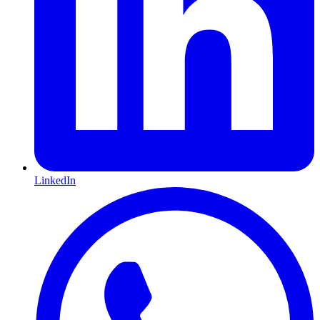
LinkedIn