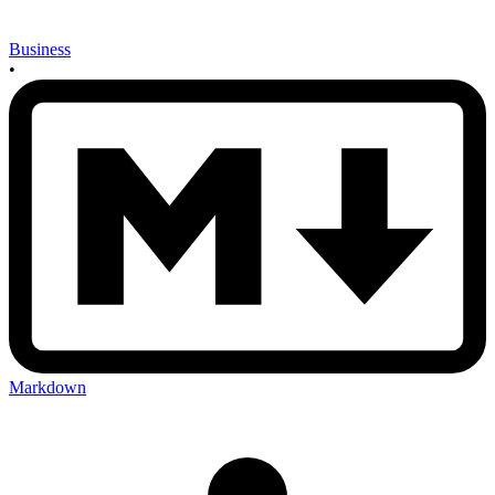
Business
•
Markdown