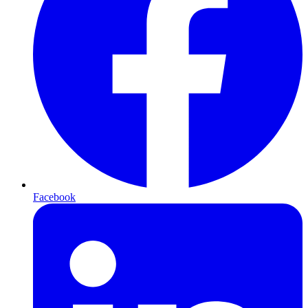
Facebook