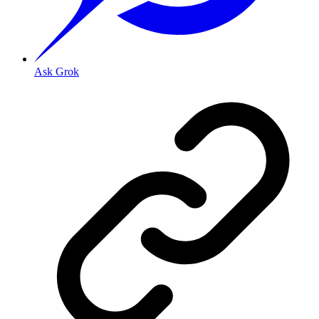
Ask Grok