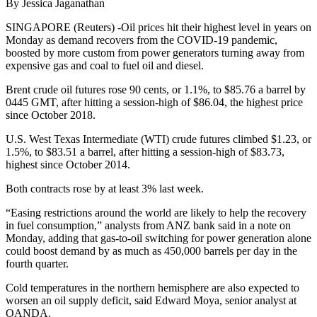
By Jessica Jaganathan
SINGAPORE (Reuters) -Oil prices hit their highest level in years on
Monday as demand recovers from the COVID-19 pandemic,
boosted by more custom from power generators turning away from
expensive gas and coal to fuel oil and diesel.
Brent crude oil futures rose 90 cents, or 1.1%, to $85.76 a barrel by
0445 GMT, after hitting a session-high of $86.04, the highest price
since October 2018.
U.S. West Texas Intermediate (WTI) crude futures climbed $1.23, or
1.5%, to $83.51 a barrel, after hitting a session-high of $83.73,
highest since October 2014.
Both contracts rose by at least 3% last week.
“Easing restrictions around the world are likely to help the recovery
in fuel consumption,” analysts from ANZ bank said in a note on
Monday, adding that gas-to-oil switching for power generation alone
could boost demand by as much as 450,000 barrels per day in the
fourth quarter.
Cold temperatures in the northern hemisphere are also expected to
worsen an oil supply deficit, said Edward Moya, senior analyst at
OANDA.