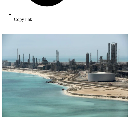
Copy link