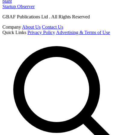
plant
Startup Observer
GBAF Publications Ltd . All Rights Reserved
Company
About Us
Contact Us
Quick Links
Privacy Policy
Advertising & Terms of Use