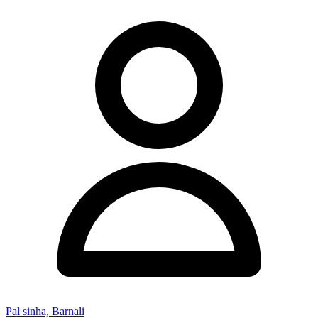
Pal sinha, Barnali