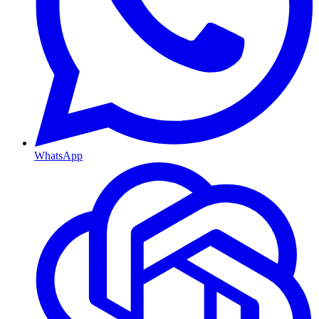
WhatsApp