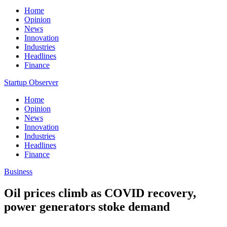
Home
Opinion
News
Innovation
Industries
Headlines
Finance
Startup Observer
Home
Opinion
News
Innovation
Industries
Headlines
Finance
Business
Oil prices climb as COVID recovery,
power generators stoke demand