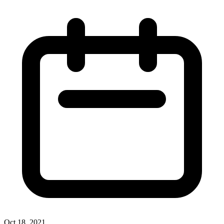
Oct 18, 2021