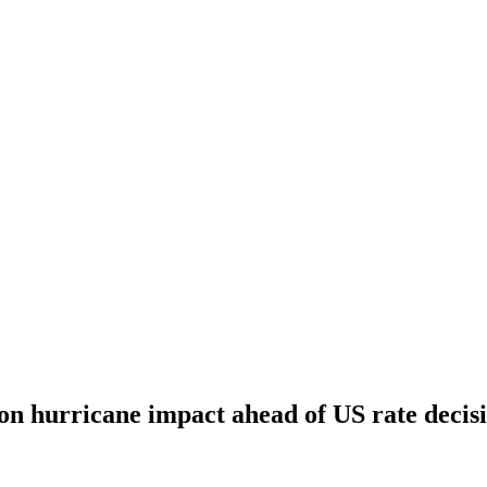
 on hurricane impact ahead of US rate decis