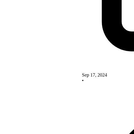
Sep 17, 2024
•