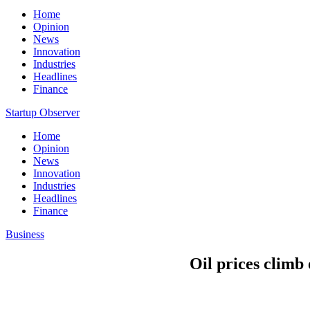
Home
Opinion
News
Innovation
Industries
Headlines
Finance
Startup Observer
Home
Opinion
News
Innovation
Industries
Headlines
Finance
Business
Oil prices climb