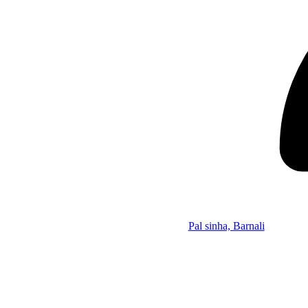
Pal sinha, Barnali