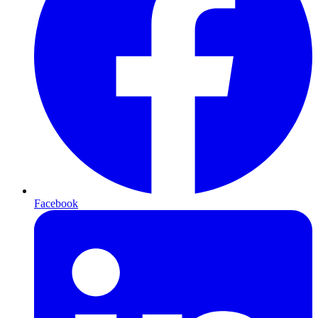
Facebook