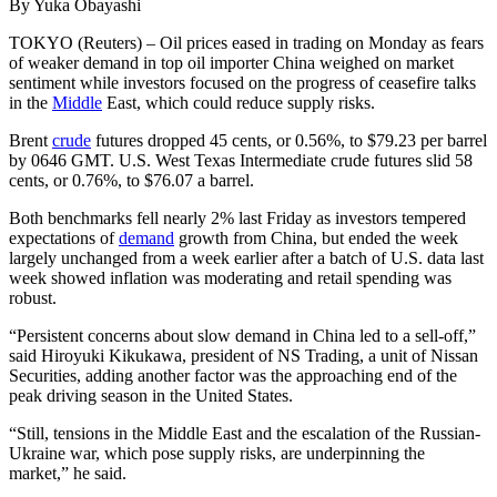
By Yuka Obayashi
TOKYO (Reuters) – Oil prices eased in trading on Monday as fears
of weaker demand in top oil importer China weighed on market
sentiment while investors focused on the progress of ceasefire talks
in the
Middle
East, which could reduce supply risks.
Brent
crude
futures dropped 45 cents, or 0.56%, to $79.23 per barrel
by 0646 GMT. U.S. West Texas Intermediate crude futures slid 58
cents, or 0.76%, to $76.07 a barrel.
Both benchmarks fell nearly 2% last Friday as investors tempered
expectations of
demand
growth from China, but ended the week
largely unchanged from a week earlier after a batch of U.S. data last
week showed inflation was moderating and retail spending was
robust.
“Persistent concerns about slow demand in China led to a sell-off,”
said Hiroyuki Kikukawa, president of NS Trading, a unit of Nissan
Securities, adding another factor was the approaching end of the
peak driving season in the United States.
“Still, tensions in the Middle East and the escalation of the Russian-
Ukraine war, which pose supply risks, are underpinning the
market,” he said.