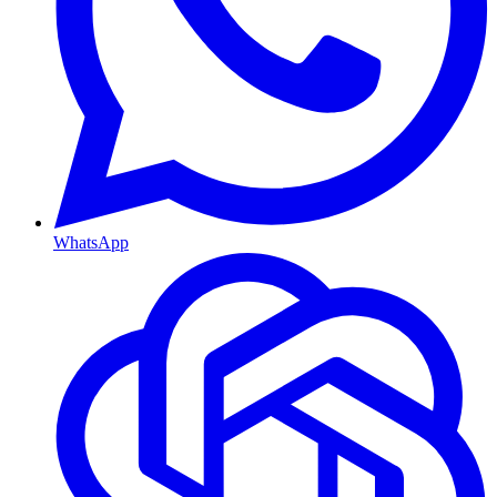
WhatsApp