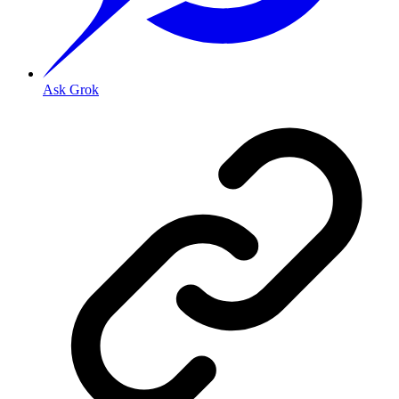
Ask Grok