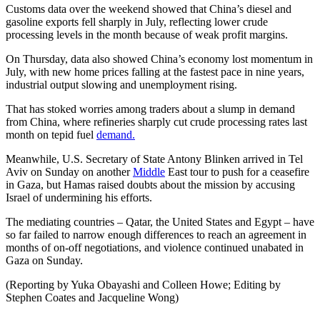
Customs data over the weekend showed that China’s diesel and
gasoline exports fell sharply in July, reflecting lower crude
processing levels in the month because of weak profit margins.
On Thursday, data also showed China’s economy lost momentum in
July, with new home prices falling at the fastest pace in nine years,
industrial output slowing and unemployment rising.
That has stoked worries among traders about a slump in demand
from China, where refineries sharply cut crude processing rates last
month on tepid fuel
demand.
Meanwhile, U.S. Secretary of State Antony Blinken arrived in Tel
Aviv on Sunday on another
Middle
East tour to push for a ceasefire
in Gaza, but Hamas raised doubts about the mission by accusing
Israel of undermining his efforts.
The mediating countries – Qatar, the United States and Egypt – have
so far failed to narrow enough differences to reach an agreement in
months of on-off negotiations, and violence continued unabated in
Gaza on Sunday.
(Reporting by Yuka Obayashi and Colleen Howe; Editing by
Stephen Coates and Jacqueline Wong)