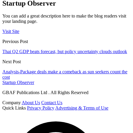
Startup Observer
You can add a great description here to make the blog readers visit
your landing page.
Visit Site
Previous Post
Thai Q2 GDP beats forecast, but policy uncertainty clouds outlook
Next Post
Analysis-Package deals make a comeback as sun seekers count the
cost
Startup Observer
GBAF Publications Ltd . All Rights Reserved
Company
About Us
Contact Us
Quick Links
Privacy Policy
Advertising & Terms of Use