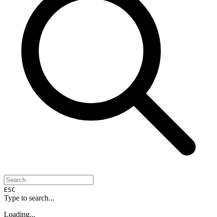
ESC
Type to search...
Loading...