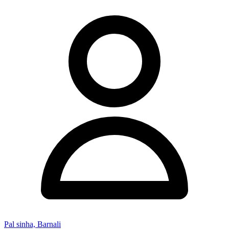
Pal sinha, Barnali