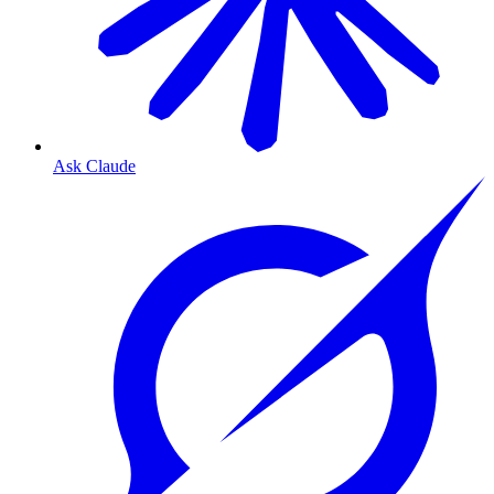
Ask Claude