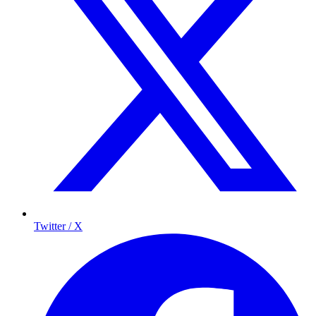
Twitter / X