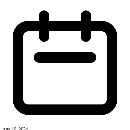
Aug 19, 2024