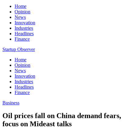
Home
Opinion
News
Innovation
Industries
Headlines
Finance
Startup Observer
Home
Opinion
News
Innovation
Industries
Headlines
Finance
Business
Oil prices fall on China demand fears,
focus on Mideast talks