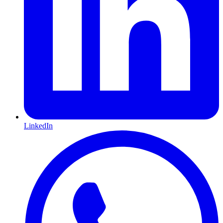
LinkedIn