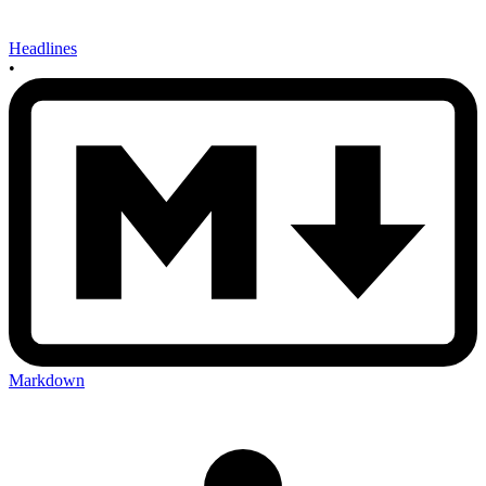
Headlines
•
Markdown