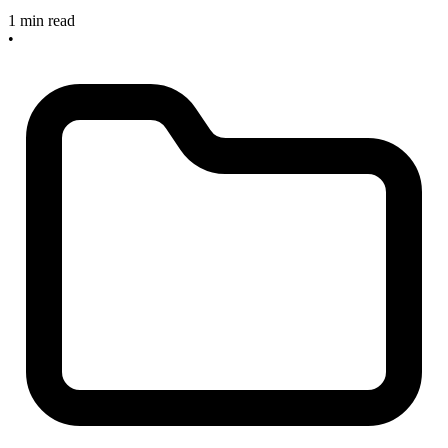
1 min read
•