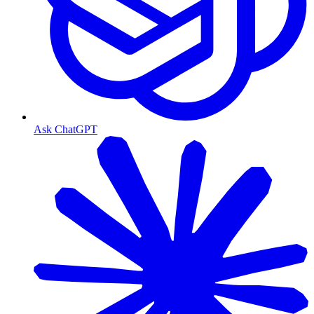
Ask ChatGPT