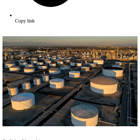
Copy link