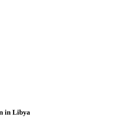
n in Libya