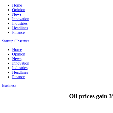
Home
Opinion
News
Innovation
Industries
Headlines
Finance
Startup Observer
Home
Opinion
News
Innovation
Industries
Headlines
Finance
Business
Oil prices gain 