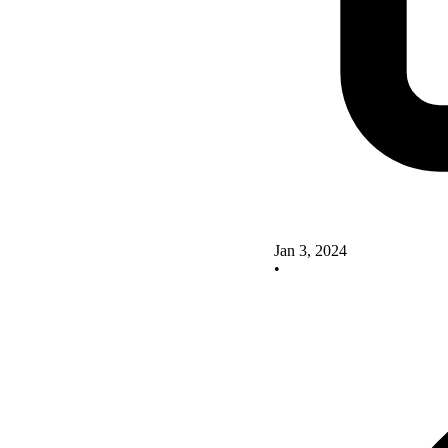
Jan 3, 2024
•