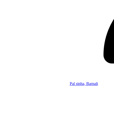
Pal sinha, Barnali