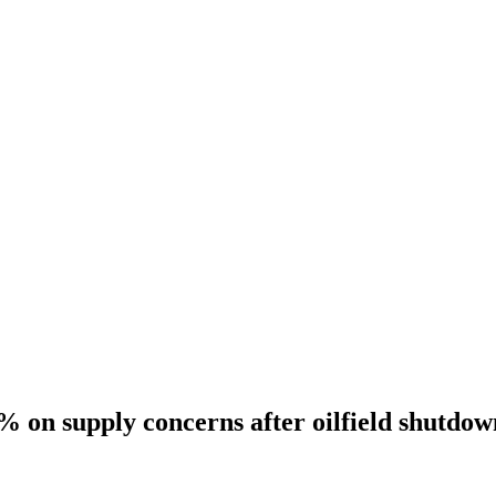
3% on supply concerns after oilfield shutdow