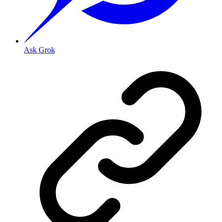
Ask Grok