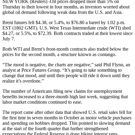
NEW YORK (Reuters) -Oil prices dropped more than 5% on
Thursday to their lowest in four months, as investors worried about
global oil demand following weak data from the U.S. and Asia.
Brent futures fell $4.38, or 5.4%, to $76.80 a barrel by 1:02 p.m.
EST (1802 GMT). U.S. West Texas Intermediate crude (WTI) shed
$4.27, or 5.5%, to $72.39. Both contracts traded at their lowest since
July 7.
Both WTI and Brent’s front-month contracts also traded below the
prices for the second month, a structure known as contango.
“The mood is negative, the charts are negative,” said Phil Flynn, an
analyst at Price Futures Group. “It’s going to take something to
change that mood, and until then people will ride it down until they
realize it’s overdone.”
The number of Americans filing new claims for unemployment
benefits increased to a three-month high last week, suggesting that
labor market conditions continued to ease.
The report came after other data that showed U.S. retail sales fell for
the first time in seven months in October as motor vehicle purchases
and spending on hobbies dropped. This pointed to slowing demand
at the start of the fourth quarter that further strengthened
expectations the Federal Reserve is done hiking interest rates.