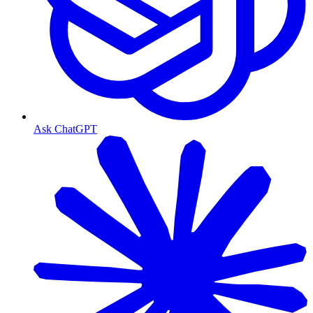
Ask ChatGPT