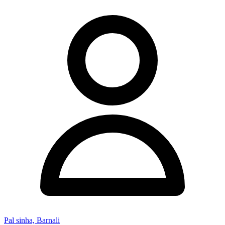
Pal sinha, Barnali