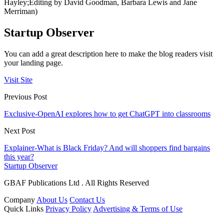
Hayley;Editing by David Goodman, Barbara Lewis and Jane
Merriman)
Startup Observer
You can add a great description here to make the blog readers visit
your landing page.
Visit Site
Previous Post
Exclusive-OpenAI explores how to get ChatGPT into classrooms
Next Post
Explainer-What is Black Friday? And will shoppers find bargains
this year?
Startup Observer
GBAF Publications Ltd . All Rights Reserved
Company
About Us
Contact Us
Quick Links
Privacy Policy
Advertising & Terms of Use