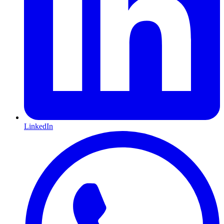
LinkedIn