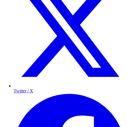
Twitter / X