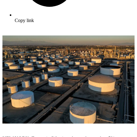
Copy link