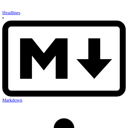
Headlines
•
Markdown