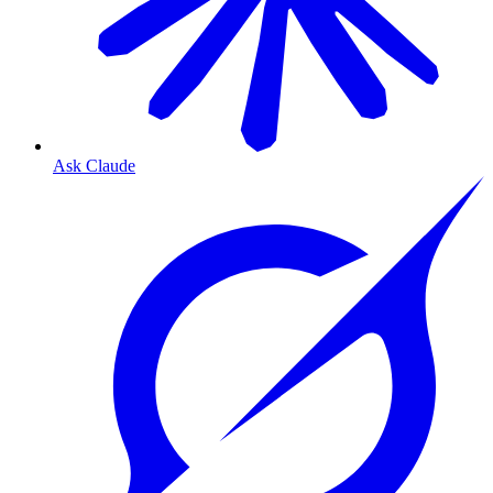
Ask Claude