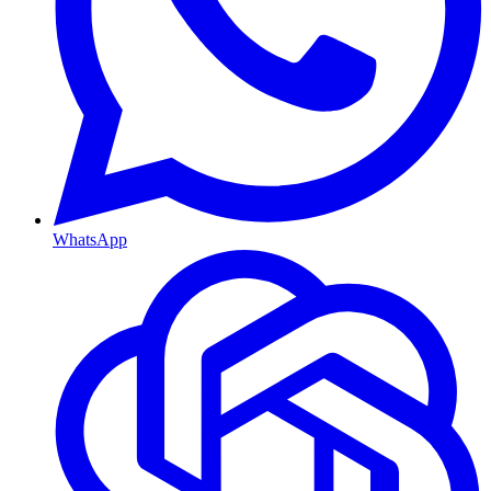
WhatsApp