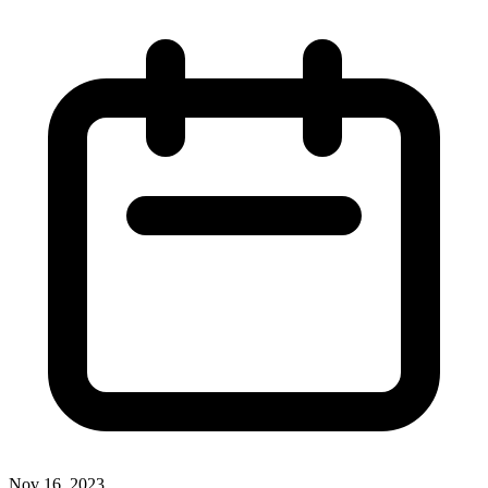
Nov 16, 2023