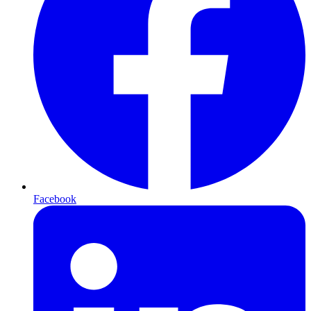
Facebook