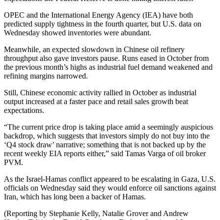
OPEC and the International Energy Agency (IEA) have both
predicted supply tightness in the fourth quarter, but U.S. data on
Wednesday showed inventories were abundant.
Meanwhile, an expected slowdown in Chinese oil refinery
throughput also gave investors pause. Runs eased in October from
the previous month’s highs as industrial fuel demand weakened and
refining margins narrowed.
Still, Chinese economic activity rallied in October as industrial
output increased at a faster pace and retail sales growth beat
expectations.
“The current price drop is taking place amid a seemingly auspicious
backdrop, which suggests that investors simply do not buy into the
‘Q4 stock draw’ narrative; something that is not backed up by the
recent weekly EIA reports either,” said Tamas Varga of oil broker
PVM.
As the Israel-Hamas conflict appeared to be escalating in Gaza, U.S.
officials on Wednesday said they would enforce oil sanctions against
Iran, which has long been a backer of Hamas.
(Reporting by Stephanie Kelly, Natalie Grover and Andrew