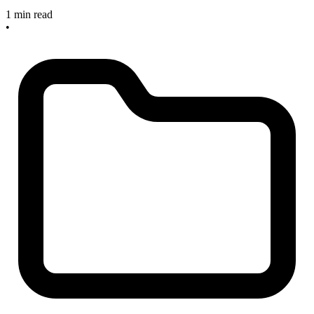
1 min read
•