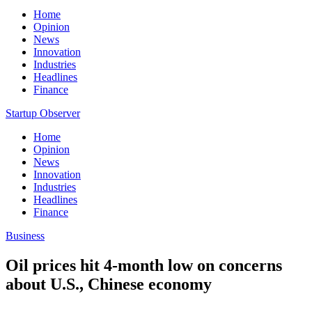
Home
Opinion
News
Innovation
Industries
Headlines
Finance
Startup Observer
Home
Opinion
News
Innovation
Industries
Headlines
Finance
Business
Oil prices hit 4-month low on concerns
about U.S., Chinese economy