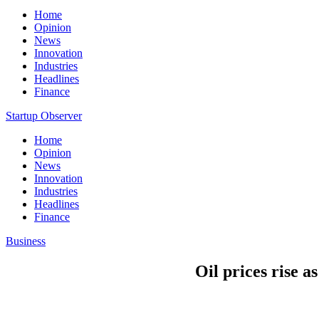
Home
Opinion
News
Innovation
Industries
Headlines
Finance
Startup Observer
Home
Opinion
News
Innovation
Industries
Headlines
Finance
Business
Oil prices rise a