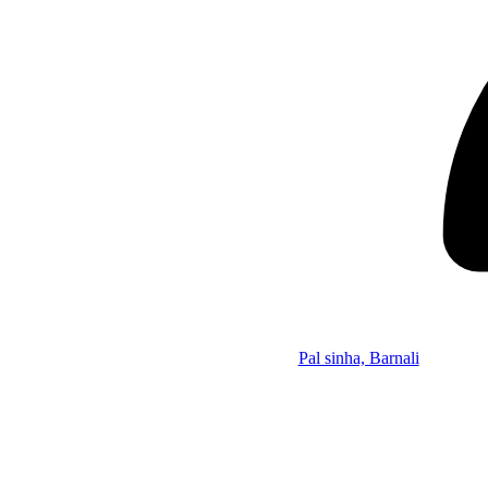
Pal sinha, Barnali