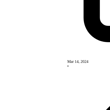
Mar 14, 2024
•