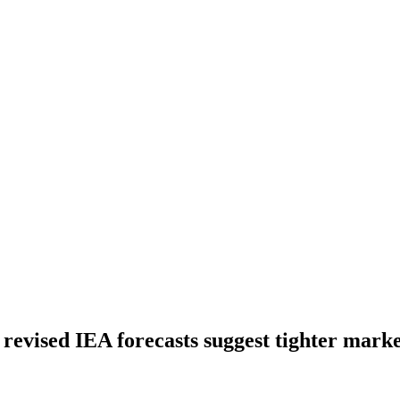
s revised IEA forecasts suggest tighter mark