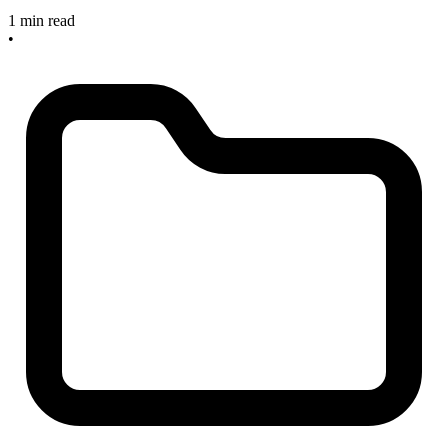
1 min read
•