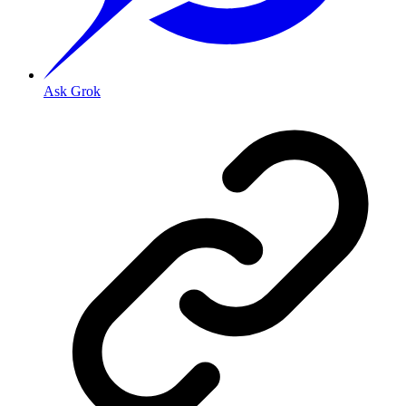
Ask Grok