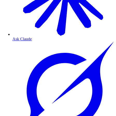
Ask Claude