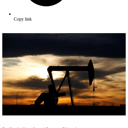
Copy link