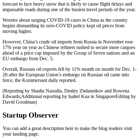
forecast to face heavy snow that is likely to cause flight delays and
impassable roads during one of the busiest travel periods of the year.
Worries about surging COVID-19 cases in China as the country
begins dismantling its zero-COVID policy kept oil prices from
moving higher.
However, China’s crude oil imports from Russia in November rose
17% year on year as Chinese refiners rushed to secure more cargoes
ahead of a price cap imposed by the Group of Seven nations and an
EU embargo from Dec. 5.
Overall, Russian oil exports fell by 11% month on month for Dec. 1-
20 after the European Union’s embargo on Russian oil came into
force, the Kommersant daily reported.
(Reporting by Shadia Nasralla, Dmitry Zhdannikov and Rowena
Edwards;Additional reporting by Isabel Kua in SingaporeEditing by
David Goodman)
Startup Observer
You can add a great description here to make the blog readers visit
your landing page.