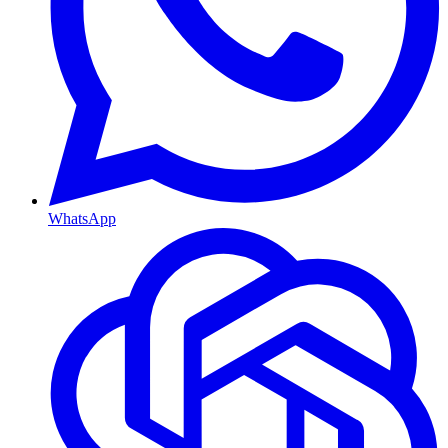
WhatsApp