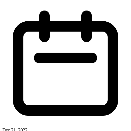
Dec 21, 2022