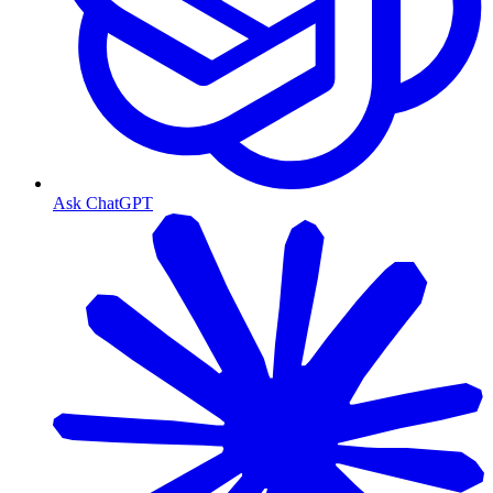
Ask ChatGPT