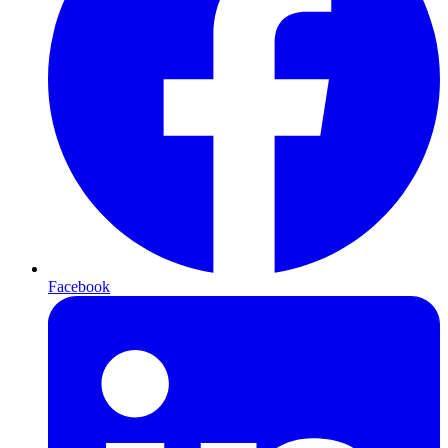
Facebook