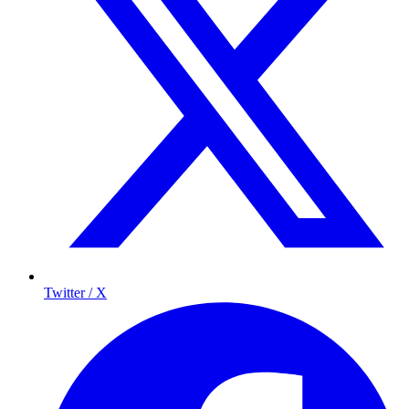
Twitter / X