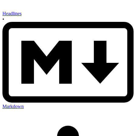
Headlines
•
Markdown