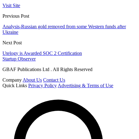
Visit Site
Previous Post
Analysis-Russian gold removed from some Western funds after
Ukraine
Next Post
Utelogy is Awarded SOC 2 Certification
Startup Observer
GBAF Publications Ltd . All Rights Reserved
Company
About Us
Contact Us
Quick Links
Privacy Policy
Advertising & Terms of Use