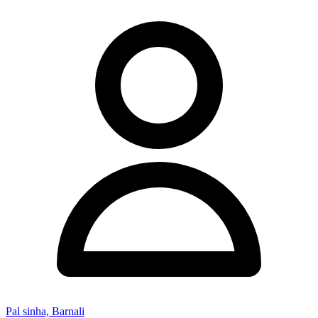
Pal sinha, Barnali