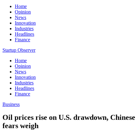
Home
Opinion
News
Innovation
Industries
Headlines
Finance
Startup Observer
Home
Opinion
News
Innovation
Industries
Headlines
Finance
Business
Oil prices rise on U.S. drawdown, Chinese
fears weigh