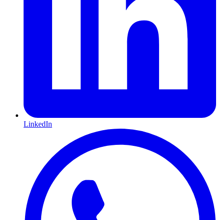
LinkedIn