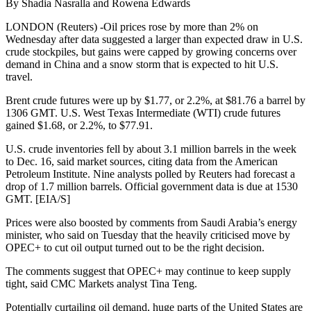
By Shadia Nasralla and Rowena Edwards
LONDON (Reuters) -Oil prices rose by more than 2% on
Wednesday after data suggested a larger than expected draw in U.S.
crude stockpiles, but gains were capped by growing concerns over
demand in China and a snow storm that is expected to hit U.S.
travel.
Brent crude futures were up by $1.77, or 2.2%, at $81.76 a barrel by
1306 GMT. U.S. West Texas Intermediate (WTI) crude futures
gained $1.68, or 2.2%, to $77.91.
U.S. crude inventories fell by about 3.1 million barrels in the week
to Dec. 16, said market sources, citing data from the American
Petroleum Institute. Nine analysts polled by Reuters had forecast a
drop of 1.7 million barrels. Official government data is due at 1530
GMT. [EIA/S]
Prices were also boosted by comments from Saudi Arabia’s energy
minister, who said on Tuesday that the heavily criticised move by
OPEC+ to cut oil output turned out to be the right decision.
The comments suggest that OPEC+ may continue to keep supply
tight, said CMC Markets analyst Tina Teng.
Potentially curtailing oil demand, huge parts of the United States are