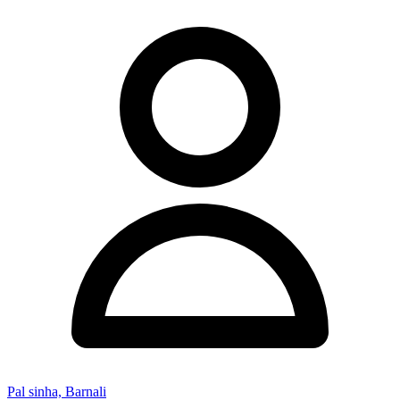
Pal sinha, Barnali