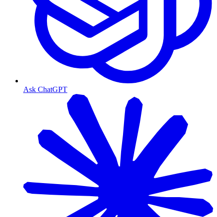
Ask ChatGPT