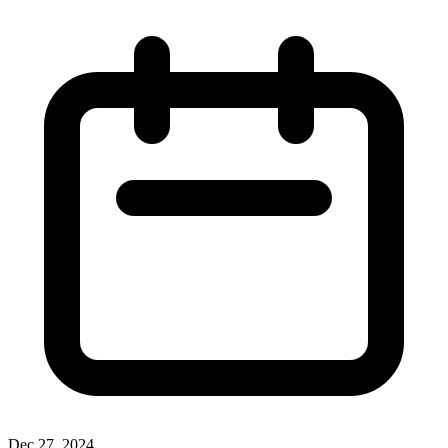
Dec 27, 2024