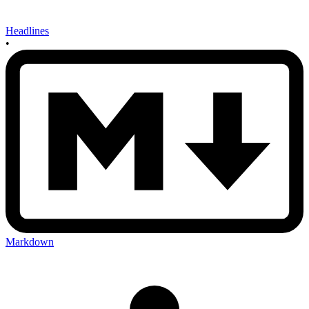
Headlines
•
Markdown