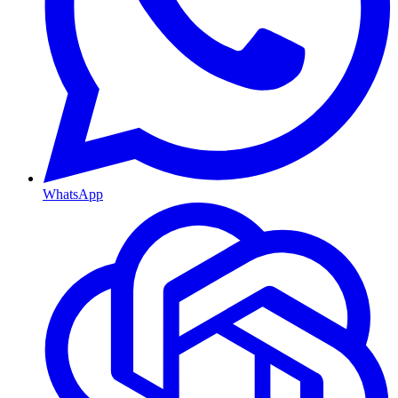
WhatsApp