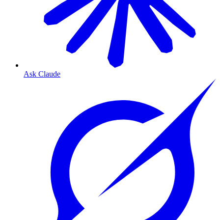
Ask Claude