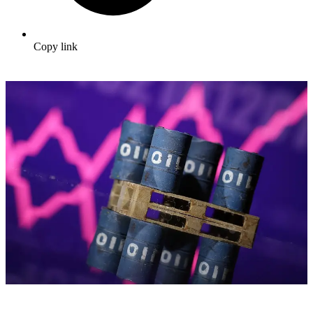
Copy link