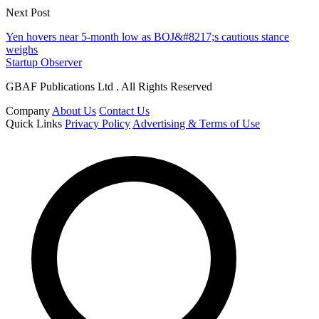
Next Post
Yen hovers near 5-month low as BOJ&#8217;s cautious stance
weighs
Startup Observer
GBAF Publications Ltd . All Rights Reserved
Company
About Us
Contact Us
Quick Links
Privacy Policy
Advertising & Terms of Use