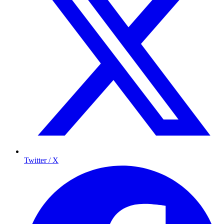
Twitter / X