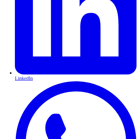
LinkedIn