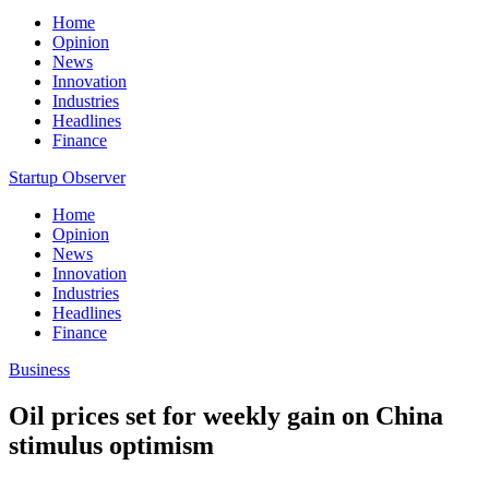
Home
Opinion
News
Innovation
Industries
Headlines
Finance
Startup Observer
Home
Opinion
News
Innovation
Industries
Headlines
Finance
Business
Oil prices set for weekly gain on China
stimulus optimism