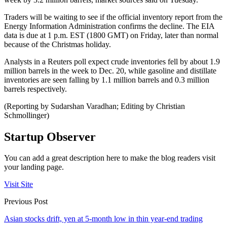
Traders will be waiting to see if the official inventory report from the
Energy Information Administration confirms the decline. The EIA
data is due at 1 p.m. EST (1800 GMT) on Friday, later than normal
because of the Christmas holiday.
Analysts in a Reuters poll expect crude inventories fell by about 1.9
million barrels in the week to Dec. 20, while gasoline and distillate
inventories are seen falling by 1.1 million barrels and 0.3 million
barrels respectively.
(Reporting by Sudarshan Varadhan; Editing by Christian
Schmollinger)
Startup Observer
You can add a great description here to make the blog readers visit
your landing page.
Visit Site
Previous Post
Asian stocks drift, yen at 5-month low in thin year-end trading