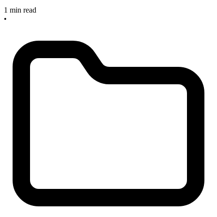
1 min read
•