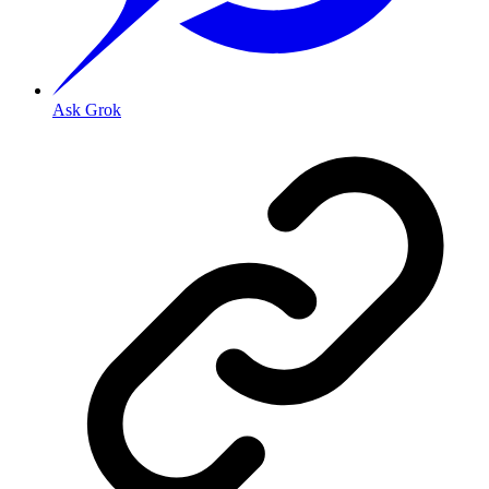
Ask Grok