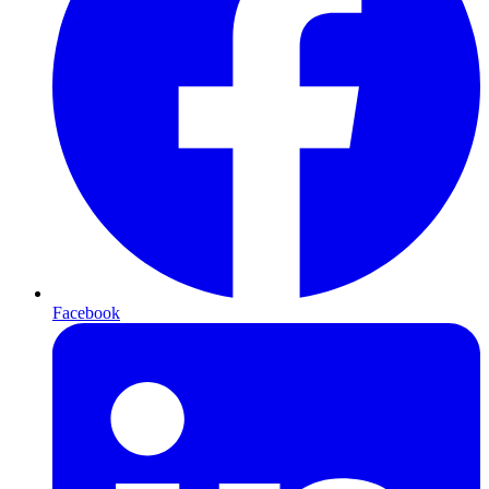
Facebook