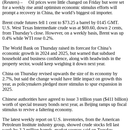
(Reuters) – Oil prices were little changed on Friday but were set
for a weekly rise amid optimism economic stimulus efforts will
prompt a recovery in China, the world’s biggest oil importer.
Brent crude futures fell 1 cent to $73.25 a barrel by 0145 GMT.
U.S. West Texas Intermediate crude was at $69.60, down 2 cents,
from Thursday’s close. However, on a weekly basis, Brent was up
0.4% while WTI rose 0.2%.
The World Bank on Thursday raised its forecast for China’s
economic growth in 2024 and 2025, but warned that subdued
household and business confidence, along with headwinds in the
property sector, would keep weighing it down next year.
China on Thursday revised upwards the size of its economy by
2.7%, but said the change would have little impact on growth this
year, as policymakers pledged more stimulus to spur expansion in
2025.
Chinese authorities have agreed to issue 3 trillion yuan ($411 billion)
worth of special treasury bonds next year, as Beijing ramps up fiscal
stimulus to revive a faltering economy.
The latest weekly report on U.S. inventories, from the American
Petroleum Institute industry group, showed crude stocks fell last
week by 3.2 million barrels, market sources said on Tuesday.