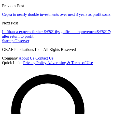
Previous Post
Cepsa to nearly double investments over next 3 years as profit soars
Next Post
Lufthansa expects further &#8216;significant improvement&#8217;
after return to profit
Startup Observer
GBAF Publications Ltd . All Rights Reserved
Company
About Us
Contact Us
Quick Links
Privacy Policy
Advertising & Terms of Use