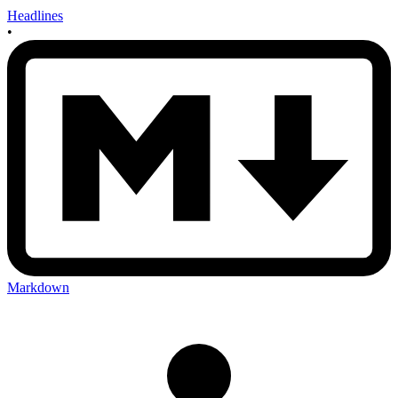
Headlines
•
Markdown