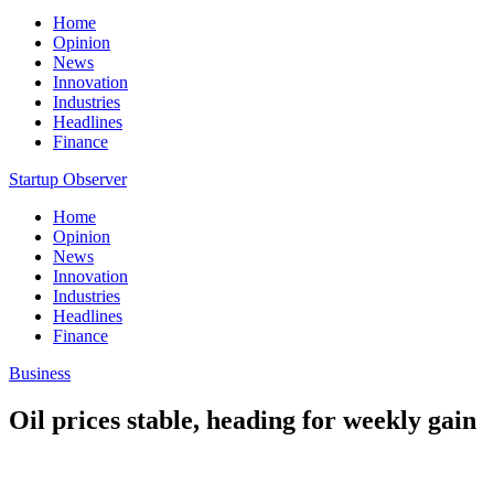
Home
Opinion
News
Innovation
Industries
Headlines
Finance
Startup Observer
Home
Opinion
News
Innovation
Industries
Headlines
Finance
Business
Oil prices stable, heading for weekly gain