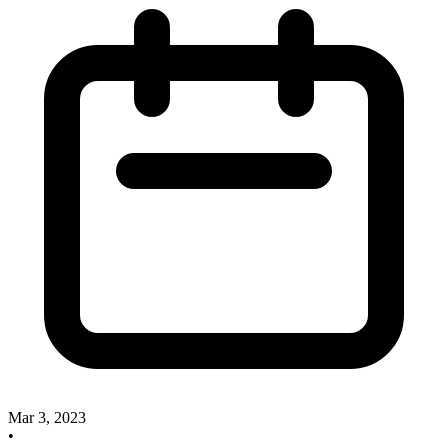
Mar 3, 2023
•