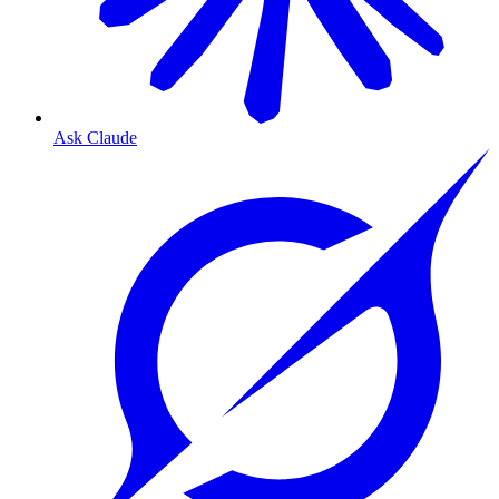
Ask Claude