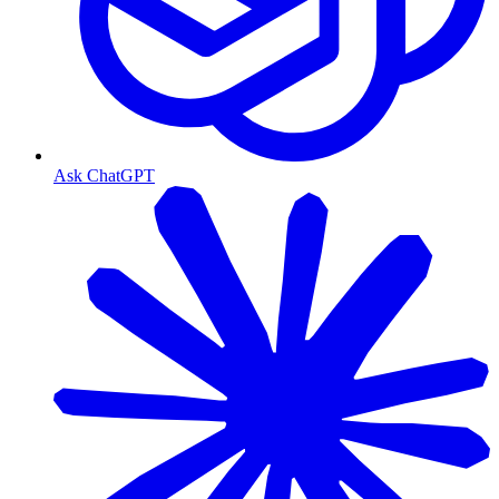
Ask ChatGPT