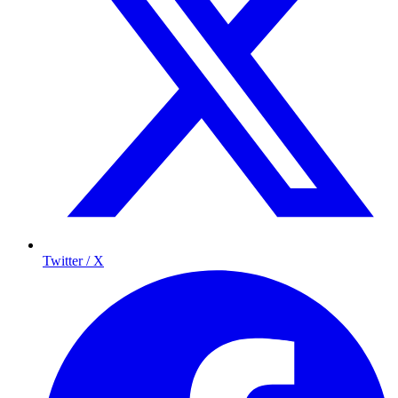
Twitter / X