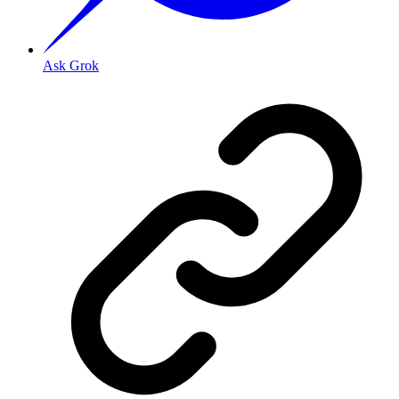
Ask Grok