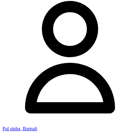
Pal sinha, Barnali