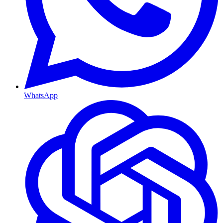
WhatsApp