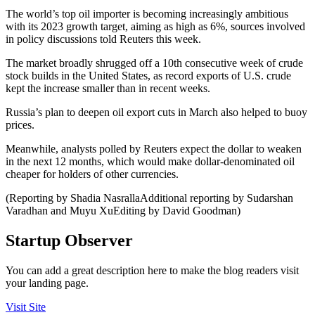
The world’s top oil importer is becoming increasingly ambitious
with its 2023 growth target, aiming as high as 6%, sources involved
in policy discussions told Reuters this week.
The market broadly shrugged off a 10th consecutive week of crude
stock builds in the United States, as record exports of U.S. crude
kept the increase smaller than in recent weeks.
Russia’s plan to deepen oil export cuts in March also helped to buoy
prices.
Meanwhile, analysts polled by Reuters expect the dollar to weaken
in the next 12 months, which would make dollar-denominated oil
cheaper for holders of other currencies.
(Reporting by Shadia NasrallaAdditional reporting by Sudarshan
Varadhan and Muyu XuEditing by David Goodman)
Startup Observer
You can add a great description here to make the blog readers visit
your landing page.
Visit Site