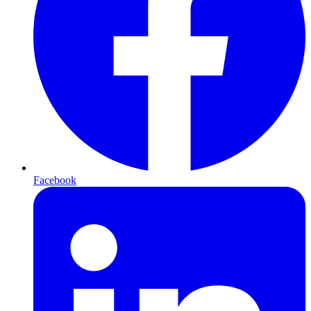
Facebook