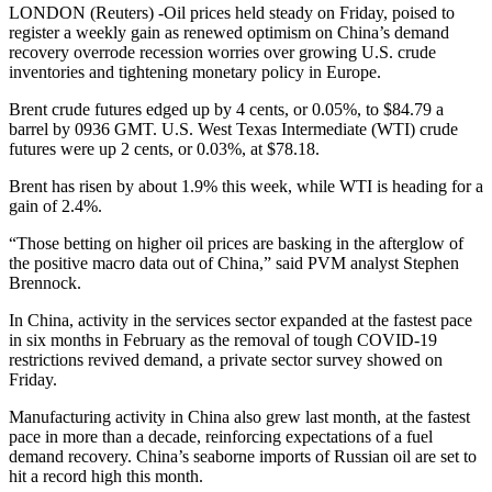
LONDON (Reuters) -Oil prices held steady on Friday, poised to
register a weekly gain as renewed optimism on China’s demand
recovery overrode recession worries over growing U.S. crude
inventories and tightening monetary policy in Europe.
Brent crude futures edged up by 4 cents, or 0.05%, to $84.79 a
barrel by 0936 GMT. U.S. West Texas Intermediate (WTI) crude
futures were up 2 cents, or 0.03%, at $78.18.
Brent has risen by about 1.9% this week, while WTI is heading for a
gain of 2.4%.
“Those betting on higher oil prices are basking in the afterglow of
the positive macro data out of China,” said PVM analyst Stephen
Brennock.
In China, activity in the services sector expanded at the fastest pace
in six months in February as the removal of tough COVID-19
restrictions revived demand, a private sector survey showed on
Friday.
Manufacturing activity in China also grew last month, at the fastest
pace in more than a decade, reinforcing expectations of a fuel
demand recovery. China’s seaborne imports of Russian oil are set to
hit a record high this month.