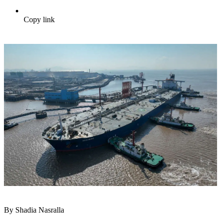
Copy link
By Shadia Nasralla