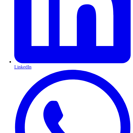
LinkedIn