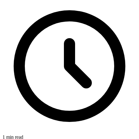
1 min read