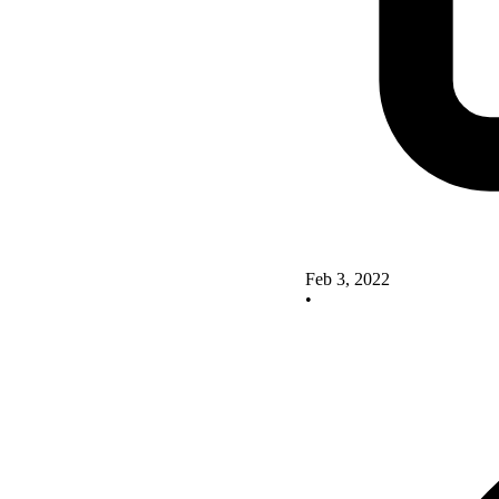
Feb 3, 2022
•