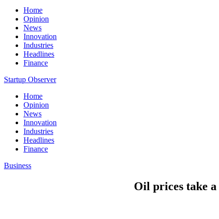
Home
Opinion
News
Innovation
Industries
Headlines
Finance
Startup Observer
Home
Opinion
News
Innovation
Industries
Headlines
Finance
Business
Oil prices take 