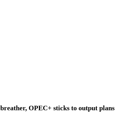
a breather, OPEC+ sticks to output plans