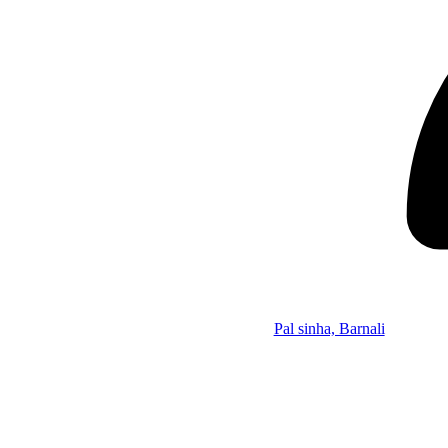
Pal sinha, Barnali