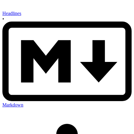
Headlines
•
Markdown