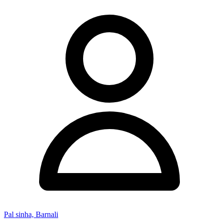
Pal sinha, Barnali