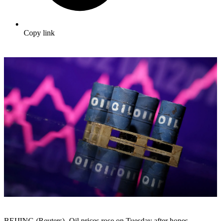
Copy link
BEIJING (Reuters) -Oil prices rose on Tuesday after hopes