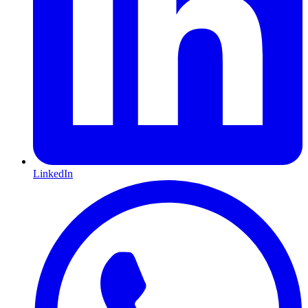
LinkedIn