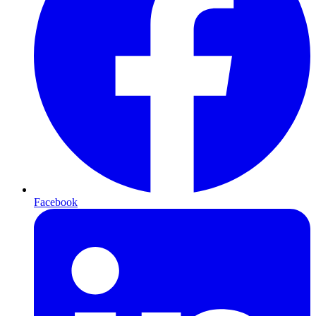
Facebook