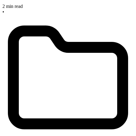
2 min read
•