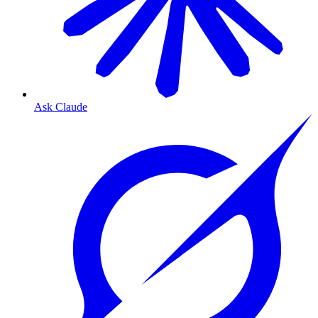
Ask Claude