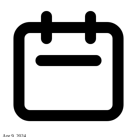
Apr 9, 2024