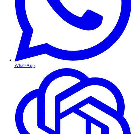
WhatsApp