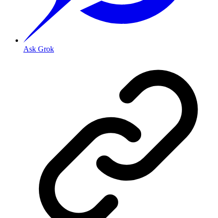
Ask Grok