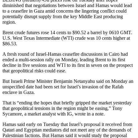
diminished that negotiations between Israel and Hamas would lead
to a ceasefire in Gaza amid concerns the lingering conflict could
potentially disrupt supply from the key Middle East producing
region.
Brent crude futures rose 14 cents to $90.52 a barrel by 0610 GMT.
U.S. West Texas Intermediate (WTI) crude was 10 cents higher at
$86.53.
A fresh round of Israel-Hamas ceasefire discussions in Cairo had
ended a multi-session rally on Monday, leading Brent to its first
decline in five sessions and WTI to its first in seven on the prospect
that geopolitical risks could ease.
But Israeli Prime Minister Benjamin Netanyahu said on Monday an
unspecified date had been set for Israel’s invasion of the Rafah
enclave in Gaza.
That is “ending the hopes that briefly gripped the market yesterday
that geopolitical tensions in the region might be easing,” Tony
Sycamore, a market analyst with IG, wrote in a note.
Hamas said early on Tuesday that Israel’s proposal it received from
Qatari and Egyptian mediators did not meet any of the demands of
Palestinian factions. But Hamas said it would study the proposal