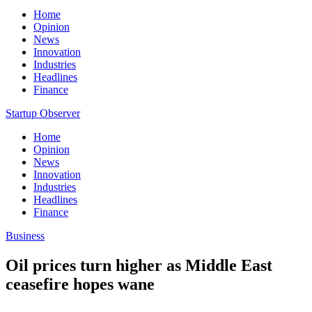
Home
Opinion
News
Innovation
Industries
Headlines
Finance
Startup Observer
Home
Opinion
News
Innovation
Industries
Headlines
Finance
Business
Oil prices turn higher as Middle East
ceasefire hopes wane