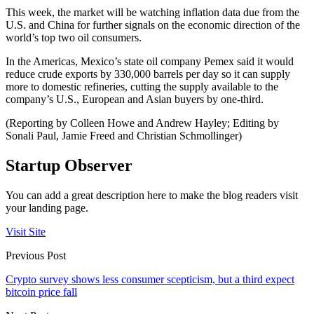
This week, the market will be watching inflation data due from the
U.S. and China for further signals on the economic direction of the
world’s top two oil consumers.
In the Americas, Mexico’s state oil company Pemex said it would
reduce crude exports by 330,000 barrels per day so it can supply
more to domestic refineries, cutting the supply available to the
company’s U.S., European and Asian buyers by one-third.
(Reporting by Colleen Howe and Andrew Hayley; Editing by
Sonali Paul, Jamie Freed and Christian Schmollinger)
Startup Observer
You can add a great description here to make the blog readers visit
your landing page.
Visit Site
Previous Post
Crypto survey shows less consumer scepticism, but a third expect
bitcoin price fall