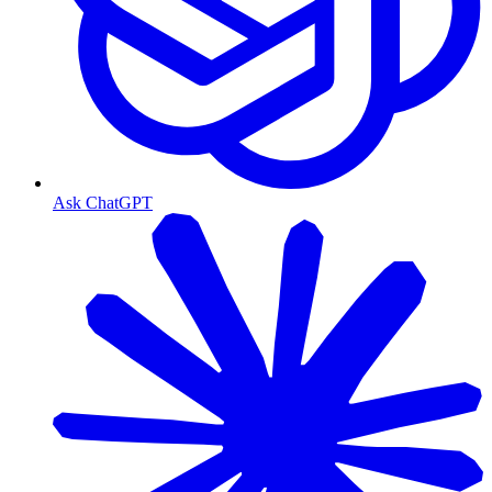
Ask ChatGPT