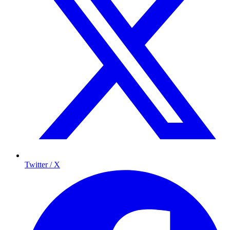
Twitter / X