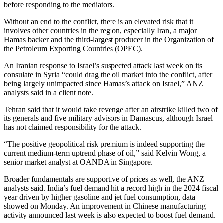
before responding to the mediators.
Without an end to the conflict, there is an elevated risk that it
involves other countries in the region, especially Iran, a major
Hamas backer and the third-largest producer in the Organization of
the Petroleum Exporting Countries (OPEC).
An Iranian response to Israel’s suspected attack last week on its
consulate in Syria “could drag the oil market into the conflict, after
being largely unimpacted since Hamas’s attack on Israel,” ANZ
analysts said in a client note.
Tehran said that it would take revenge after an airstrike killed two of
its generals and five military advisors in Damascus, although Israel
has not claimed responsibility for the attack.
“The positive geopolitical risk premium is indeed supporting the
current medium-term uptrend phase of oil,” said Kelvin Wong, a
senior market analyst at OANDA in Singapore.
Broader fundamentals are supportive of prices as well, the ANZ
analysts said. India’s fuel demand hit a record high in the 2024 fiscal
year driven by higher gasoline and jet fuel consumption, data
showed on Monday. An improvement in Chinese manufacturing
activity announced last week is also expected to boost fuel demand.