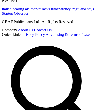
Next Post
Italian hearing aid market lacks transparency, regulator says
Startup Observer
GBAF Publications Ltd . All Rights Reserved
Company
About Us
Contact Us
Quick Links
Privacy Policy
Advertising & Terms of Use