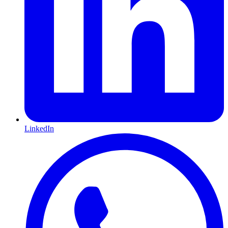
LinkedIn