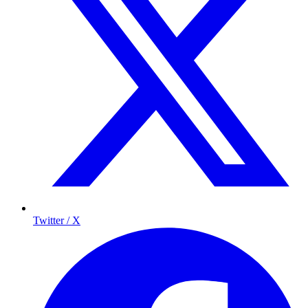
Twitter / X