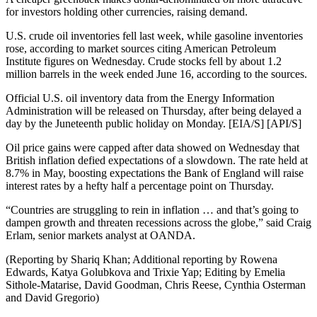
for investors holding other currencies, raising demand.
U.S. crude oil inventories fell last week, while gasoline inventories
rose, according to market sources citing American Petroleum
Institute figures on Wednesday. Crude stocks fell by about 1.2
million barrels in the week ended June 16, according to the sources.
Official U.S. oil inventory data from the Energy Information
Administration will be released on Thursday, after being delayed a
day by the Juneteenth public holiday on Monday. [EIA/S] [API/S]
Oil price gains were capped after data showed on Wednesday that
British inflation defied expectations of a slowdown. The rate held at
8.7% in May, boosting expectations the Bank of England will raise
interest rates by a hefty half a percentage point on Thursday.
“Countries are struggling to rein in inflation … and that’s going to
dampen growth and threaten recessions across the globe,” said Craig
Erlam, senior markets analyst at OANDA.
(Reporting by Shariq Khan; Additional reporting by Rowena
Edwards, Katya Golubkova and Trixie Yap; Editing by Emelia
Sithole-Matarise, David Goodman, Chris Reese, Cynthia Osterman
and David Gregorio)