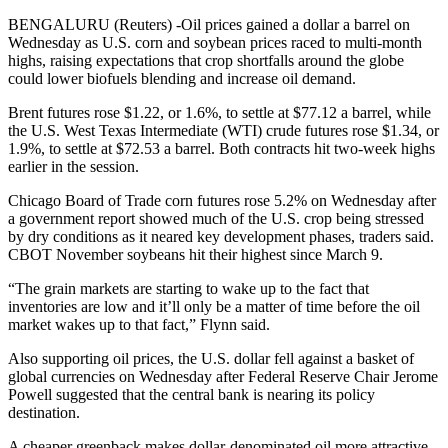
BENGALURU (Reuters) -Oil prices gained a dollar a barrel on
Wednesday as U.S. corn and soybean prices raced to multi-month
highs, raising expectations that crop shortfalls around the globe
could lower biofuels blending and increase oil demand.
Brent futures rose $1.22, or 1.6%, to settle at $77.12 a barrel, while
the U.S. West Texas Intermediate (WTI) crude futures rose $1.34, or
1.9%, to settle at $72.53 a barrel. Both contracts hit two-week highs
earlier in the session.
Chicago Board of Trade corn futures rose 5.2% on Wednesday after
a government report showed much of the U.S. crop being stressed
by dry conditions as it neared key development phases, traders said.
CBOT November soybeans hit their highest since March 9.
“The grain markets are starting to wake up to the fact that
inventories are low and it’ll only be a matter of time before the oil
market wakes up to that fact,” Flynn said.
Also supporting oil prices, the U.S. dollar fell against a basket of
global currencies on Wednesday after Federal Reserve Chair Jerome
Powell suggested that the central bank is nearing its policy
destination.
A cheaper greenback makes dollar-denominated oil more attractive