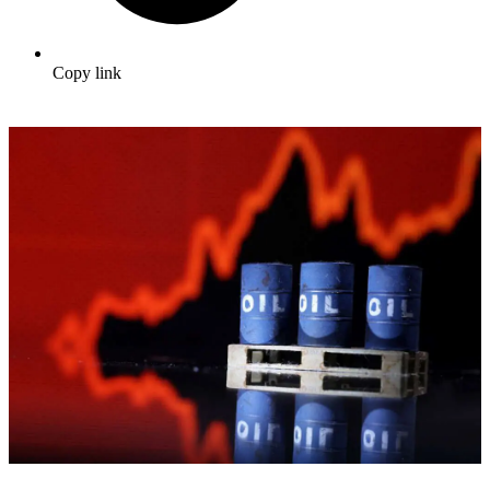
Copy link