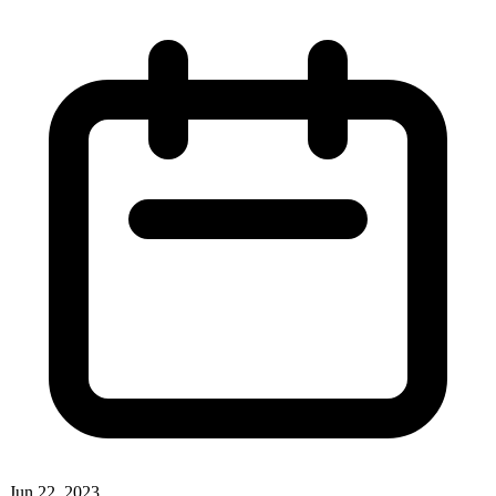
Jun 22, 2023