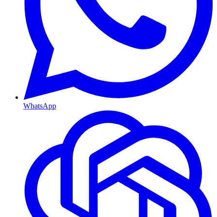
WhatsApp