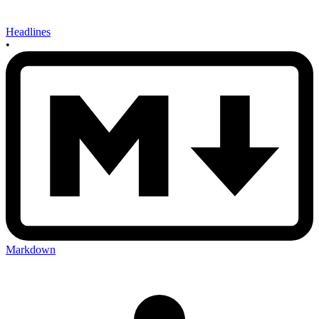
Headlines
•
Markdown