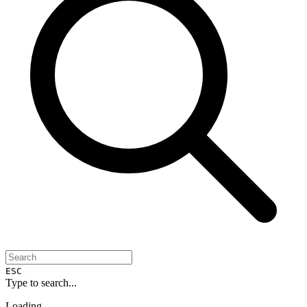
ESC
Type to search...
Loading...