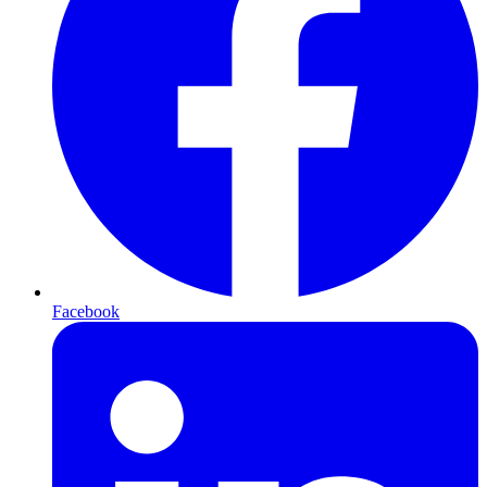
Facebook