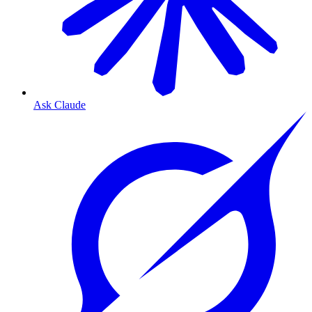
Ask Claude