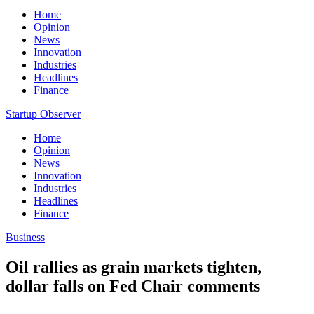
Home
Opinion
News
Innovation
Industries
Headlines
Finance
Startup Observer
Home
Opinion
News
Innovation
Industries
Headlines
Finance
Business
Oil rallies as grain markets tighten,
dollar falls on Fed Chair comments