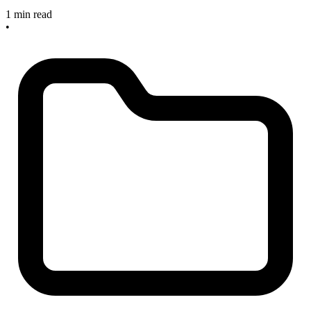
1 min read
•