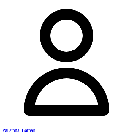
Pal sinha, Barnali