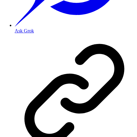
Ask Grok