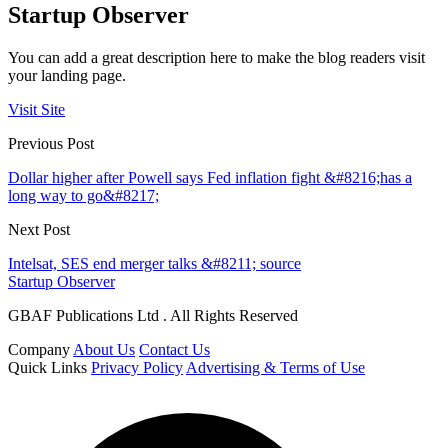
Startup Observer
You can add a great description here to make the blog readers visit
your landing page.
Visit Site
Previous Post
Dollar higher after Powell says Fed inflation fight &#8216;has a
long way to go&#8217;
Next Post
Intelsat, SES end merger talks &#8211; source
Startup Observer
GBAF Publications Ltd . All Rights Reserved
Company
About Us
Contact Us
Quick Links
Privacy Policy
Advertising & Terms of Use