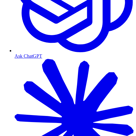
Ask ChatGPT