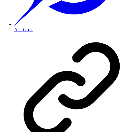
Ask Grok