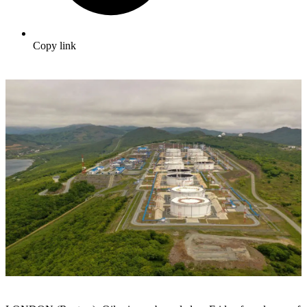
Copy link