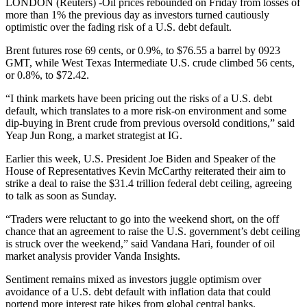
LONDON (Reuters) -Oil prices rebounded on Friday from losses of
more than 1% the previous day as investors turned cautiously
optimistic over the fading risk of a U.S. debt default.
Brent futures rose 69 cents, or 0.9%, to $76.55 a barrel by 0923
GMT, while West Texas Intermediate U.S. crude climbed 56 cents,
or 0.8%, to $72.42.
“I think markets have been pricing out the risks of a U.S. debt
default, which translates to a more risk-on environment and some
dip-buying in Brent crude from previous oversold conditions,” said
Yeap Jun Rong, a market strategist at IG.
Earlier this week, U.S. President Joe Biden and Speaker of the
House of Representatives Kevin McCarthy reiterated their aim to
strike a deal to raise the $31.4 trillion federal debt ceiling, agreeing
to talk as soon as Sunday.
“Traders were reluctant to go into the weekend short, on the off
chance that an agreement to raise the U.S. government’s debt ceiling
is struck over the weekend,” said Vandana Hari, founder of oil
market analysis provider Vanda Insights.
Sentiment remains mixed as investors juggle optimism over
avoidance of a U.S. debt default with inflation data that could
portend more interest rate hikes from global central banks.