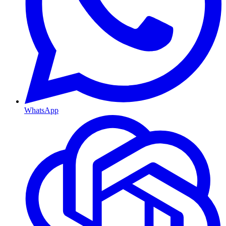
WhatsApp