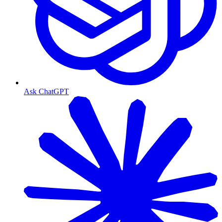
Ask ChatGPT