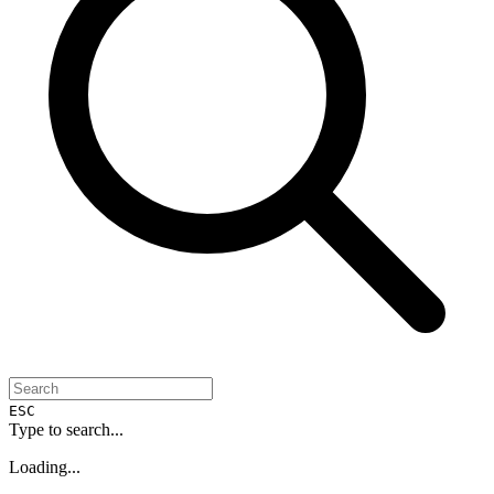
ESC
Type to search...
Loading...