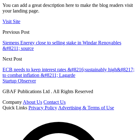
You can add a great description here to make the blog readers visit
your landing page.
Visit Site
Previous Post
Siemens Energy close to selling stake in Windar Renovables
&#8211; source
Next Post
ECB needs to keep interest rates &#8216;sustainably high&#8217;
to combat inflation &#8211; Lagarde
Startup Observer
GBAF Publications Ltd . All Rights Reserved
Company
About Us
Contact Us
Quick Links
Privacy Policy
Advertising & Terms of Use