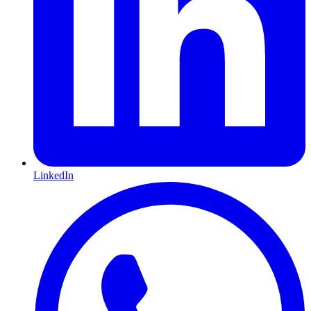
LinkedIn