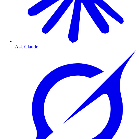
Ask Claude