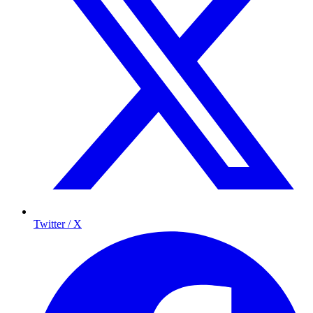
Twitter / X