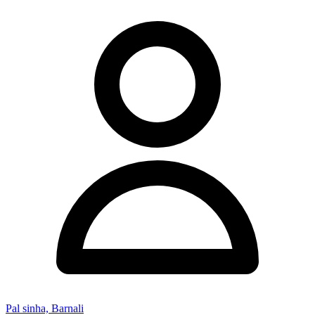
Pal sinha, Barnali