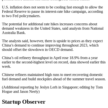
U.S. inflation does not seem to be cooling fast enough to allow the
Federal Reserve to pause its interest-rate hike campaign, according
to two Fed policymakers.
The potential for additional rate hikes increases concerns about
demand weakness in the United States, said analysts from National
Australia Bank.
The analysts said, however, there is upside to prices as they expect
China’s demand to continue improving throughout 2023, which
should offset the slowdown in OECD demand.
China’s oil refinery throughput in April rose 18.9% from a year
earlier to the second-highest level on record, data showed earlier this
week.
Chinese refiners maintained high runs to meet recovering domestic
fuel demand and build stockpiles ahead of the summer travel season.
(Additional reporting by Jeslyn Lerh in Singapore; editing by Tom
Hogue and Jason Neely)
Startup Observer