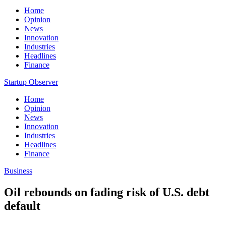
Home
Opinion
News
Innovation
Industries
Headlines
Finance
Startup Observer
Home
Opinion
News
Innovation
Industries
Headlines
Finance
Business
Oil rebounds on fading risk of U.S. debt
default