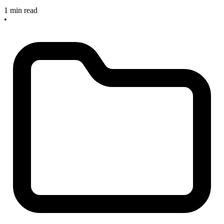
1 min read
•