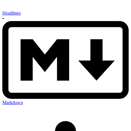
Headlines
•
Markdown