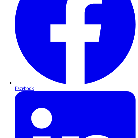
Facebook