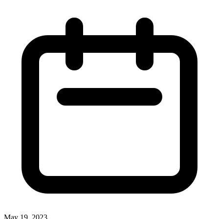
May 19, 2023