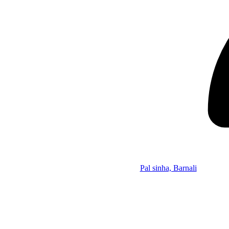
Pal sinha, Barnali