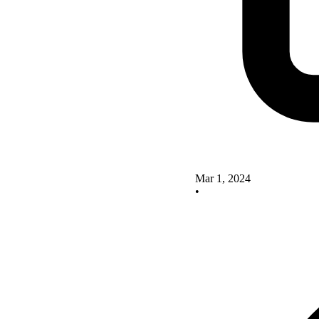
Mar 1, 2024
•