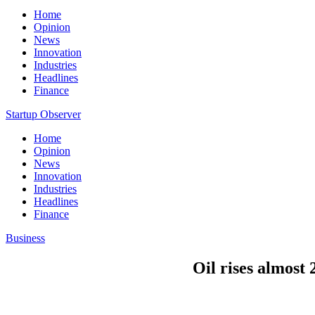
Home
Opinion
News
Innovation
Industries
Headlines
Finance
Startup Observer
Home
Opinion
News
Innovation
Industries
Headlines
Finance
Business
Oil rises almos