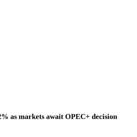
t 2% as markets await OPEC+ decision