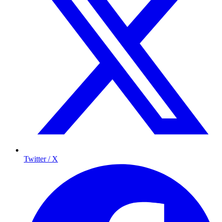
Twitter / X