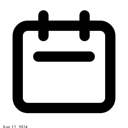
Aug 12, 2024