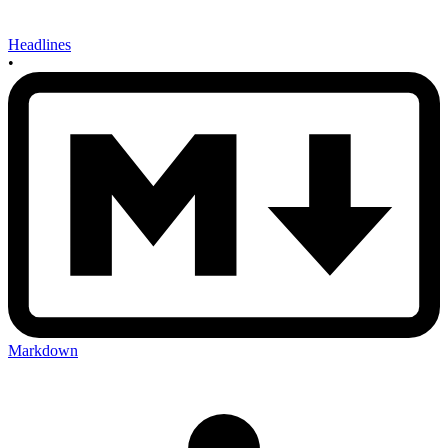
Headlines
•
Markdown