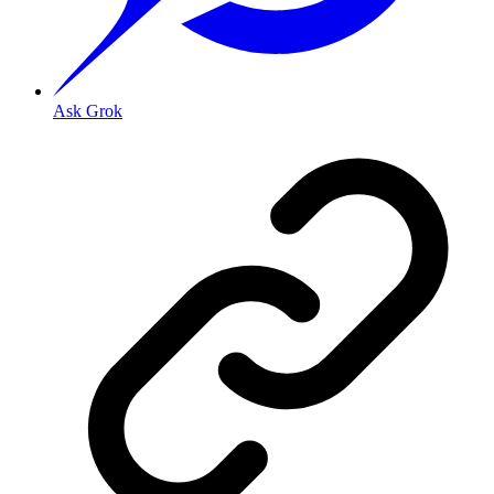
Ask Grok