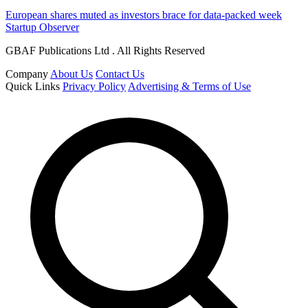
European shares muted as investors brace for data-packed week
Startup Observer
GBAF Publications Ltd . All Rights Reserved
Company
About Us
Contact Us
Quick Links
Privacy Policy
Advertising & Terms of Use