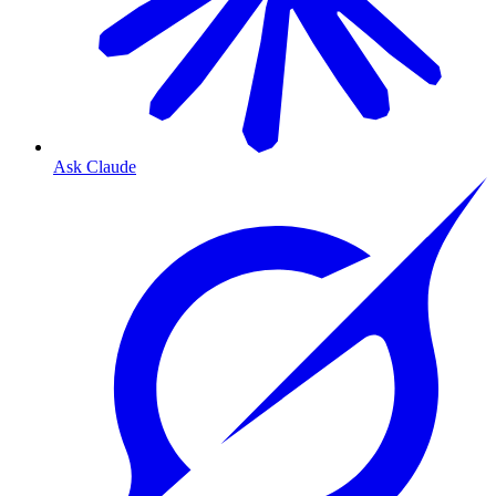
Ask Claude