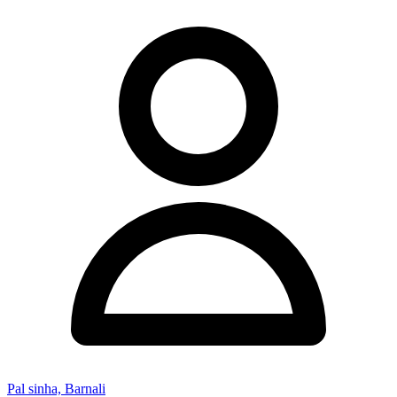
Pal sinha, Barnali