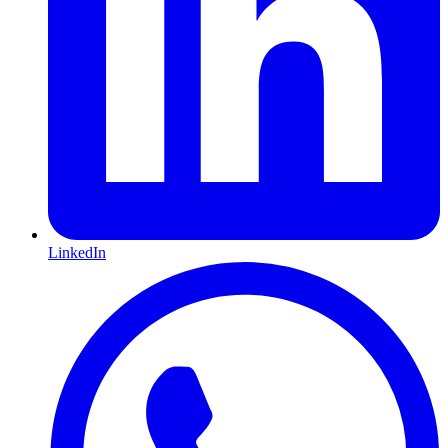
LinkedIn