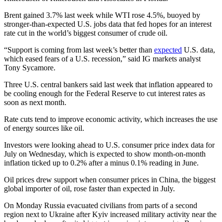
Brent gained 3.7% last week while WTI rose 4.5%, buoyed by
stronger-than-expected U.S. jobs data that fed hopes for an interest
rate cut in the world’s biggest consumer of crude oil.
“Support is coming from last week’s better than
expected
U.S. data,
which eased fears of a U.S. recession,” said IG markets analyst
Tony Sycamore.
Three U.S. central bankers said last week that inflation appeared to
be cooling enough for the Federal Reserve to cut interest rates as
soon as next month.
Rate cuts tend to improve economic activity, which increases the use
of energy sources like oil.
Investors were looking ahead to U.S. consumer price index data for
July on Wednesday, which is expected to show month-on-month
inflation ticked up to 0.2% after a minus 0.1% reading in June.
Oil prices drew support when consumer prices in China, the biggest
global importer of oil, rose faster than expected in July.
On Monday Russia evacuated civilians from parts of a second
region next to Ukraine after Kyiv increased military activity near the