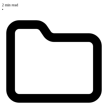
2 min read
•