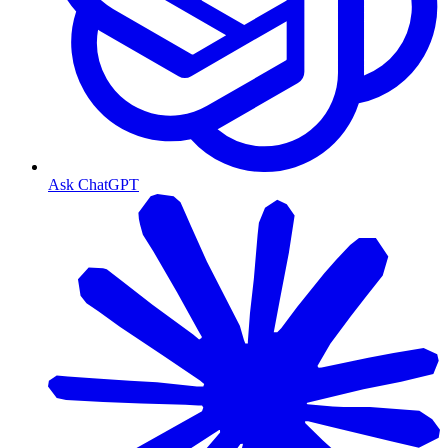
Ask ChatGPT