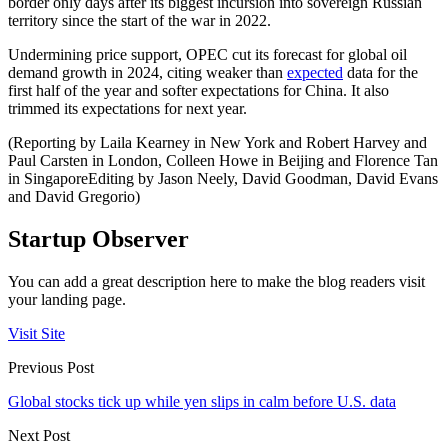
border only days after its biggest incursion into sovereign Russian
territory since the start of the war in 2022.
Undermining price support, OPEC cut its forecast for global oil
demand growth in 2024, citing weaker than
expected
data for the
first half of the year and softer expectations for China. It also
trimmed its expectations for next year.
(Reporting by Laila Kearney in New York and Robert Harvey and
Paul Carsten in London, Colleen Howe in Beijing and Florence Tan
in SingaporeEditing by Jason Neely, David Goodman, David Evans
and David Gregorio)
Startup Observer
You can add a great description here to make the blog readers visit
your landing page.
Visit Site
Previous Post
Global stocks tick up while yen slips in calm before U.S. data
Next Post