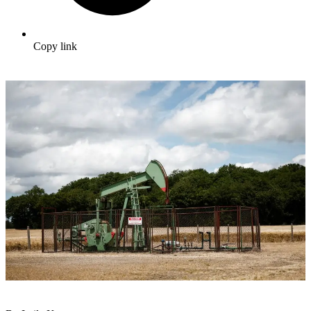
Copy link