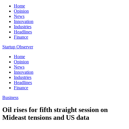
Home
Opinion
News
Innovation
Industries
Headlines
Finance
Startup Observer
Home
Opinion
News
Innovation
Industries
Headlines
Finance
Business
Oil rises for fifth straight session on
Mideast tensions and US data