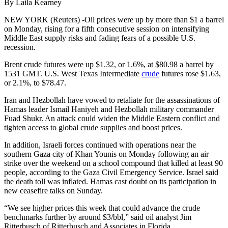
By Laila Kearney
NEW YORK (Reuters) -Oil prices were up by more than $1 a barrel
on Monday, rising for a fifth consecutive session on intensifying
Middle East supply risks and fading fears of a possible U.S.
recession.
Brent crude futures were up $1.32, or 1.6%, at $80.98 a barrel by
1531 GMT. U.S. West Texas Intermediate
crude
futures rose $1.63,
or 2.1%, to $78.47.
Iran and Hezbollah have vowed to retaliate for the assassinations of
Hamas leader Ismail Haniyeh and Hezbollah military commander
Fuad Shukr. An attack could widen the Middle Eastern conflict and
tighten access to global crude supplies and boost prices.
In addition, Israeli forces continued with operations near the
southern Gaza city of Khan Younis on Monday following an air
strike over the weekend on a school compound that killed at least 90
people, according to the Gaza Civil Emergency Service. Israel said
the death toll was inflated. Hamas cast doubt on its participation in
new ceasefire talks on Sunday.
“We see higher prices this week that could advance the crude
benchmarks further by around $3/bbl,” said oil analyst Jim
Ritterbusch of Ritterbusch and Associates in Florida.