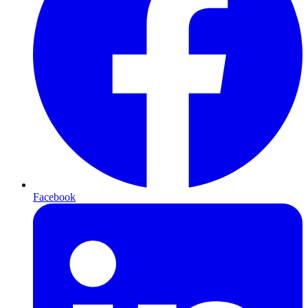
Facebook