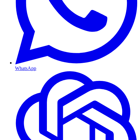
WhatsApp