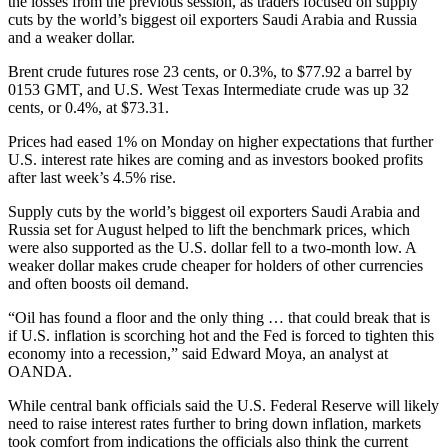
the losses from the previous session, as traders focused on supply
cuts by the world’s biggest oil exporters Saudi Arabia and Russia
and a weaker dollar.
Brent crude futures rose 23 cents, or 0.3%, to $77.92 a barrel by
0153 GMT, and U.S. West Texas Intermediate crude was up 32
cents, or 0.4%, at $73.31.
Prices had eased 1% on Monday on higher expectations that further
U.S. interest rate hikes are coming and as investors booked profits
after last week’s 4.5% rise.
Supply cuts by the world’s biggest oil exporters Saudi Arabia and
Russia set for August helped to lift the benchmark prices, which
were also supported as the U.S. dollar fell to a two-month low. A
weaker dollar makes crude cheaper for holders of other currencies
and often boosts oil demand.
“Oil has found a floor and the only thing … that could break that is
if U.S. inflation is scorching hot and the Fed is forced to tighten this
economy into a recession,” said Edward Moya, an analyst at
OANDA.
While central bank officials said the U.S. Federal Reserve will likely
need to raise interest rates further to bring down inflation, markets
took comfort from indications the officials also think the current