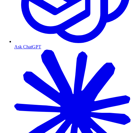
Ask ChatGPT