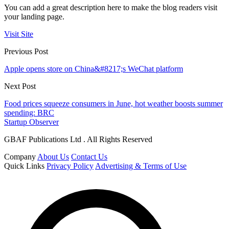
You can add a great description here to make the blog readers visit
your landing page.
Visit Site
Previous Post
Apple opens store on China&#8217;s WeChat platform
Next Post
Food prices squeeze consumers in June, hot weather boosts summer
spending: BRC
Startup Observer
GBAF Publications Ltd . All Rights Reserved
Company
About Us
Contact Us
Quick Links
Privacy Policy
Advertising & Terms of Use