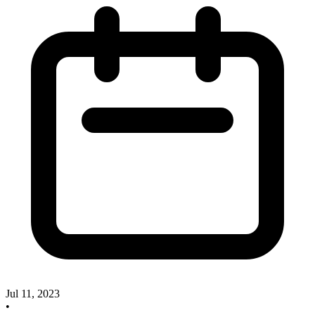
Jul 11, 2023
•