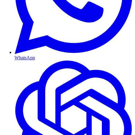
WhatsApp