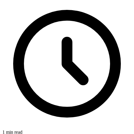
1 min read