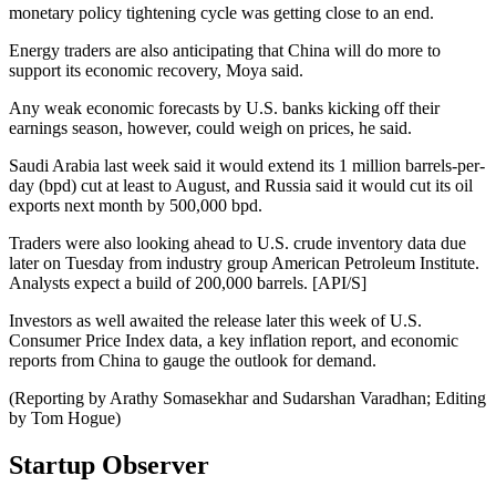
monetary policy tightening cycle was getting close to an end.
Energy traders are also anticipating that China will do more to
support its economic recovery, Moya said.
Any weak economic forecasts by U.S. banks kicking off their
earnings season, however, could weigh on prices, he said.
Saudi Arabia last week said it would extend its 1 million barrels-per-
day (bpd) cut at least to August, and Russia said it would cut its oil
exports next month by 500,000 bpd.
Traders were also looking ahead to U.S. crude inventory data due
later on Tuesday from industry group American Petroleum Institute.
Analysts expect a build of 200,000 barrels. [API/S]
Investors as well awaited the release later this week of U.S.
Consumer Price Index data, a key inflation report, and economic
reports from China to gauge the outlook for demand.
(Reporting by Arathy Somasekhar and Sudarshan Varadhan; Editing
by Tom Hogue)
Startup Observer