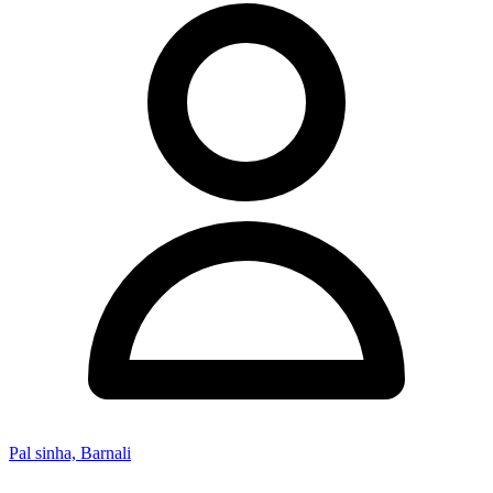
Pal sinha, Barnali