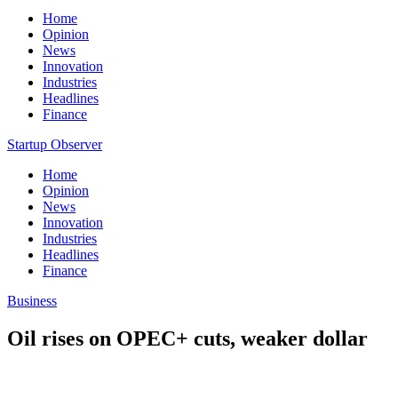
Home
Opinion
News
Innovation
Industries
Headlines
Finance
Startup Observer
Home
Opinion
News
Innovation
Industries
Headlines
Finance
Business
Oil rises on OPEC+ cuts, weaker dollar