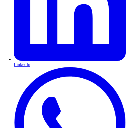
LinkedIn