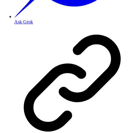
Ask Grok