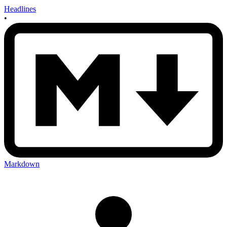
Headlines
•
Markdown