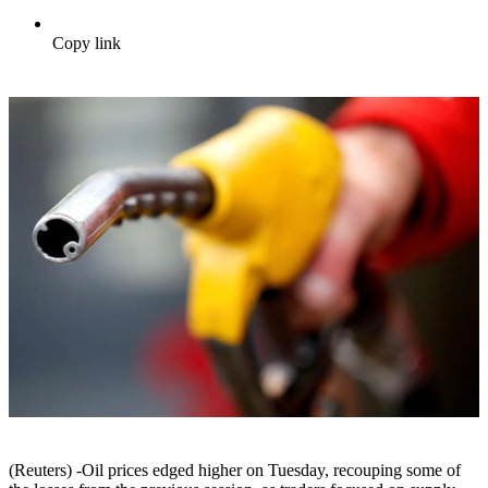
Copy link
(Reuters) -Oil prices edged higher on Tuesday, recouping some of