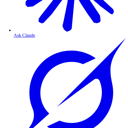
Ask Claude