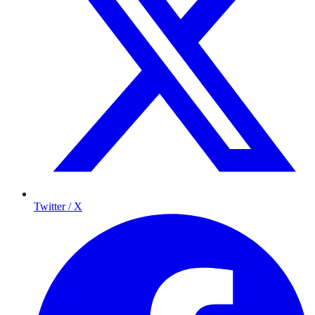
Twitter / X