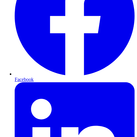
Facebook