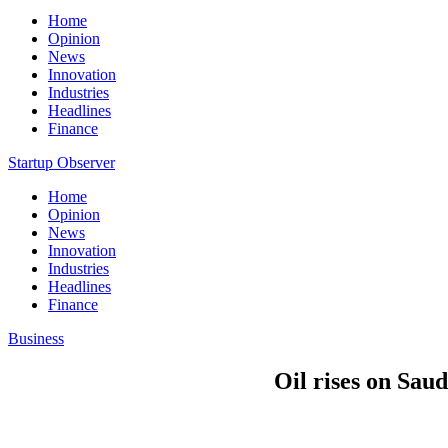
Home
Opinion
News
Innovation
Industries
Headlines
Finance
Startup Observer
Home
Opinion
News
Innovation
Industries
Headlines
Finance
Business
Oil rises on Saud