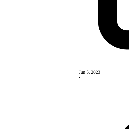
Jun 5, 2023
•