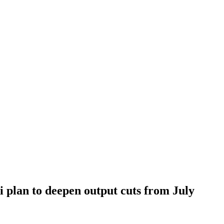
i plan to deepen output cuts from July