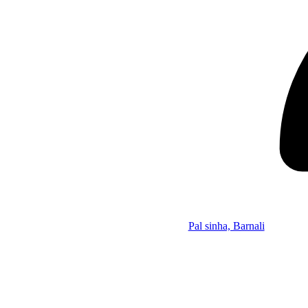
Pal sinha, Barnali