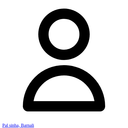
Pal sinha, Barnali