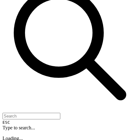
ESC
Type to search...
Loading...