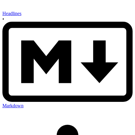
Headlines
•
Markdown