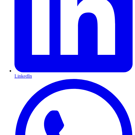
LinkedIn