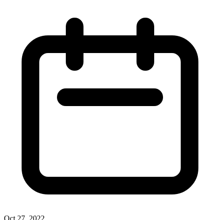
Oct 27, 2022