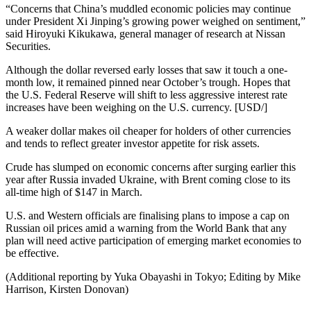
“Concerns that China’s muddled economic policies may continue
under President Xi Jinping’s growing power weighed on sentiment,”
said Hiroyuki Kikukawa, general manager of research at Nissan
Securities.
Although the dollar reversed early losses that saw it touch a one-
month low, it remained pinned near October’s trough. Hopes that
the U.S. Federal Reserve will shift to less aggressive interest rate
increases have been weighing on the U.S. currency. [USD/]
A weaker dollar makes oil cheaper for holders of other currencies
and tends to reflect greater investor appetite for risk assets.
Crude has slumped on economic concerns after surging earlier this
year after Russia invaded Ukraine, with Brent coming close to its
all-time high of $147 in March.
U.S. and Western officials are finalising plans to impose a cap on
Russian oil prices amid a warning from the World Bank that any
plan will need active participation of emerging market economies to
be effective.
(Additional reporting by Yuka Obayashi in Tokyo; Editing by Mike
Harrison, Kirsten Donovan)