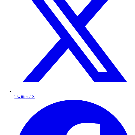
Twitter / X