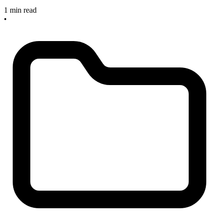
1 min read
•