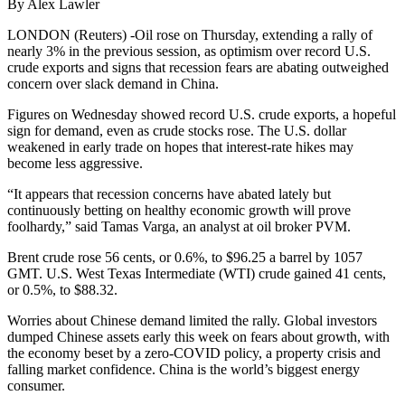
By Alex Lawler
LONDON (Reuters) -Oil rose on Thursday, extending a rally of
nearly 3% in the previous session, as optimism over record U.S.
crude exports and signs that recession fears are abating outweighed
concern over slack demand in China.
Figures on Wednesday showed record U.S. crude exports, a hopeful
sign for demand, even as crude stocks rose. The U.S. dollar
weakened in early trade on hopes that interest-rate hikes may
become less aggressive.
“It appears that recession concerns have abated lately but
continuously betting on healthy economic growth will prove
foolhardy,” said Tamas Varga, an analyst at oil broker PVM.
Brent crude rose 56 cents, or 0.6%, to $96.25 a barrel by 1057
GMT. U.S. West Texas Intermediate (WTI) crude gained 41 cents,
or 0.5%, to $88.32.
Worries about Chinese demand limited the rally. Global investors
dumped Chinese assets early this week on fears about growth, with
the economy beset by a zero-COVID policy, a property crisis and
falling market confidence. China is the world’s biggest energy
consumer.