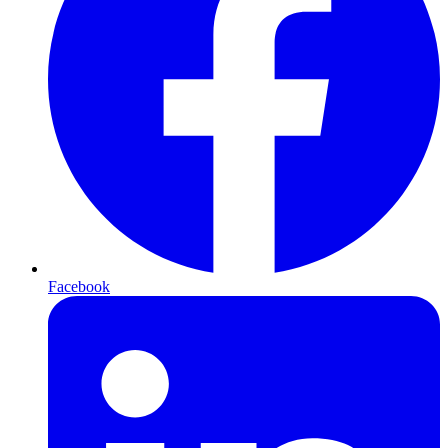
Facebook