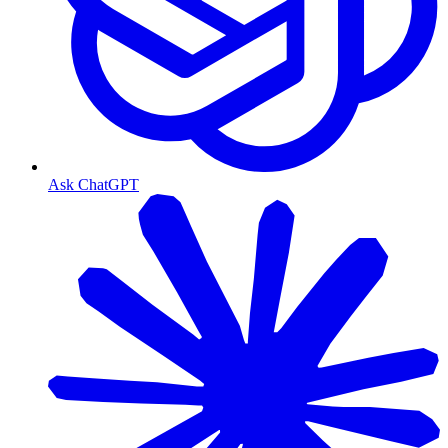
Ask ChatGPT