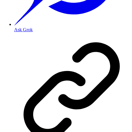
Ask Grok