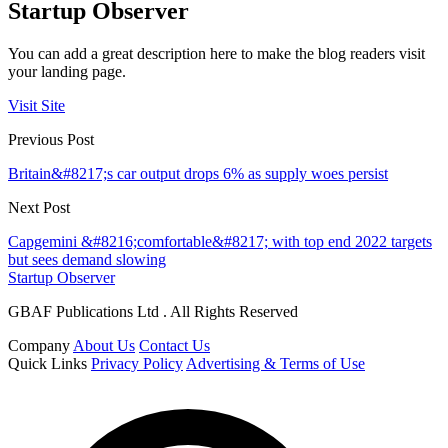
Startup Observer
You can add a great description here to make the blog readers visit
your landing page.
Visit Site
Previous Post
Britain&#8217;s car output drops 6% as supply woes persist
Next Post
Capgemini &#8216;comfortable&#8217; with top end 2022 targets
but sees demand slowing
Startup Observer
GBAF Publications Ltd . All Rights Reserved
Company
About Us
Contact Us
Quick Links
Privacy Policy
Advertising & Terms of Use