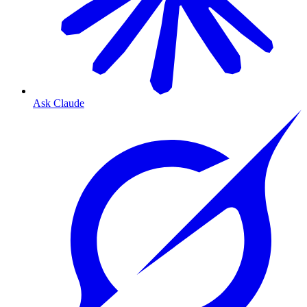
Ask Claude