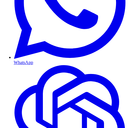
WhatsApp