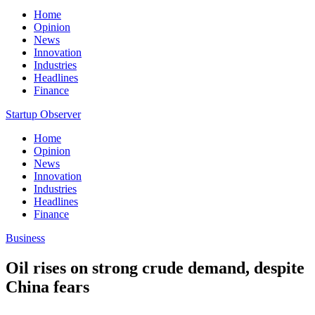
Home
Opinion
News
Innovation
Industries
Headlines
Finance
Startup Observer
Home
Opinion
News
Innovation
Industries
Headlines
Finance
Business
Oil rises on strong crude demand, despite
China fears