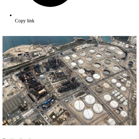
Copy link