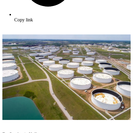
Copy link