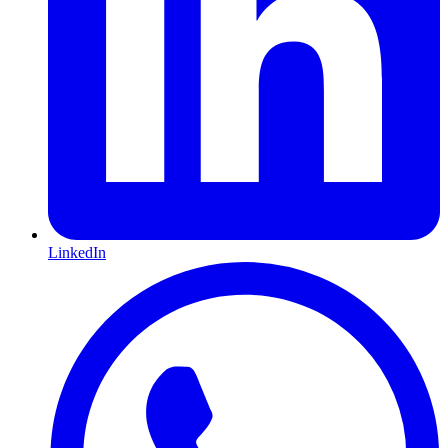
LinkedIn