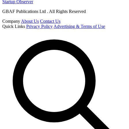
Startup Observer
GBAF Publications Ltd . All Rights Reserved
Company
About Us
Contact Us
Quick Links
Privacy Policy
Advertising & Terms of Use