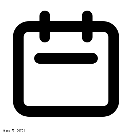
Aug 5, 2021