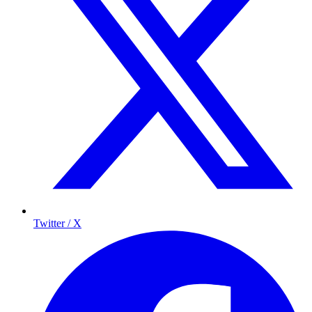
Twitter / X