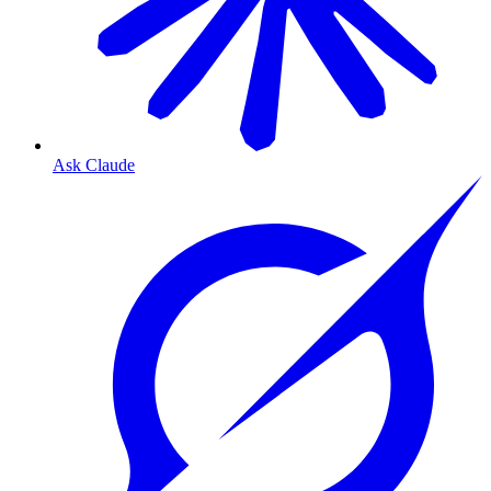
Ask Claude