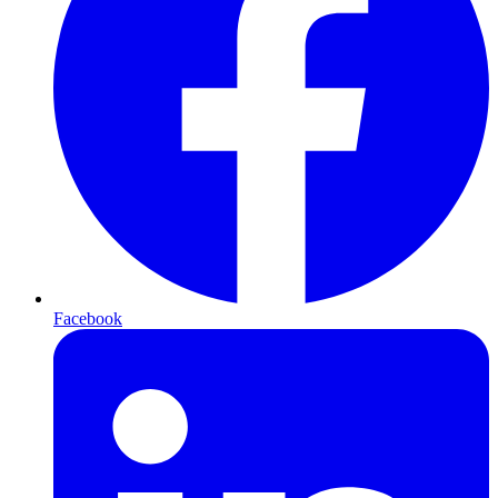
Facebook