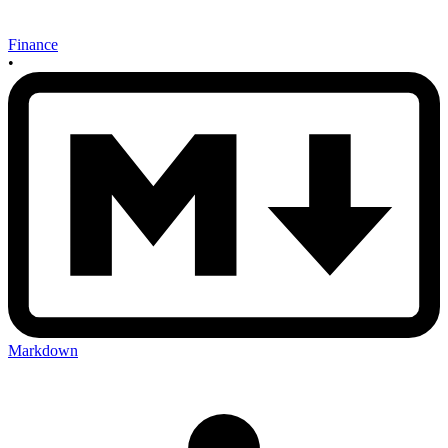
Finance
•
Markdown