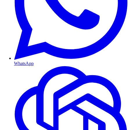
WhatsApp