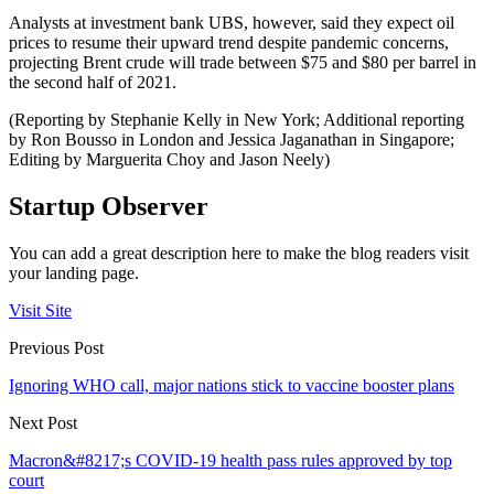
Analysts at investment bank UBS, however, said they expect oil
prices to resume their upward trend despite pandemic concerns,
projecting Brent crude will trade between $75 and $80 per barrel in
the second half of 2021.
(Reporting by Stephanie Kelly in New York; Additional reporting
by Ron Bousso in London and Jessica Jaganathan in Singapore;
Editing by Marguerita Choy and Jason Neely)
Startup Observer
You can add a great description here to make the blog readers visit
your landing page.
Visit Site
Previous Post
Ignoring WHO call, major nations stick to vaccine booster plans
Next Post
Macron&#8217;s COVID-19 health pass rules approved by top
court