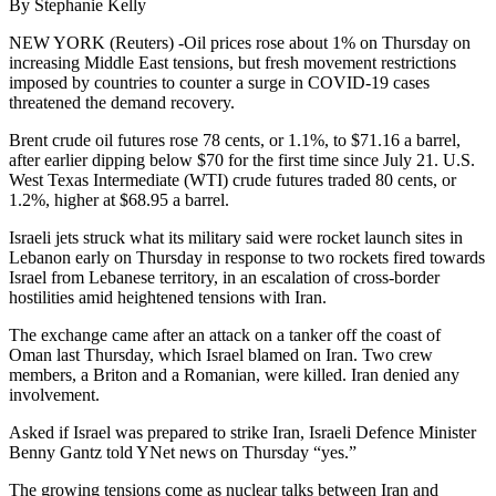
By Stephanie Kelly
NEW YORK (Reuters) -Oil prices rose about 1% on Thursday on
increasing Middle East tensions, but fresh movement restrictions
imposed by countries to counter a surge in COVID-19 cases
threatened the demand recovery.
Brent crude oil futures rose 78 cents, or 1.1%, to $71.16 a barrel,
after earlier dipping below $70 for the first time since July 21. U.S.
West Texas Intermediate (WTI) crude futures traded 80 cents, or
1.2%, higher at $68.95 a barrel.
Israeli jets struck what its military said were rocket launch sites in
Lebanon early on Thursday in response to two rockets fired towards
Israel from Lebanese territory, in an escalation of cross-border
hostilities amid heightened tensions with Iran.
The exchange came after an attack on a tanker off the coast of
Oman last Thursday, which Israel blamed on Iran. Two crew
members, a Briton and a Romanian, were killed. Iran denied any
involvement.
Asked if Israel was prepared to strike Iran, Israeli Defence Minister
Benny Gantz told YNet news on Thursday “yes.”
The growing tensions come as nuclear talks between Iran and