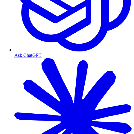
Ask ChatGPT