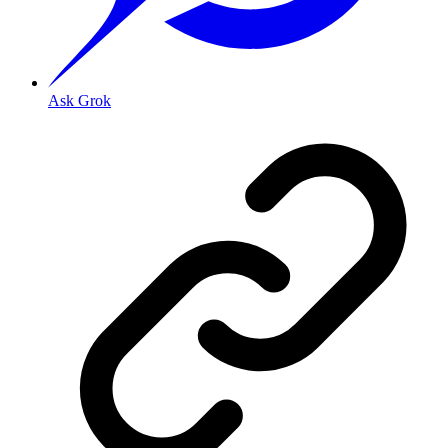
Ask Grok