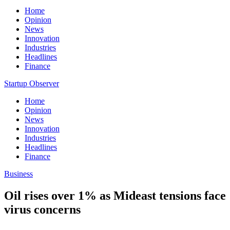
Home
Opinion
News
Innovation
Industries
Headlines
Finance
Startup Observer
Home
Opinion
News
Innovation
Industries
Headlines
Finance
Business
Oil rises over 1% as Mideast tensions face
virus concerns