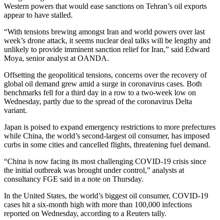
Western powers that would ease sanctions on Tehran’s oil exports
appear to have stalled.
“With tensions brewing amongst Iran and world powers over last
week’s drone attack, it seems nuclear deal talks will be lengthy and
unlikely to provide imminent sanction relief for Iran,” said Edward
Moya, senior analyst at OANDA.
Offsetting the geopolitical tensions, concerns over the recovery of
global oil demand grew amid a surge in coronavirus cases. Both
benchmarks fell for a third day in a row to a two-week low on
Wednesday, partly due to the spread of the coronavirus Delta
variant.
Japan is poised to expand emergency restrictions to more prefectures
while China, the world’s second-largest oil consumer, has imposed
curbs in some cities and cancelled flights, threatening fuel demand.
“China is now facing its most challenging COVID-19 crisis since
the initial outbreak was brought under control,” analysts at
consultancy FGE said in a note on Thursday.
In the United States, the world’s biggest oil consumer, COVID-19
cases hit a six-month high with more than 100,000 infections
reported on Wednesday, according to a Reuters tally.