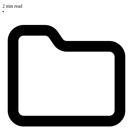
2 min read
•