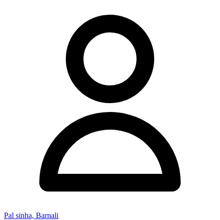
Pal sinha, Barnali