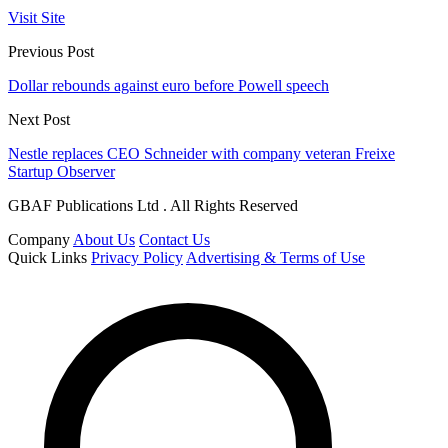
Visit Site
Previous Post
Dollar rebounds against euro before Powell speech
Next Post
Nestle replaces CEO Schneider with company veteran Freixe
Startup Observer
GBAF Publications Ltd . All Rights Reserved
Company
About Us
Contact Us
Quick Links
Privacy Policy
Advertising & Terms of Use