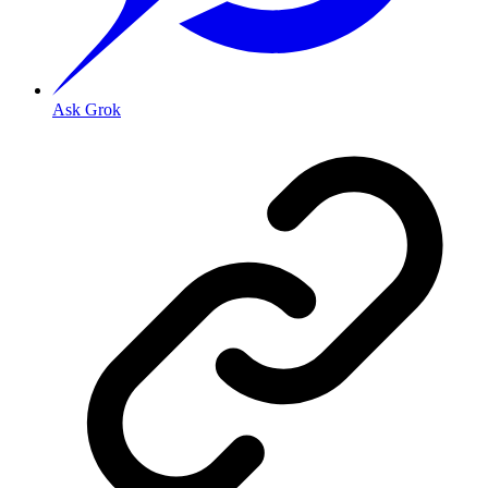
Ask Grok