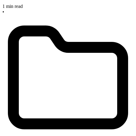
1 min read
•