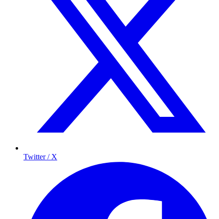
Twitter / X