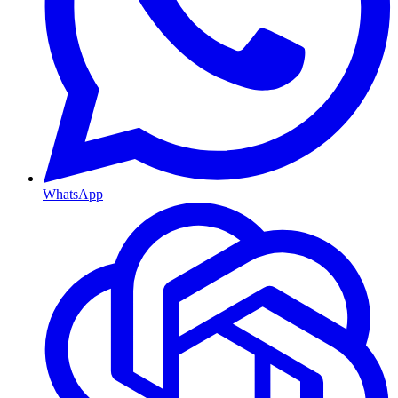
WhatsApp