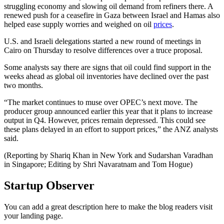
struggling economy and slowing oil demand from refiners there. A
renewed push for a ceasefire in Gaza between Israel and Hamas also
helped ease supply worries and weighed on oil
prices
.
U.S. and Israeli delegations started a new round of meetings in
Cairo on Thursday to resolve differences over a truce proposal.
Some analysts say there are signs that oil could find support in the
weeks ahead as global oil inventories have declined over the past
two months.
“The market continues to muse over OPEC’s next move. The
producer group announced earlier this year that it plans to increase
output in Q4. However, prices remain depressed. This could see
these plans delayed in an effort to support prices,” the ANZ analysts
said.
(Reporting by Shariq Khan in New York and Sudarshan Varadhan
in Singapore; Editing by Shri Navaratnam and Tom Hogue)
Startup Observer
You can add a great description here to make the blog readers visit
your landing page.