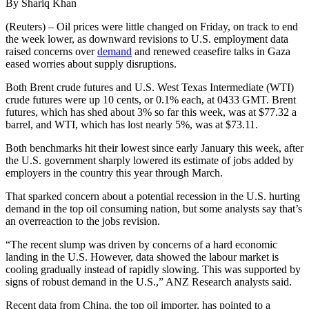
By Shariq Khan
(Reuters) – Oil prices were little changed on Friday, on track to end
the week lower, as downward revisions to U.S. employment data
raised concerns over
demand
and renewed ceasefire talks in Gaza
eased worries about supply disruptions.
Both Brent crude futures and U.S. West Texas Intermediate (WTI)
crude futures were up 10 cents, or 0.1% each, at 0433 GMT. Brent
futures, which has shed about 3% so far this week, was at $77.32 a
barrel, and WTI, which has lost nearly 5%, was at $73.11.
Both benchmarks hit their lowest since early January this week, after
the U.S. government sharply lowered its estimate of jobs added by
employers in the country this year through March.
That sparked concern about a potential recession in the U.S. hurting
demand in the top oil consuming nation, but some analysts say that’s
an overreaction to the jobs revision.
“The recent slump was driven by concerns of a hard economic
landing in the U.S. However, data showed the labour market is
cooling gradually instead of rapidly slowing. This was supported by
signs of robust demand in the U.S.,” ANZ Research analysts said.
Recent data from China, the top oil importer, has pointed to a