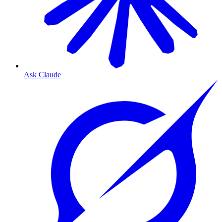
Ask Claude