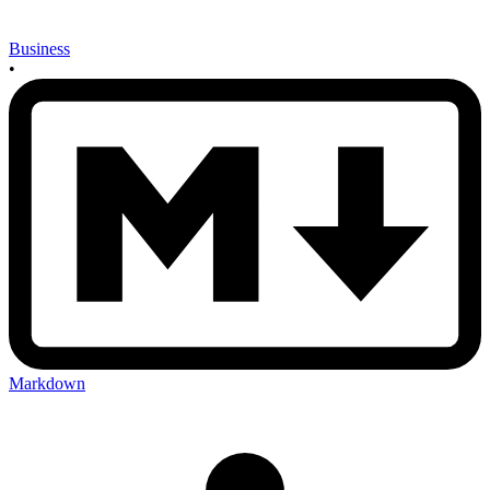
Business
•
Markdown