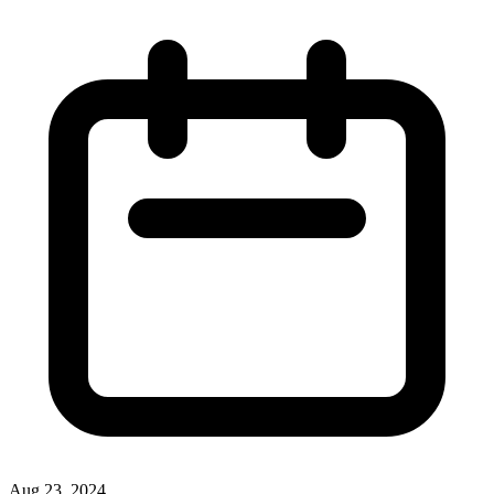
Aug 23, 2024