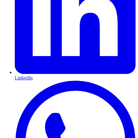
LinkedIn