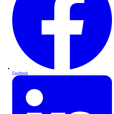
Facebook