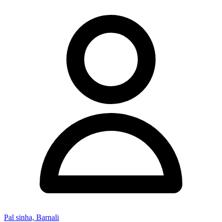
Pal sinha, Barnali