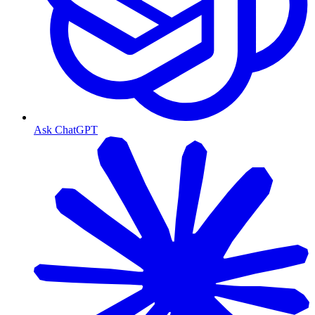
Ask ChatGPT