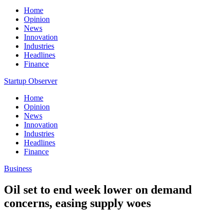
Home
Opinion
News
Innovation
Industries
Headlines
Finance
Startup Observer
Home
Opinion
News
Innovation
Industries
Headlines
Finance
Business
Oil set to end week lower on demand
concerns, easing supply woes