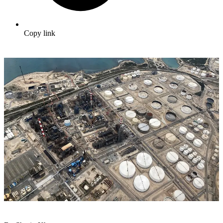
Copy link